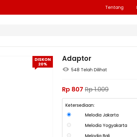
Tentang
Adaptor
DISKON
20%
548 Telah Dilihat
Rp
807
Rp
1.009
Ketersediaan:
Melodia Jakarta
Melodia Yogyakarta
Melodia Bali