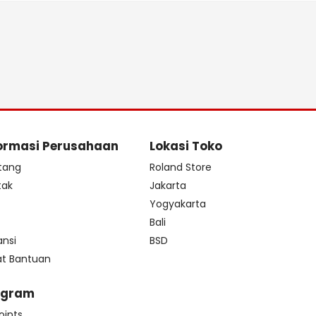
ormasi Perusahaan
Lokasi Toko
tang
Roland Store
tak
Jakarta
s
Yogyakarta
Bali
ansi
BSD
at Bantuan
ogram
oints