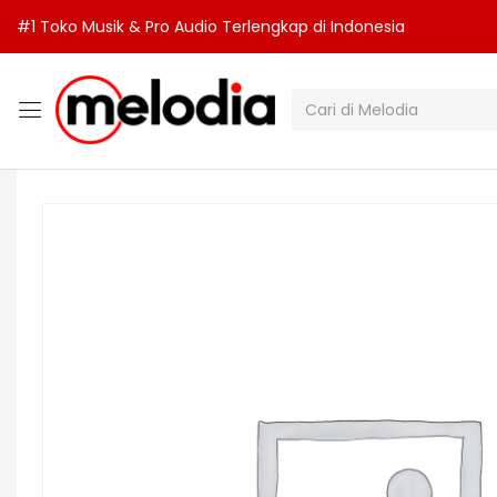
#1 Toko Musik & Pro Audio Terlengkap di Indonesia