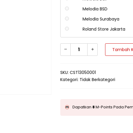
Melodia BSD
Melodia Surabaya
Roland Store Jakarta
Tambah K
SKU:
CST13050001
Kategori:
Tidak Berkategori
Dapatkan
8
M-Points Pada Pemb