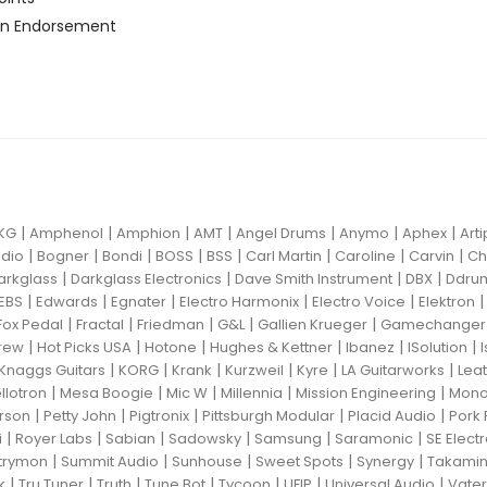
n Endorsement
|
|
|
|
|
|
|
KG
Amphenol
Amphion
AMT
Angel Drums
Anymo
Aphex
Art
|
|
|
|
|
|
|
|
dio
Bogner
Bondi
BOSS
BSS
Carl Martin
Caroline
Carvin
Ch
|
|
|
|
arkglass
Darkglass Electronics
Dave Smith Instrument
DBX
Ddru
|
|
|
|
|
EBS
Edwards
Egnater
Electro Harmonix
Electro Voice
Elektron
|
|
|
|
|
Fox Pedal
Fractal
Friedman
G&L
Gallien Krueger
Gamechanger 
|
|
|
|
|
|
rew
Hot Picks USA
Hotone
Hughes & Kettner
Ibanez
ISolution
|
|
|
|
|
|
Knaggs Guitars
KORG
Krank
Kurzweil
Kyre
LA Guitarworks
Leat
|
|
|
|
|
llotron
Mesa Boogie
Mic W
Millennia
Mission Engineering
Mon
|
|
|
|
|
rson
Petty John
Pigtronix
Pittsburgh Modular
Placid Audio
Pork 
|
|
|
|
|
|
i
Royer Labs
Sabian
Sadowsky
Samsung
Saramonic
SE Elect
|
|
|
|
|
trymon
Summit Audio
Sunhouse
Sweet Spots
Synergy
Takami
|
|
|
|
|
|
|
k
Tru Tuner
Truth
Tune Bot
Tycoon
UFIP
Universal Audio
Vater