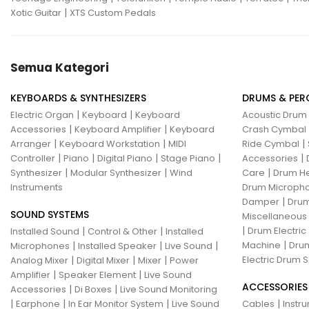
|
Xotic Guitar
XTS Custom Pedals
Semua Kategori
KEYBOARDS & SYNTHESIZERS
DRUMS & PER
|
|
Electric Organ
Keyboard
Keyboard
Acoustic Drum
|
|
Accessories
Keyboard Amplifier
Keyboard
Crash Cymbal
|
|
|
Arranger
Keyboard Workstation
MIDI
Ride Cymbal
|
|
|
|
|
Controller
Piano
Digital Piano
Stage Piano
Accessories
|
|
|
Synthesizer
Modular Synthesizer
Wind
Care
Drum H
Instruments
Drum Micropho
|
Damper
Drum
SOUND SYSTEMS
Miscellaneous
|
|
|
Drum Electric
Installed Sound
Control & Other
Installed
|
|
|
|
Machine
Drum
Microphones
Installed Speaker
Live Sound
|
|
|
Electric Drum S
Analog Mixer
Digital Mixer
Mixer
Power
|
|
Amplifier
Speaker Element
Live Sound
ACCESSORIES
|
|
Accessories
Di Boxes
Live Sound Monitoring
|
|
|
|
Earphone
In Ear Monitor System
Live Sound
Cables
Instr