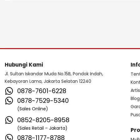
Hubungi Kami
Inf
Jl. Sultan Iskandar Muda No.15B, Pondok Indah,
Ten
Kebayoran Lama, Jakarta Selatan 12240
Kon
0878-7601-6228
Arti
Blog
0878-7529-5340
Gar
(Sales Online)
Pus
0852-8205-8958
(Sales Retail – Jakarta)
Pr
0878-1177-8788
M-P