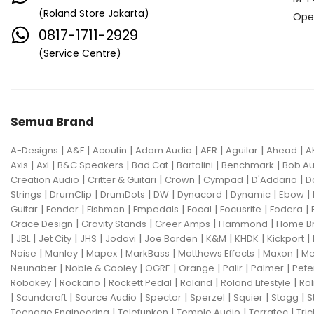
(Roland Store Jakarta)
Ope
0817-1711-2929
(Service Centre)
Semua Brand
|
|
|
|
|
|
|
A-Designs
A&F
Acoutin
Adam Audio
AER
Aguilar
Ahead
A
|
|
|
|
|
|
Axis
Axl
B&C Speakers
Bad Cat
Bartolini
Benchmark
Bob Au
|
|
|
|
|
Creation Audio
Critter & Guitari
Crown
Cympad
D'Addario
D
|
|
|
|
|
|
|
Strings
DrumClip
DrumDots
DW
Dynacord
Dynamic
Ebow
|
|
|
|
|
|
|
Guitar
Fender
Fishman
Fmpedals
Focal
Focusrite
Fodera
|
|
|
|
Grace Design
Gravity Stands
Greer Amps
Hammond
Home B
|
|
|
|
|
|
|
|
|
JBL
Jet City
JHS
Jodavi
Joe Barden
K&M
KHDK
Kickport
|
|
|
|
|
|
Noise
Manley
Mapex
MarkBass
Matthews Effects
Maxon
Me
|
|
|
|
|
|
Neunaber
Noble & Cooley
OGRE
Orange
Palir
Palmer
Pete
|
|
|
|
|
Robokey
Rockano
Rockett Pedal
Roland
Roland Lifestyle
Rol
|
|
|
|
|
|
|
Soundcraft
Source Audio
Spector
Sperzel
Squier
Stagg
S
|
|
|
|
Teenage Engineering
Telefunken
Temple Audio
Terratec
Tric