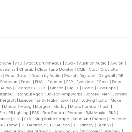
|
|
|
|
|
|
iphone
ATD
Attack Drumheads
Audix
Austrian Audio
Avalon
|
|
|
|
|
|
aseBliss
Cherub
Clear Tune Monitor
CME
Cort
Craviotto
|
|
|
|
|
|
m
Dean Guitar
Death by Audio
Diezel
Digitech
Dingwall
DR
|
|
|
|
|
|
|
|
Emerson
Emes
ENGL
Equator
ESP
Eventide
F Bass
Fano
|
|
|
|
|
|
|
Audio
George LS
GHS
Gibson
Gig FX
Godin
Gon Bops
|
|
|
|
Istanbul
Istanbul Agop
Jakson Ampworks
James Tyler
Jamstik
|
|
|
|
|
|
|
hergraft
Lexicon
Lindy Fralin
Loxx
LTD
Ludwig
Luna
Make
|
|
|
|
|
|
|
o
Mooer
Moog
Morgan
Morley
Music Nomad
Nash
|
|
|
|
|
|
|
Pie
PR Lighting
PRS
Red Panda
Rhodes
RJM Music
RKS
|
|
|
|
|
ronics
SJC
SKB
Slug Batter Badge
Snub And Friends
Soultone
|
|
|
|
|
|
ne
Tama
TC Electronic
TC Helicon
TC Tannoy
Tech 21
|
|
|
|
|
|
Vemuram
Visual Sound
Voodoo Lab
Wampler
Warmick