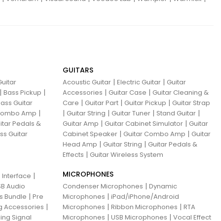
GUITARS
|
|
uitar
Acoustic Guitar
Electric Guitar
Guitar
|
|
|
|
Bass Pickup
Accessories
Guitar Case
Guitar Cleaning &
|
|
|
ass Guitar
Care
Guitar Part
Guitar Pickup
Guitar Strap
|
|
|
|
|
 Combo Amp
Guitar String
Guitar Tuner
Stand Guitar
|
|
itar Pedals &
Guitar Amp
Guitar Cabinet Simulator
Guitar
|
|
ss Guitar
Cabinet Speaker
Guitar Combo Amp
Guitar
|
|
Head Amp
Guitar String
Guitar Pedals &
|
Effects
Guitar Wireless System
MICROPHONES
|
 Interface
|
B Audio
Condenser Microphones
Dynamic
|
|
ns Bundle
Pre
Microphones
iPad/iPhone/Android
|
|
|
g Accessories
Microphones
Ribbon Microphones
RTA
|
|
ing Signal
Microphones
USB Microphones
Vocal Effect