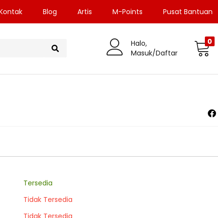
Kontak
Blog
Artis
M-Points
Pusat Bantuan
0
Halo,
Masuk/Daftar
Tersedia
Tidak Tersedia
Tidak Tersedia