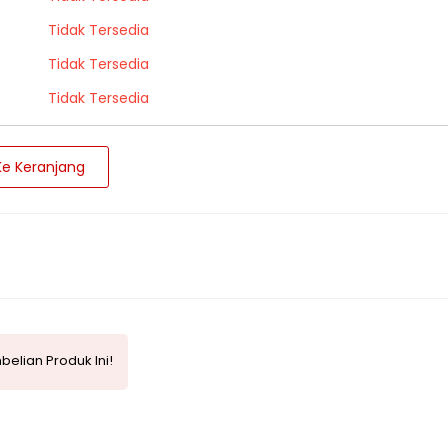
Tidak Tersedia
Tidak Tersedia
Tidak Tersedia
e Keranjang
elian Produk Ini!