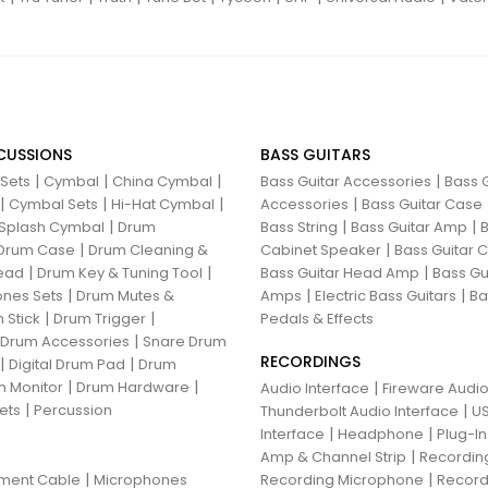
CUSSIONS
BASS GUITARS
|
|
|
|
 Sets
Cymbal
China Cymbal
Bass Guitar Accessories
Bass G
|
|
|
|
Cymbal Sets
Hi-Hat Cymbal
Accessories
Bass Guitar Case
|
|
|
Splash Cymbal
Drum
Bass String
Bass Guitar Amp
B
|
|
Drum Case
Drum Cleaning &
Cabinet Speaker
Bass Guitar
|
|
|
ead
Drum Key & Tuning Tool
Bass Guitar Head Amp
Bass Gu
|
|
|
nes Sets
Drum Mutes &
Amps
Electric Bass Guitars
Ba
|
|
 Stick
Drum Trigger
Pedals & Effects
|
 Drum Accessories
Snare Drum
RECORDINGS
|
|
Digital Drum Pad
Drum
|
|
 Monitor
Drum Hardware
|
Audio Interface
Fireware Audio
|
ets
Percussion
|
Thunderbolt Audio Interface
US
|
|
Interface
Headphone
Plug-I
|
Amp & Channel Strip
Recordin
|
|
ument Cable
Microphones
Recording Microphone
Record