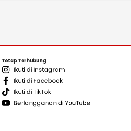
Tetap Terhubung
Ikuti di Instagram
Ikuti di Facebook
Ikuti di TikTok
Berlangganan di YouTube