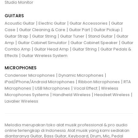
Studio Monitor
GUITARS
|
|
|
Acoustic Guitar
Electric Guitar
Guitar Accessories
Guitar
|
|
|
|
Case
Guitar Cleaning & Care
Guitar Part
Guitar Pickup
|
|
|
|
Guitar Strap
Guitar String
Guitar Tuner
Stand Guitar
Guitar
|
|
|
Amp
Guitar Cabinet Simulator
Guitar Cabinet Speaker
Guitar
|
|
|
Combo Amp
Guitar Head Amp
Guitar String
Guitar Pedals &
|
Effects
Guitar Wireless System
MICROPHONES
|
|
Condenser Microphones
Dynamic Microphones
|
|
iPad/iPhone/Android Microphones
Ribbon Microphones
RTA
|
|
|
Microphones
USB Microphones
Vocal Effect
Wireless
|
|
|
Microphones Systems
Handheld Wireless
Headset Wireless
Lavalier Wireless
Melodia merupakan toko alat musik professional & pro audio
online terlengkap di Indonesia. Alat musik yang kami sediakan
diantaranya Guitar, Bass Guitar, Keyboard, Drum, Mic, Pedal