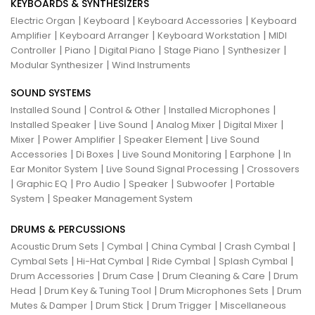
KEYBOARDS & SYNTHESIZERS
|
|
|
Electric Organ
Keyboard
Keyboard Accessories
Keyboard
|
|
|
Amplifier
Keyboard Arranger
Keyboard Workstation
MIDI
|
|
|
|
|
Controller
Piano
Digital Piano
Stage Piano
Synthesizer
|
Modular Synthesizer
Wind Instruments
SOUND SYSTEMS
|
|
|
Installed Sound
Control & Other
Installed Microphones
|
|
|
|
Installed Speaker
Live Sound
Analog Mixer
Digital Mixer
|
|
|
Mixer
Power Amplifier
Speaker Element
Live Sound
|
|
|
|
Accessories
Di Boxes
Live Sound Monitoring
Earphone
In
|
|
Ear Monitor System
Live Sound Signal Processing
Crossovers
|
|
|
|
|
Graphic EQ
Pro Audio
Speaker
Subwoofer
Portable
|
System
Speaker Management System
DRUMS & PERCUSSIONS
|
|
|
|
Acoustic Drum Sets
Cymbal
China Cymbal
Crash Cymbal
|
|
|
|
Cymbal Sets
Hi-Hat Cymbal
Ride Cymbal
Splash Cymbal
|
|
|
Drum Accessories
Drum Case
Drum Cleaning & Care
Drum
|
|
|
Head
Drum Key & Tuning Tool
Drum Microphones Sets
Drum
|
|
|
Mutes & Damper
Drum Stick
Drum Trigger
Miscellaneous