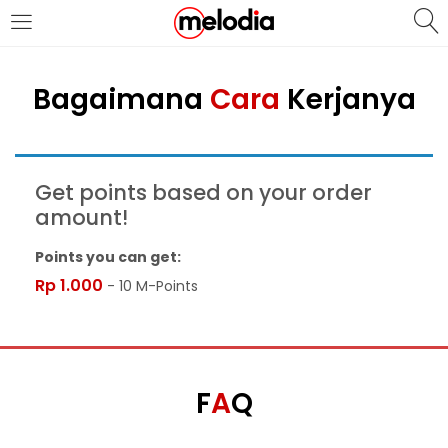
MASUK
DAFTAR
Bagaimana
Cara
Kerjanya
Get points based on your order
amount!
Selalu Ingat Saya
Points you can get:
Rp
1.000
- 10 M-Points
Masuk
Lupa Password Anda?
Atau
F
A
Q
Masuk/Daftar dengan Google