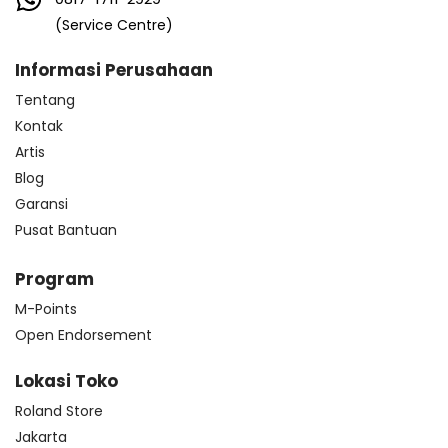
(Service Centre)
Informasi Perusahaan
Tentang
Kontak
Artis
Blog
Garansi
Pusat Bantuan
Program
M-Points
Open Endorsement
Lokasi Toko
Roland Store
Jakarta