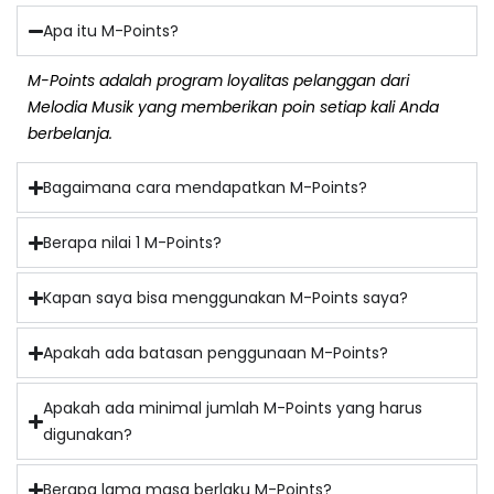
Apa itu M-Points?
M-Points adalah program loyalitas pelanggan dari
Melodia Musik yang memberikan poin setiap kali Anda
berbelanja.
Bagaimana cara mendapatkan M-Points?
Berapa nilai 1 M-Points?
Kapan saya bisa menggunakan M-Points saya?
Apakah ada batasan penggunaan M-Points?
Apakah ada minimal jumlah M-Points yang harus
digunakan?
Berapa lama masa berlaku M-Points?