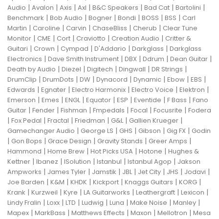
|
|
|
|
|
|
|
Audio
Avalon
Axis
Axl
B&C Speakers
Bad Cat
Bartolini
|
|
|
|
|
|
Benchmark
Bob Audio
Bogner
Bondi
BOSS
BSS
Carl
|
|
|
|
|
Martin
Caroline
Carvin
ChaseBliss
Cherub
Clear Tune
|
|
|
|
|
Monitor
CME
Cort
Craviotto
Creation Audio
Critter &
|
|
|
|
|
Guitari
Crown
Cympad
D'Addario
Darkglass
Darkglass
|
|
|
|
|
Electronics
Dave Smith Instrument
DBX
Ddrum
Dean Guitar
|
|
|
|
|
Death by Audio
Diezel
Digitech
Dingwall
DR Strings
|
|
|
|
|
|
|
DrumClip
DrumDots
DW
Dynacord
Dynamic
Ebow
EBS
|
|
|
|
|
Edwards
Egnater
Electro Harmonix
Electro Voice
Elektron
|
|
|
|
|
|
|
Emerson
Emes
ENGL
Equator
ESP
Eventide
F Bass
Fano
|
|
|
|
|
|
Guitar
Fender
Fishman
Fmpedals
Focal
Focusrite
Fodera
|
|
|
|
|
|
Fox Pedal
Fractal
Friedman
G&L
Gallien Krueger
|
|
|
|
|
Gamechanger Audio
George LS
GHS
Gibson
Gig FX
Godin
|
|
|
|
|
Gon Bops
Grace Design
Gravity Stands
Greer Amps
|
|
|
|
Hammond
Home Brew
Hot Picks USA
Hotone
Hughes &
|
|
|
|
|
Kettner
Ibanez
ISolution
Istanbul
Istanbul Agop
Jakson
|
|
|
|
|
|
|
Ampworks
James Tyler
Jamstik
JBL
Jet City
JHS
Jodavi
|
|
|
|
|
|
Joe Barden
K&M
KHDK
Kickport
Knaggs Guitars
KORG
|
|
|
|
|
|
Krank
Kurzweil
Kyre
LA Guitarworks
Leathergraft
Lexicon
|
|
|
|
|
|
|
Lindy Fralin
Loxx
LTD
Ludwig
Luna
Make Noise
Manley
|
|
|
|
|
Mapex
MarkBass
Matthews Effects
Maxon
Mellotron
Mesa