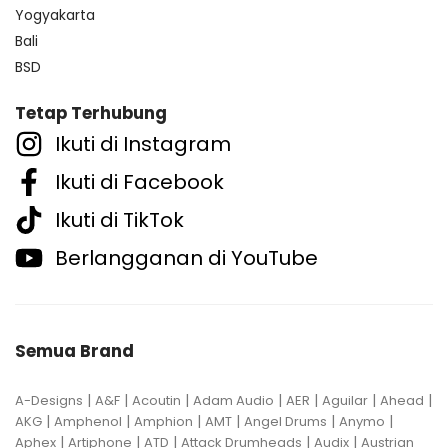
Yogyakarta
Bali
BSD
Tetap Terhubung
Ikuti di Instagram
Ikuti di Facebook
Ikuti di TikTok
Berlangganan di YouTube
Semua Brand
|
|
|
|
|
|
|
A-Designs
A&F
Acoutin
Adam Audio
AER
Aguilar
Ahead
|
|
|
|
|
|
AKG
Amphenol
Amphion
AMT
Angel Drums
Anymo
|
|
|
|
|
Aphex
Artiphone
ATD
Attack Drumheads
Audix
Austrian