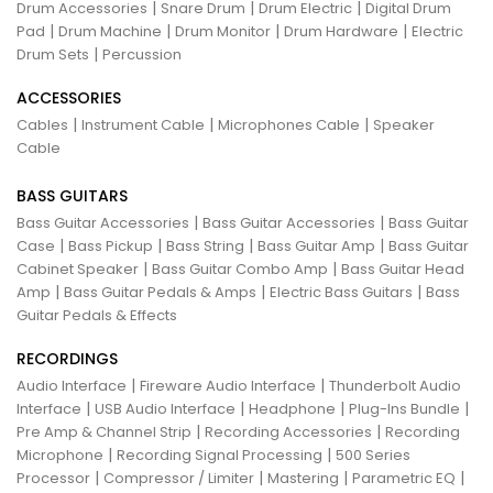
|
|
|
Drum Accessories
Snare Drum
Drum Electric
Digital Drum
|
|
|
|
Pad
Drum Machine
Drum Monitor
Drum Hardware
Electric
|
Drum Sets
Percussion
ACCESSORIES
|
|
|
Cables
Instrument Cable
Microphones Cable
Speaker
Cable
BASS GUITARS
|
|
Bass Guitar Accessories
Bass Guitar Accessories
Bass Guitar
|
|
|
|
Case
Bass Pickup
Bass String
Bass Guitar Amp
Bass Guitar
|
|
Cabinet Speaker
Bass Guitar Combo Amp
Bass Guitar Head
|
|
|
Amp
Bass Guitar Pedals & Amps
Electric Bass Guitars
Bass
Guitar Pedals & Effects
RECORDINGS
|
|
Audio Interface
Fireware Audio Interface
Thunderbolt Audio
|
|
|
|
Interface
USB Audio Interface
Headphone
Plug-Ins Bundle
|
|
Pre Amp & Channel Strip
Recording Accessories
Recording
|
|
Microphone
Recording Signal Processing
500 Series
|
|
|
|
Processor
Compressor / Limiter
Mastering
Parametric EQ