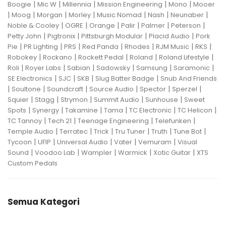
|
|
|
|
|
Boogie
Mic W
Millennia
Mission Engineering
Mono
Mooer
|
|
|
|
|
|
|
Moog
Morgan
Morley
Music Nomad
Nash
Neunaber
|
|
|
|
|
|
Noble & Cooley
OGRE
Orange
Palir
Palmer
Peterson
|
|
|
|
Petty John
Pigtronix
Pittsburgh Modular
Placid Audio
Pork
|
|
|
|
|
|
|
Pie
PR Lighting
PRS
Red Panda
Rhodes
RJM Music
RKS
|
|
|
|
|
Robokey
Rockano
Rockett Pedal
Roland
Roland Lifestyle
|
|
|
|
|
|
Roli
Royer Labs
Sabian
Sadowsky
Samsung
Saramonic
|
|
|
|
SE Electronics
SJC
SKB
Slug Batter Badge
Snub And Friends
|
|
|
|
|
|
Soultone
Soundcraft
Source Audio
Spector
Sperzel
|
|
|
|
|
Squier
Stagg
Strymon
Summit Audio
Sunhouse
Sweet
|
|
|
|
|
|
Spots
Synergy
Takamine
Tama
TC Electronic
TC Helicon
|
|
|
|
TC Tannoy
Tech 21
Teenage Engineering
Telefunken
|
|
|
|
|
|
Temple Audio
Terratec
Trick
Tru Tuner
Truth
Tune Bot
|
|
|
|
|
Tycoon
UFIP
Universal Audio
Vater
Vemuram
Visual
|
|
|
|
|
Sound
Voodoo Lab
Wampler
Warmick
Xotic Guitar
XTS
Custom Pedals
Semua Kategori