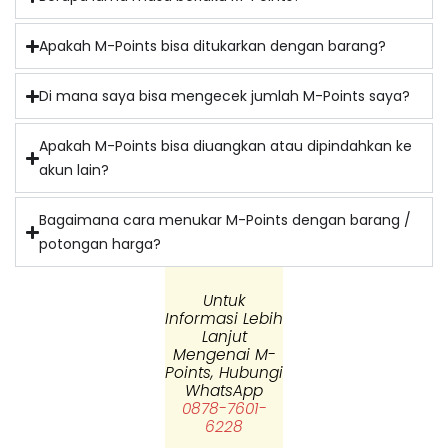
Apakah M-Points bisa ditukarkan dengan barang?
⁠Di mana saya bisa mengecek jumlah M-Points saya?
Apakah M-Points bisa diuangkan atau dipindahkan ke
akun lain?
Bagaimana cara menukar M-Points dengan barang /
potongan harga?
Untuk
Informasi Lebih
Lanjut
Mengenai M-
Points, Hubungi
WhatsApp
0878-7601-
6228