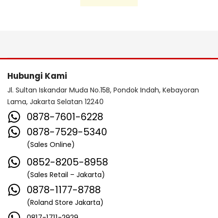
Hubungi Kami
Jl. Sultan Iskandar Muda No.15B, Pondok Indah, Kebayoran
Lama, Jakarta Selatan 12240
0878-7601-6228
0878-7529-5340
(Sales Online)
0852-8205-8958
(Sales Retail – Jakarta)
0878-1177-8788
(Roland Store Jakarta)
0817-1711-2929