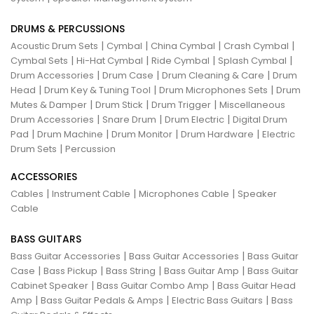
DRUMS & PERCUSSIONS
|
|
|
|
Acoustic Drum Sets
Cymbal
China Cymbal
Crash Cymbal
|
|
|
|
Cymbal Sets
Hi-Hat Cymbal
Ride Cymbal
Splash Cymbal
|
|
|
Drum Accessories
Drum Case
Drum Cleaning & Care
Drum
|
|
|
Head
Drum Key & Tuning Tool
Drum Microphones Sets
Drum
|
|
|
Mutes & Damper
Drum Stick
Drum Trigger
Miscellaneous
|
|
|
Drum Accessories
Snare Drum
Drum Electric
Digital Drum
|
|
|
|
Pad
Drum Machine
Drum Monitor
Drum Hardware
Electric
|
Drum Sets
Percussion
ACCESSORIES
|
|
|
Cables
Instrument Cable
Microphones Cable
Speaker
Cable
BASS GUITARS
|
|
Bass Guitar Accessories
Bass Guitar Accessories
Bass Guitar
|
|
|
|
Case
Bass Pickup
Bass String
Bass Guitar Amp
Bass Guitar
|
|
Cabinet Speaker
Bass Guitar Combo Amp
Bass Guitar Head
|
|
|
Amp
Bass Guitar Pedals & Amps
Electric Bass Guitars
Bass