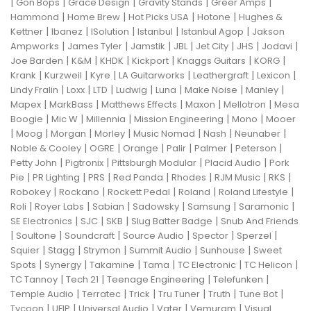
|
|
|
|
|
Gon Bops
Grace Design
Gravity Stands
Greer Amps
|
|
|
|
Hammond
Home Brew
Hot Picks USA
Hotone
Hughes &
|
|
|
|
|
Kettner
Ibanez
ISolution
Istanbul
Istanbul Agop
Jakson
|
|
|
|
|
|
|
Ampworks
James Tyler
Jamstik
JBL
Jet City
JHS
Jodavi
|
|
|
|
|
|
Joe Barden
K&M
KHDK
Kickport
Knaggs Guitars
KORG
|
|
|
|
|
|
Krank
Kurzweil
Kyre
LA Guitarworks
Leathergraft
Lexicon
|
|
|
|
|
|
|
Lindy Fralin
Loxx
LTD
Ludwig
Luna
Make Noise
Manley
|
|
|
|
|
Mapex
MarkBass
Matthews Effects
Maxon
Mellotron
Mesa
|
|
|
|
|
Boogie
Mic W
Millennia
Mission Engineering
Mono
Mooer
|
|
|
|
|
|
|
Moog
Morgan
Morley
Music Nomad
Nash
Neunaber
|
|
|
|
|
|
Noble & Cooley
OGRE
Orange
Palir
Palmer
Peterson
|
|
|
|
Petty John
Pigtronix
Pittsburgh Modular
Placid Audio
Pork
|
|
|
|
|
|
|
Pie
PR Lighting
PRS
Red Panda
Rhodes
RJM Music
RKS
|
|
|
|
|
Robokey
Rockano
Rockett Pedal
Roland
Roland Lifestyle
|
|
|
|
|
|
Roli
Royer Labs
Sabian
Sadowsky
Samsung
Saramonic
|
|
|
|
SE Electronics
SJC
SKB
Slug Batter Badge
Snub And Friends
|
|
|
|
|
|
Soultone
Soundcraft
Source Audio
Spector
Sperzel
|
|
|
|
|
Squier
Stagg
Strymon
Summit Audio
Sunhouse
Sweet
|
|
|
|
|
|
Spots
Synergy
Takamine
Tama
TC Electronic
TC Helicon
|
|
|
|
TC Tannoy
Tech 21
Teenage Engineering
Telefunken
|
|
|
|
|
|
Temple Audio
Terratec
Trick
Tru Tuner
Truth
Tune Bot
|
|
|
|
|
Tycoon
UFIP
Universal Audio
Vater
Vemuram
Visual