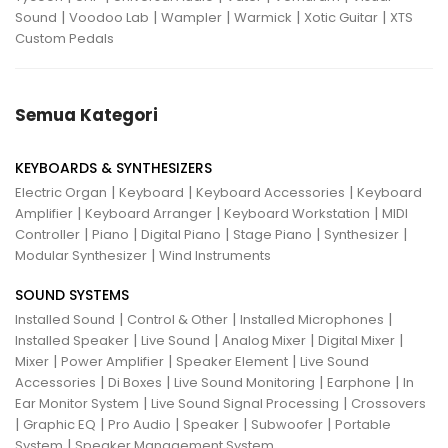
|
|
|
|
|
Sound
Voodoo Lab
Wampler
Warmick
Xotic Guitar
XTS
Custom Pedals
Semua Kategori
KEYBOARDS & SYNTHESIZERS
|
|
|
Electric Organ
Keyboard
Keyboard Accessories
Keyboard
|
|
|
Amplifier
Keyboard Arranger
Keyboard Workstation
MIDI
|
|
|
|
|
Controller
Piano
Digital Piano
Stage Piano
Synthesizer
|
Modular Synthesizer
Wind Instruments
SOUND SYSTEMS
|
|
|
Installed Sound
Control & Other
Installed Microphones
|
|
|
|
Installed Speaker
Live Sound
Analog Mixer
Digital Mixer
|
|
|
Mixer
Power Amplifier
Speaker Element
Live Sound
|
|
|
|
Accessories
Di Boxes
Live Sound Monitoring
Earphone
In
|
|
Ear Monitor System
Live Sound Signal Processing
Crossovers
|
|
|
|
|
Graphic EQ
Pro Audio
Speaker
Subwoofer
Portable
|
System
Speaker Management System