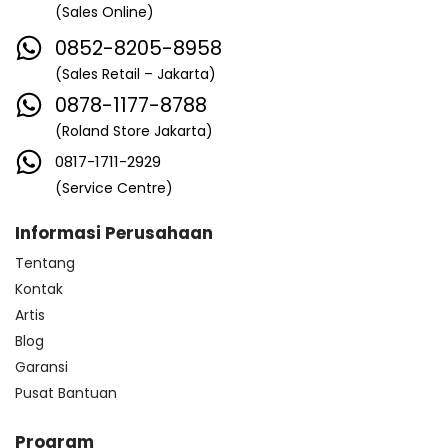
(Sales Online)
0852-8205-8958
(Sales Retail – Jakarta)
0878-1177-8788
(Roland Store Jakarta)
0817-1711-2929
(Service Centre)
Informasi Perusahaan
Tentang
Kontak
Artis
Blog
Garansi
Pusat Bantuan
Program