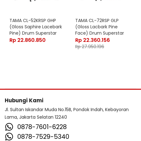
TAMA CL-52KRSP GHP
TAMA CL-72RSP GLP
(Gloss Saphire Lacebark
(Gloss Lacbark Pine
Pine) Drum Superstar
Face) Drum Superstar
Classic Exotic 5 Pcs
Classic Maple 7 Pcs
Rp
22.860.850
Rp
22.360.156
Rp
27.950.196
Hubungi Kami
Jl. Sultan Iskandar Muda No.15B, Pondok Indah, Kebayoran
Lama, Jakarta Selatan 12240
0878-7601-6228
0878-7529-5340