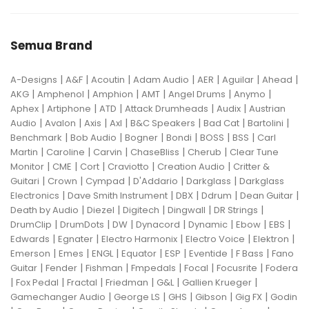
Semua Brand
|
|
|
|
|
|
|
A-Designs
A&F
Acoutin
Adam Audio
AER
Aguilar
Ahead
|
|
|
|
|
|
AKG
Amphenol
Amphion
AMT
Angel Drums
Anymo
|
|
|
|
|
Aphex
Artiphone
ATD
Attack Drumheads
Audix
Austrian
|
|
|
|
|
|
|
Audio
Avalon
Axis
Axl
B&C Speakers
Bad Cat
Bartolini
|
|
|
|
|
|
Benchmark
Bob Audio
Bogner
Bondi
BOSS
BSS
Carl
|
|
|
|
|
Martin
Caroline
Carvin
ChaseBliss
Cherub
Clear Tune
|
|
|
|
|
Monitor
CME
Cort
Craviotto
Creation Audio
Critter &
|
|
|
|
|
Guitari
Crown
Cympad
D'Addario
Darkglass
Darkglass
|
|
|
|
|
Electronics
Dave Smith Instrument
DBX
Ddrum
Dean Guitar
|
|
|
|
|
Death by Audio
Diezel
Digitech
Dingwall
DR Strings
|
|
|
|
|
|
|
DrumClip
DrumDots
DW
Dynacord
Dynamic
Ebow
EBS
|
|
|
|
|
Edwards
Egnater
Electro Harmonix
Electro Voice
Elektron
|
|
|
|
|
|
|
Emerson
Emes
ENGL
Equator
ESP
Eventide
F Bass
Fano
|
|
|
|
|
|
Guitar
Fender
Fishman
Fmpedals
Focal
Focusrite
Fodera
|
|
|
|
|
|
Fox Pedal
Fractal
Friedman
G&L
Gallien Krueger
|
|
|
|
|
Gamechanger Audio
George LS
GHS
Gibson
Gig FX
Godin