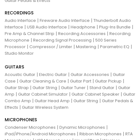
Guitar Pedals & Effects
RECORDINGS
|
|
Audio Interface
Fireware Audio Interface
Thunderbolt Audio
|
|
|
|
Interface
USB Audio Interface
Headphone
Plug-Ins Bundle
|
|
Pre Amp & Channel Strip
Recording Accessories
Recording
|
|
Microphone
Recording Signal Processing
500 Series
|
|
|
|
Processor
Compressor / Limiter
Mastering
Parametric EQ
Studio Monitor
GUITARS
|
|
|
Acoustic Guitar
Electric Guitar
Guitar Accessories
Guitar
|
|
|
|
Case
Guitar Cleaning & Care
Guitar Part
Guitar Pickup
|
|
|
|
Guitar Strap
Guitar String
Guitar Tuner
Stand Guitar
Guitar
|
|
|
Amp
Guitar Cabinet Simulator
Guitar Cabinet Speaker
Guitar
|
|
|
Combo Amp
Guitar Head Amp
Guitar String
Guitar Pedals &
|
Effects
Guitar Wireless System
MICROPHONES
|
|
Condenser Microphones
Dynamic Microphones
|
|
iPad/iPhone/Android Microphones
Ribbon Microphones
RTA