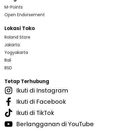
M-Points
Open Endorsement
Lokasi Toko
Roland Store
Jakarta
Yogyakarta
Bali
BSD
Tetap Terhubung
Ikuti di Instagram
Ikuti di Facebook
Ikuti di TikTok
Berlangganan di YouTube