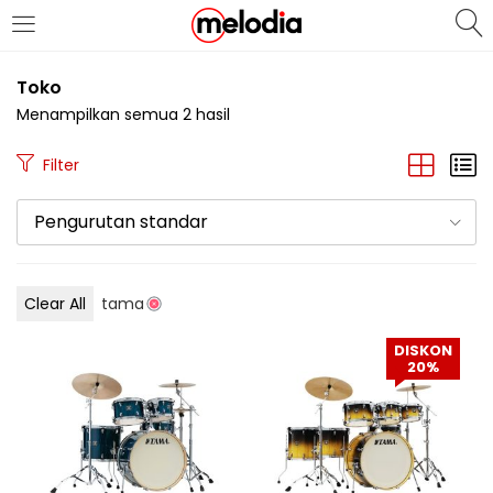
MASUK
DAFTAR
Toko
Menampilkan semua 2 hasil
Filter
Pengurutan standar
Selalu Ingat Saya
Clear All
tama
Masuk
DISKON
Lupa Password Anda?
20%
Atau
Masuk/Daftar dengan Google