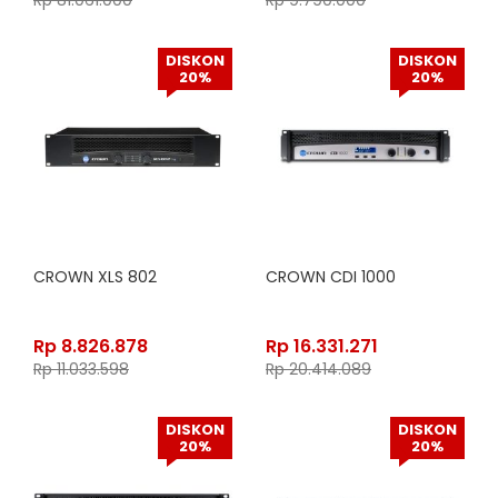
Rp
81.061.000
Rp
9.790.000
DISKON
DISKON
20%
20%
CROWN XLS 802
CROWN CDI 1000
Rp
8.826.878
Rp
16.331.271
Rp
11.033.598
Rp
20.414.089
DISKON
DISKON
20%
20%