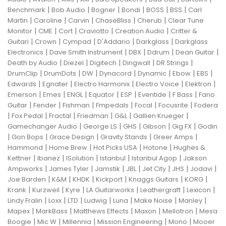
|
|
|
|
|
|
Benchmark
Bob Audio
Bogner
Bondi
BOSS
BSS
Carl
|
|
|
|
|
Martin
Caroline
Carvin
ChaseBliss
Cherub
Clear Tune
|
|
|
|
|
Monitor
CME
Cort
Craviotto
Creation Audio
Critter &
|
|
|
|
|
Guitari
Crown
Cympad
D'Addario
Darkglass
Darkglass
|
|
|
|
|
Electronics
Dave Smith Instrument
DBX
Ddrum
Dean Guitar
|
|
|
|
|
Death by Audio
Diezel
Digitech
Dingwall
DR Strings
|
|
|
|
|
|
|
DrumClip
DrumDots
DW
Dynacord
Dynamic
Ebow
EBS
|
|
|
|
|
Edwards
Egnater
Electro Harmonix
Electro Voice
Elektron
|
|
|
|
|
|
|
Emerson
Emes
ENGL
Equator
ESP
Eventide
F Bass
Fano
|
|
|
|
|
|
Guitar
Fender
Fishman
Fmpedals
Focal
Focusrite
Fodera
|
|
|
|
|
|
Fox Pedal
Fractal
Friedman
G&L
Gallien Krueger
|
|
|
|
|
Gamechanger Audio
George LS
GHS
Gibson
Gig FX
Godin
|
|
|
|
|
Gon Bops
Grace Design
Gravity Stands
Greer Amps
|
|
|
|
Hammond
Home Brew
Hot Picks USA
Hotone
Hughes &
|
|
|
|
|
Kettner
Ibanez
ISolution
Istanbul
Istanbul Agop
Jakson
|
|
|
|
|
|
|
Ampworks
James Tyler
Jamstik
JBL
Jet City
JHS
Jodavi
|
|
|
|
|
|
Joe Barden
K&M
KHDK
Kickport
Knaggs Guitars
KORG
|
|
|
|
|
|
Krank
Kurzweil
Kyre
LA Guitarworks
Leathergraft
Lexicon
|
|
|
|
|
|
|
Lindy Fralin
Loxx
LTD
Ludwig
Luna
Make Noise
Manley
|
|
|
|
|
Mapex
MarkBass
Matthews Effects
Maxon
Mellotron
Mesa
|
|
|
|
|
Boogie
Mic W
Millennia
Mission Engineering
Mono
Mooer