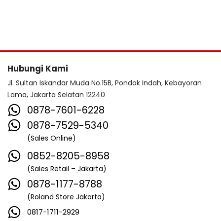
Hubungi Kami
Jl. Sultan Iskandar Muda No.15B, Pondok Indah, Kebayoran
Lama, Jakarta Selatan 12240
0878-7601-6228
0878-7529-5340
(Sales Online)
0852-8205-8958
(Sales Retail – Jakarta)
0878-1177-8788
(Roland Store Jakarta)
0817-1711-2929