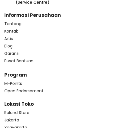
(Service Centre)
Informasi Perusahaan
Tentang
Kontak
Artis
Blog
Garansi
Pusat Bantuan
Program
M-Points
Open Endorsement
Lokasi Toko
Roland Store
Jakarta
Yogyakarta