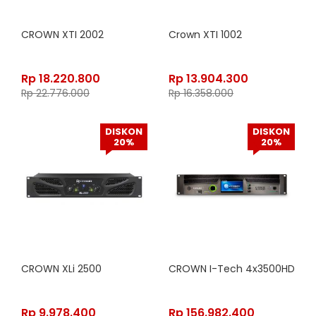
CROWN XTI 2002
Crown XTI 1002
Rp
18.220.800
Rp
13.904.300
Rp
22.776.000
Rp
16.358.000
DISKON
DISKON
20%
20%
CROWN XLi 2500
CROWN I-Tech 4x3500HD
Rp
9.978.400
Rp
156.982.400