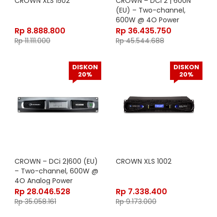
CROWN XLS 1502
CROWN – DCi 2 | 600N
(EU) – Two-channel,
600W @ 4O Power
Amplifier with BLU link,
Rp
8.888.800
Rp
36.435.750
70V/100V (EU Version
Rp
11.111.000
Rp
45.544.688
DISKON
DISKON
20%
20%
CROWN – DCi 2|600 (EU)
CROWN XLS 1002
– Two-channel, 600W @
4O Analog Power
Amplifier, 70V/100V (EU
Rp
28.046.528
Rp
7.338.400
Version)
Rp
35.058.161
Rp
9.173.000