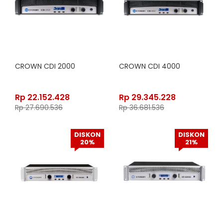
CROWN CDI 2000
CROWN CDI 4000
Rp
22.152.428
Rp
29.345.228
Rp
27.690.536
Rp
36.681.536
DISKON
DISKON
20%
21%