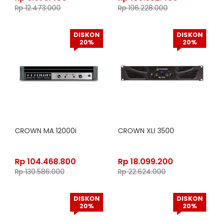
Rp
12.473.000
Rp
196.228.000
DISKON
DISKON
20%
20%
CROWN MA 12000i
CROWN XLI 3500
Rp
104.468.800
Rp
18.099.200
Rp
130.586.000
Rp
22.624.000
DISKON
DISKON
20%
20%