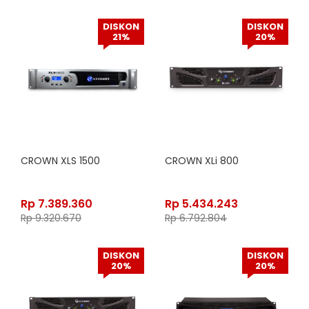
DISKON
DISKON
21%
20%
CROWN XLS 1500
CROWN XLi 800
Rp
7.389.360
Rp
5.434.243
Rp
9.320.670
Rp
6.792.804
DISKON
DISKON
20%
20%