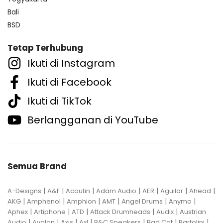
Bali
BSD
Tetap Terhubung
Ikuti di Instagram
Ikuti di Facebook
Ikuti di TikTok
Berlangganan di YouTube
Semua Brand
|
|
|
|
|
|
|
A-Designs
A&F
Acoutin
Adam Audio
AER
Aguilar
Ahead
|
|
|
|
|
|
AKG
Amphenol
Amphion
AMT
Angel Drums
Anymo
|
|
|
|
|
Aphex
Artiphone
ATD
Attack Drumheads
Audix
Austrian
|
|
|
|
|
|
|
Audio
Avalon
Axis
Axl
B&C Speakers
Bad Cat
Bartolini