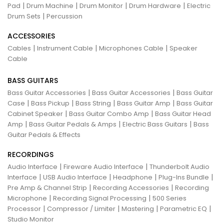
|
|
|
|
Pad
Drum Machine
Drum Monitor
Drum Hardware
Electric
|
Drum Sets
Percussion
ACCESSORIES
|
|
|
Cables
Instrument Cable
Microphones Cable
Speaker
Cable
BASS GUITARS
|
|
Bass Guitar Accessories
Bass Guitar Accessories
Bass Guitar
|
|
|
|
Case
Bass Pickup
Bass String
Bass Guitar Amp
Bass Guitar
|
|
Cabinet Speaker
Bass Guitar Combo Amp
Bass Guitar Head
|
|
|
Amp
Bass Guitar Pedals & Amps
Electric Bass Guitars
Bass
Guitar Pedals & Effects
RECORDINGS
|
|
Audio Interface
Fireware Audio Interface
Thunderbolt Audio
|
|
|
|
Interface
USB Audio Interface
Headphone
Plug-Ins Bundle
|
|
Pre Amp & Channel Strip
Recording Accessories
Recording
|
|
Microphone
Recording Signal Processing
500 Series
|
|
|
|
Processor
Compressor / Limiter
Mastering
Parametric EQ
Studio Monitor