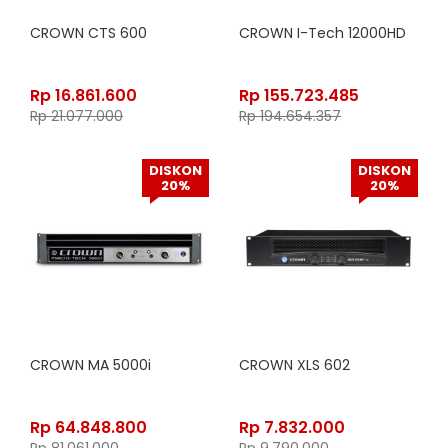
CROWN CTS 600
CROWN I-Tech 12000HD
Rp
16.861.600
Rp
155.723.485
Rp
21.077.000
Rp
194.654.357
DISKON
DISKON
20%
20%
CROWN MA 5000i
CROWN XLS 602
Rp
64.848.800
Rp
7.832.000