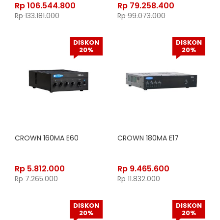
Rp
106.544.800
Rp
79.258.400
Rp
133.181.000
Rp
99.073.000
DISKON
DISKON
20%
20%
CROWN 160MA E60
CROWN 180MA E17
Rp
5.812.000
Rp
9.465.600
Rp
7.265.000
Rp
11.832.000
DISKON
DISKON
20%
20%