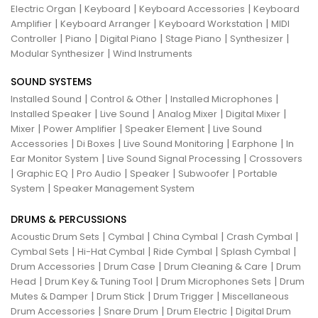
|
|
|
Electric Organ
Keyboard
Keyboard Accessories
Keyboard
|
|
|
Amplifier
Keyboard Arranger
Keyboard Workstation
MIDI
|
|
|
|
|
Controller
Piano
Digital Piano
Stage Piano
Synthesizer
|
Modular Synthesizer
Wind Instruments
SOUND SYSTEMS
|
|
|
Installed Sound
Control & Other
Installed Microphones
|
|
|
|
Installed Speaker
Live Sound
Analog Mixer
Digital Mixer
|
|
|
Mixer
Power Amplifier
Speaker Element
Live Sound
|
|
|
|
Accessories
Di Boxes
Live Sound Monitoring
Earphone
In
|
|
Ear Monitor System
Live Sound Signal Processing
Crossovers
|
|
|
|
|
Graphic EQ
Pro Audio
Speaker
Subwoofer
Portable
|
System
Speaker Management System
DRUMS & PERCUSSIONS
|
|
|
|
Acoustic Drum Sets
Cymbal
China Cymbal
Crash Cymbal
|
|
|
|
Cymbal Sets
Hi-Hat Cymbal
Ride Cymbal
Splash Cymbal
|
|
|
Drum Accessories
Drum Case
Drum Cleaning & Care
Drum
|
|
|
Head
Drum Key & Tuning Tool
Drum Microphones Sets
Drum
|
|
|
Mutes & Damper
Drum Stick
Drum Trigger
Miscellaneous
|
|
|
Drum Accessories
Snare Drum
Drum Electric
Digital Drum