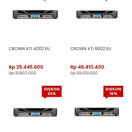
CROWN XTI 4002 EU
CROWN XTi 6002 EU
Rp
25.445.600
Rp
46.410.400
Rp
31.807.000
Rp
58.013.000
DISKON
DISKON
20%
15%