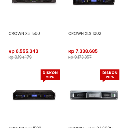
CROWN XLi 1500
CROWN XLS 1002
Rp
6.555.343
Rp
7.338.685
Rp
8.194.179
Rp
9.173.357
DISKON
DISKON
20%
20%