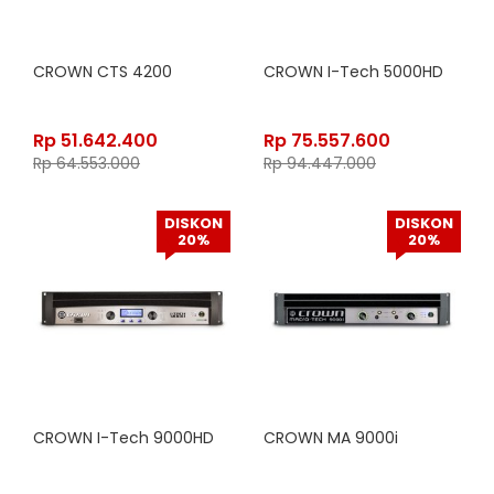
CROWN CTS 4200
CROWN I-Tech 5000HD
Rp
51.642.400
Rp
75.557.600
Rp
64.553.000
Rp
94.447.000
DISKON
DISKON
20%
20%
CROWN I-Tech 9000HD
CROWN MA 9000i