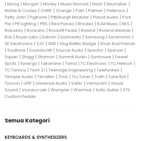
|
|
|
|
|
|
|
Moog
Morgan
Morley
Music Nomad
Nash
Neunaber
|
|
|
|
|
|
Noble & Cooley
OGRE
Orange
Palir
Palmer
Peterson
|
|
|
|
Petty John
Pigtronix
Pittsburgh Modular
Placid Audio
Pork
|
|
|
|
|
|
|
Pie
PR Lighting
PRS
Red Panda
Rhodes
RJM Music
RKS
|
|
|
|
|
Robokey
Rockano
Rockett Pedal
Roland
Roland Lifestyle
|
|
|
|
|
|
Roli
Royer Labs
Sabian
Sadowsky
Samsung
Saramonic
|
|
|
|
SE Electronics
SJC
SKB
Slug Batter Badge
Snub And Friends
|
|
|
|
|
|
Soultone
Soundcraft
Source Audio
Spector
Sperzel
|
|
|
|
|
Squier
Stagg
Strymon
Summit Audio
Sunhouse
Sweet
|
|
|
|
|
|
Spots
Synergy
Takamine
Tama
TC Electronic
TC Helicon
|
|
|
|
TC Tannoy
Tech 21
Teenage Engineering
Telefunken
|
|
|
|
|
|
Temple Audio
Terratec
Trick
Tru Tuner
Truth
Tune Bot
|
|
|
|
|
Tycoon
UFIP
Universal Audio
Vater
Vemuram
Visual
|
|
|
|
|
Sound
Voodoo Lab
Wampler
Warmick
Xotic Guitar
XTS
Custom Pedals
Semua Kategori
KEYBOARDS & SYNTHESIZERS