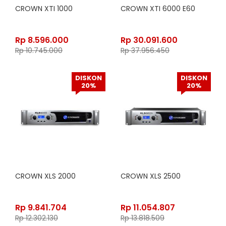
CROWN XTI 1000
CROWN XTI 6000 E60
Rp
8.596.000
Rp
30.091.600
Rp
10.745.000
Rp
37.956.450
DISKON
DISKON
20%
20%
CROWN XLS 2000
CROWN XLS 2500
Rp
9.841.704
Rp
11.054.807
Rp
12.302.130
Rp
13.818.509