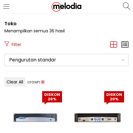
MASUK
DAFTAR
Toko
Menampilkan semua 36 hasil
Filter
Pengurutan standar
Selalu Ingat Saya
Clear All
crown
Masuk
DISKON
DISKON
Lupa Password Anda?
20%
20%
Atau
Masuk/Daftar dengan Google