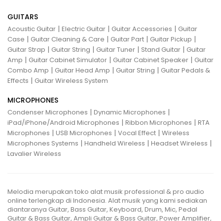
GUITARS
|
|
|
Acoustic Guitar
Electric Guitar
Guitar Accessories
Guitar
|
|
|
|
Case
Guitar Cleaning & Care
Guitar Part
Guitar Pickup
|
|
|
|
Guitar Strap
Guitar String
Guitar Tuner
Stand Guitar
Guitar
|
|
|
Amp
Guitar Cabinet Simulator
Guitar Cabinet Speaker
Guitar
|
|
|
Combo Amp
Guitar Head Amp
Guitar String
Guitar Pedals &
|
Effects
Guitar Wireless System
MICROPHONES
|
|
Condenser Microphones
Dynamic Microphones
|
|
iPad/iPhone/Android Microphones
Ribbon Microphones
RTA
|
|
|
Microphones
USB Microphones
Vocal Effect
Wireless
|
|
|
Microphones Systems
Handheld Wireless
Headset Wireless
Lavalier Wireless
Melodia merupakan toko alat musik professional & pro audio
online terlengkap di Indonesia. Alat musik yang kami sediakan
diantaranya Guitar, Bass Guitar, Keyboard, Drum, Mic, Pedal
Guitar & Bass Guitar, Ampli Guitar & Bass Guitar, Power Amplifier,