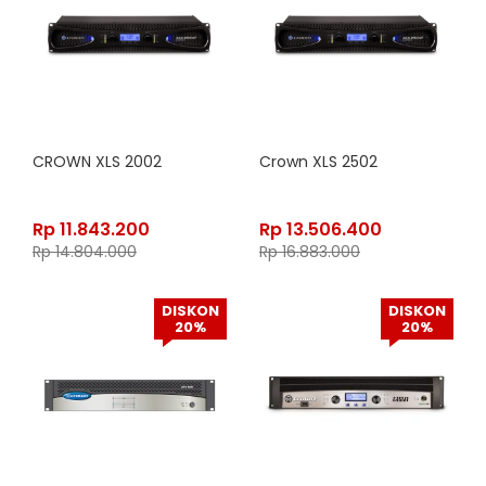
CROWN XLS 2002
Crown XLS 2502
Rp
11.843.200
Rp
13.506.400
Rp
14.804.000
Rp
16.883.000
DISKON
DISKON
20%
20%