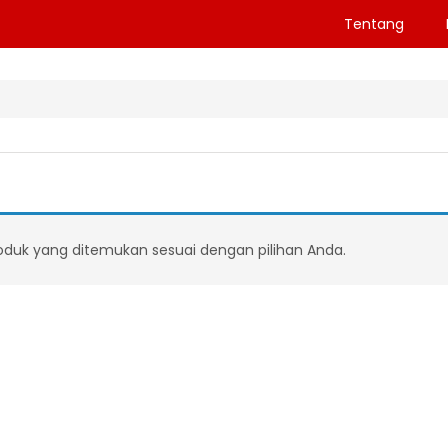
Tentang
oduk yang ditemukan sesuai dengan pilihan Anda.