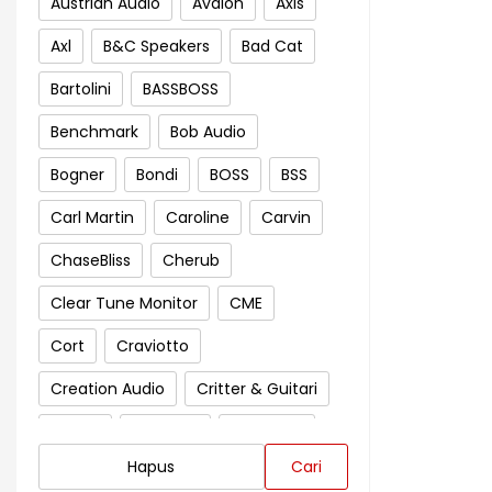
Austrian Audio
Avalon
Axis
Axl
B&C Speakers
Bad Cat
Bartolini
BASSBOSS
Benchmark
Bob Audio
Bogner
Bondi
BOSS
BSS
Carl Martin
Caroline
Carvin
ChaseBliss
Cherub
Clear Tune Monitor
CME
Cort
Craviotto
Creation Audio
Critter & Guitari
Crown
Cympad
D'Addario
Hapus
Cari
Darkglass Electronics