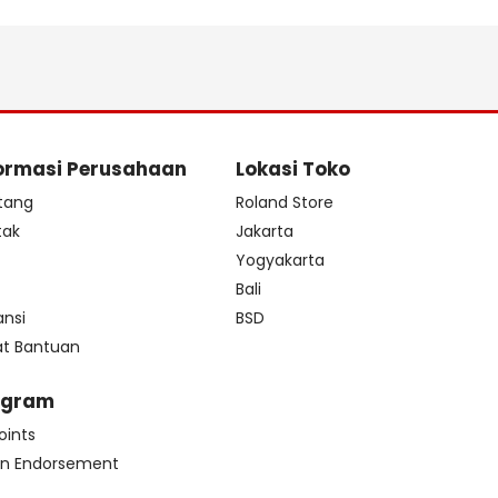
ormasi Perusahaan
Lokasi Toko
tang
Roland Store
tak
Jakarta
s
Yogyakarta
Bali
ansi
BSD
at Bantuan
ogram
oints
n Endorsement