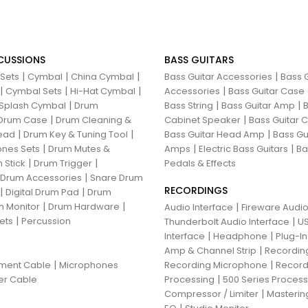
CUSSIONS
BASS GUITARS
|
|
|
|
 Sets
Cymbal
China Cymbal
Bass Guitar Accessories
Bass G
|
|
|
|
Cymbal Sets
Hi-Hat Cymbal
Accessories
Bass Guitar Case
|
|
|
Splash Cymbal
Drum
Bass String
Bass Guitar Amp
B
|
|
Drum Case
Drum Cleaning &
Cabinet Speaker
Bass Guitar
|
|
|
ead
Drum Key & Tuning Tool
Bass Guitar Head Amp
Bass Gu
|
|
|
nes Sets
Drum Mutes &
Amps
Electric Bass Guitars
Ba
|
|
 Stick
Drum Trigger
Pedals & Effects
|
 Drum Accessories
Snare Drum
RECORDINGS
|
|
Digital Drum Pad
Drum
|
|
 Monitor
Drum Hardware
|
Audio Interface
Fireware Audio
|
ets
Percussion
|
Thunderbolt Audio Interface
US
|
|
Interface
Headphone
Plug-I
|
Amp & Channel Strip
Recordin
|
|
ument Cable
Microphones
Recording Microphone
Record
|
er Cable
Processing
500 Series Proces
|
Compressor / Limiter
Masterin
|