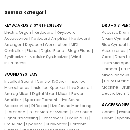
Hotone
Hughes & Kettner
Semua Kategori
Ibanez
ISolution
KEYBOARDS & SYNTHESIZERS
DRUMS & PER
Istanbul Agop
James Tyler
|
|
Electric Organ
Keyboard
Keyboard
Acoustic Drum
|
|
Accessories
Keyboard Amplifier
Keyboard
Crash Cymbal
Jamstik
JBL
Jet City
JHS
|
|
|
Arranger
Keyboard Workstation
MIDI
Ride Cymbal
|
|
|
|
|
Controller
Piano
Digital Piano
Stage Piano
Accessories
Jodavi
Joe Barden
K&M
|
|
|
Synthesizer
Modular Synthesizer
Wind
Care
Drum H
Instruments
Drum Micropho
KHDK
Kickport
|
Damper
Drum
SOUND SYSTEMS
Knaggs Guitars
KORG
Krank
Miscellaneous
|
|
|
Drum Electric
Installed Sound
Control & Other
Installed
Kurzweil
Kyre
LA Guitarworks
|
|
|
|
Machine
Drum
Microphones
Installed Speaker
Live Sound
|
|
|
Electric Drum S
Analog Mixer
Digital Mixer
Mixer
Power
LD Systems
Leathergraft
|
|
Amplifier
Speaker Element
Live Sound
ACCESSORIES
|
|
Accessories
Di Boxes
Live Sound Monitoring
Lexicon
Lindy Fralin
Line6
|
|
|
|
Earphone
In Ear Monitor System
Live Sound
Cables
Instr
|
|
|
|
Signal Processing
Crossovers
Graphic EQ
Cable
Speak
Loxx
LTD
Ludwig
Luna
|
|
|
Pro Audio
Speaker
Subwoofer
Portable
|