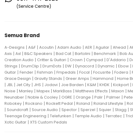
Eventide
F Bass
Fano Guitar
(Service Centre)
FBT
Fender
Fishman
Fmpedals
Focal
Focusrite
Semua Brand
Fodera
Fox Pedal
Fractal
|
|
|
|
|
|
|
A-Designs
Friedman
A&F
Acoutin
G&L
Adam Audio
AER
Aguilar
Ahead
A
|
|
|
|
|
|
Axis
Axl
B&C Speakers
Bad Cat
Bartolini
Benchmark
Bob Au
Gallien Krueger
|
|
|
|
|
Creation Audio
Critter & Guitari
Crown
Cympad
D'Addario
D
|
|
|
|
|
|
|
Strings
DrumClip
DrumDots
DW
Dynacord
Dynamic
Ebow
Gamechanger Audio
George LS
|
|
|
|
|
|
|
Guitar
Fender
Fishman
Fmpedals
Focal
Focusrite
Fodera
|
|
|
|
Grace Design
Gravity Stands
Greer Amps
Hammond
Home B
GHS
Gibson
Gig FX
Godin
|
|
|
|
|
|
|
|
|
JBL
Jet City
JHS
Jodavi
Joe Barden
K&M
KHDK
Kickport
|
|
|
|
|
|
Noise
Manley
Mapex
MarkBass
Matthews Effects
Maxon
Me
Gon Bops
Grace Design
|
|
|
|
|
|
Neunaber
Noble & Cooley
OGRE
Orange
Palir
Palmer
Pete
|
|
|
|
|
Robokey
Rockano
Rockett Pedal
Roland
Roland Lifestyle
Rol
Gravity Stands
Greer Amps
|
|
|
|
|
|
|
Soundcraft
Source Audio
Spector
Sperzel
Squier
Stagg
S
|
|
|
|
Teenage Engineering
Telefunken
Temple Audio
Terratec
Tric
Hammond
Hikvision
|
Xotic Guitar
XTS Custom Pedals
Home Brew
Hot Picks USA