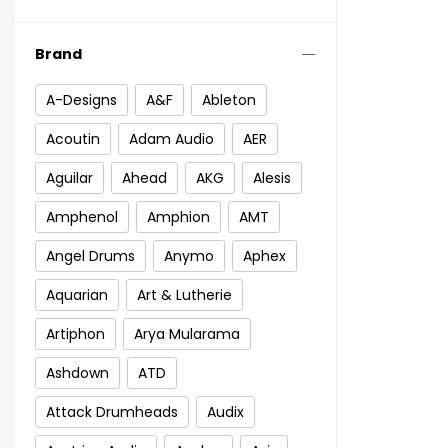
Brand
A-Designs
A&F
Ableton
Acoutin
Adam Audio
AER
Aguilar
Ahead
AKG
Alesis
Amphenol
Amphion
AMT
Angel Drums
Anymo
Aphex
Aquarian
Art & Lutherie
Artiphon
Arya Mularama
Ashdown
ATD
Attack Drumheads
Audix