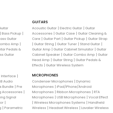
GUITARS
|
|
uitar
Acoustic Guitar
Electric Guitar
Guitar
|
|
|
|
Bass Pickup
Accessories
Guitar Case
Guitar Cleaning &
|
|
|
ass Guitar
Care
Guitar Part
Guitar Pickup
Guitar Strap
|
|
|
|
|
 Combo Amp
Guitar String
Guitar Tuner
Stand Guitar
|
|
itar Pedals &
Guitar Amp
Guitar Cabinet Simulator
Guitar
|
|
ss Guitar
Cabinet Speaker
Guitar Combo Amp
Guitar
|
|
Head Amp
Guitar String
Guitar Pedals &
|
Effects
Guitar Wireless System
MICROPHONES
|
 Interface
|
B Audio
Condenser Microphones
Dynamic
|
|
ns Bundle
Pre
Microphones
iPad/iPhone/Android
|
|
|
g Accessories
Microphones
Ribbon Microphones
RTA
|
|
ing Signal
Microphones
USB Microphones
Vocal Effect
|
|
|
sor
Wireless Microphones Systems
Handheld
|
|
|
g
Parametric
Wireless
Headset Wireless
Lavalier Wireless