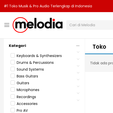
#1 Toko Musik & Pro Audio Terlengkap di Indonesia
Toko
Kategori
Keyboards & Synthesizers
Drums & Percussions
Tidak ada pr
Sound Systems
Bass Guitars
Guitars
Microphones
Recordings
Accessories
Pro AV