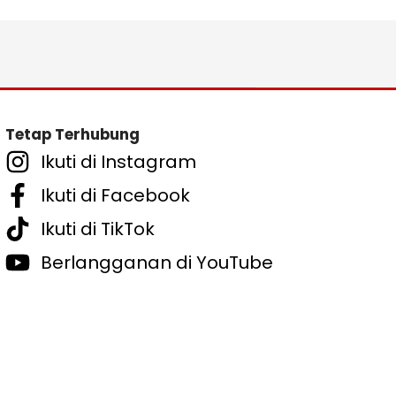
Tetap Terhubung
Ikuti di Instagram
Ikuti di Facebook
Ikuti di TikTok
Berlangganan di YouTube