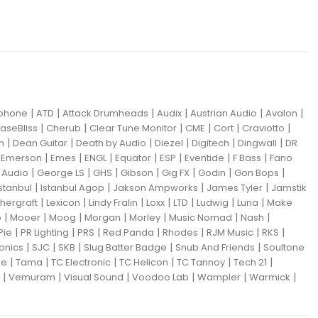
|
|
|
|
|
|
iphone
ATD
Attack Drumheads
Audix
Austrian Audio
Avalon
|
|
|
|
|
|
aseBliss
Cherub
Clear Tune Monitor
CME
Cort
Craviotto
|
|
|
|
|
|
m
Dean Guitar
Death by Audio
Diezel
Digitech
Dingwall
DR
|
|
|
|
|
|
|
|
Emerson
Emes
ENGL
Equator
ESP
Eventide
F Bass
Fano
|
|
|
|
|
|
|
Audio
George LS
GHS
Gibson
Gig FX
Godin
Gon Bops
|
|
|
|
Istanbul
Istanbul Agop
Jakson Ampworks
James Tyler
Jamstik
|
|
|
|
|
|
|
hergraft
Lexicon
Lindy Fralin
Loxx
LTD
Ludwig
Luna
Make
|
|
|
|
|
|
|
o
Mooer
Moog
Morgan
Morley
Music Nomad
Nash
|
|
|
|
|
|
|
Pie
PR Lighting
PRS
Red Panda
Rhodes
RJM Music
RKS
|
|
|
|
|
ronics
SJC
SKB
Slug Batter Badge
Snub And Friends
Soultone
|
|
|
|
|
|
ne
Tama
TC Electronic
TC Helicon
TC Tannoy
Tech 21
|
|
|
|
|
|
Vemuram
Visual Sound
Voodoo Lab
Wampler
Warmick