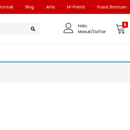
Kontak
Blog
Artis
M-Points
Pusat Bantuan
0
Halo,
Masuk/Daftar