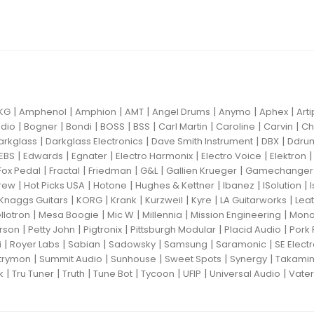
|
|
|
|
|
|
|
KG
Amphenol
Amphion
AMT
Angel Drums
Anymo
Aphex
Art
|
|
|
|
|
|
|
|
dio
Bogner
Bondi
BOSS
BSS
Carl Martin
Caroline
Carvin
Ch
|
|
|
|
arkglass
Darkglass Electronics
Dave Smith Instrument
DBX
Ddru
|
|
|
|
|
EBS
Edwards
Egnater
Electro Harmonix
Electro Voice
Elektron
|
|
|
|
|
Fox Pedal
Fractal
Friedman
G&L
Gallien Krueger
Gamechanger 
|
|
|
|
|
|
rew
Hot Picks USA
Hotone
Hughes & Kettner
Ibanez
ISolution
|
|
|
|
|
|
Knaggs Guitars
KORG
Krank
Kurzweil
Kyre
LA Guitarworks
Leat
|
|
|
|
|
llotron
Mesa Boogie
Mic W
Millennia
Mission Engineering
Mon
|
|
|
|
|
rson
Petty John
Pigtronix
Pittsburgh Modular
Placid Audio
Pork 
|
|
|
|
|
|
i
Royer Labs
Sabian
Sadowsky
Samsung
Saramonic
SE Elect
|
|
|
|
|
trymon
Summit Audio
Sunhouse
Sweet Spots
Synergy
Takami
|
|
|
|
|
|
|
k
Tru Tuner
Truth
Tune Bot
Tycoon
UFIP
Universal Audio
Vater