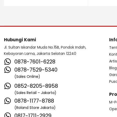
Dave Smith Instrument
DBX
Ddrum
Dean Guitar
Death By Audio
Diezel
Digitech
Dingwall
DR Strings
Hubungi Kami
Inf
DrumClip
DrumDots
Jl. Sultan Iskandar Muda No.15B, Pondok Indah,
Ten
Kebayoran Lama, Jakarta Selatan 12240
Kon
Duesenberg
DW
Dynacord
0878-7601-6228
Arti
Dynamic
Ebow
EBS
Blog
0878-7529-5340
Gar
(Sales Online)
Edwards
Egnater
Pus
0852-8205-8958
Electro Harmonix
Electro Voice
(Sales Retail – Jakarta)
Pr
Elektron
Emerson
Emes
0878-1177-8788
M-P
(Roland Store Jakarta)
ENGL
Equator
ESP
Ope
0817-1711-2929