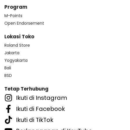
Program
M-Points
Open Endorsement
Lokasi Toko
Roland Store
Jakarta
Yogyakarta
Bali
BSD
Tetap Terhubung
Ikuti di Instagram
Ikuti di Facebook
Ikuti di TikTok