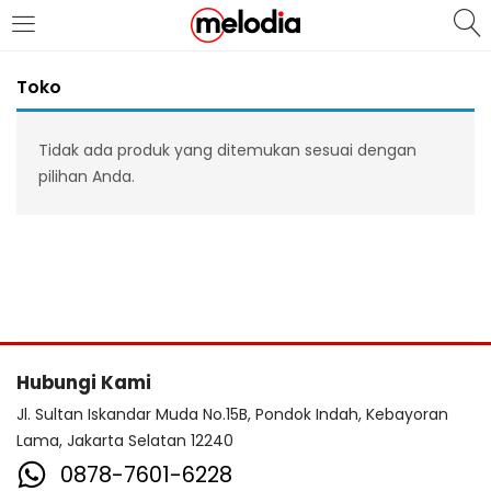
MASUK
DAFTAR
Toko
Tidak ada produk yang ditemukan sesuai dengan
pilihan Anda.
Selalu Ingat Saya
Masuk
Lupa Password Anda?
Hubungi Kami
Atau
Jl. Sultan Iskandar Muda No.15B, Pondok Indah, Kebayoran
Lama, Jakarta Selatan 12240
0878-7601-6228
Masuk/Daftar dengan Google