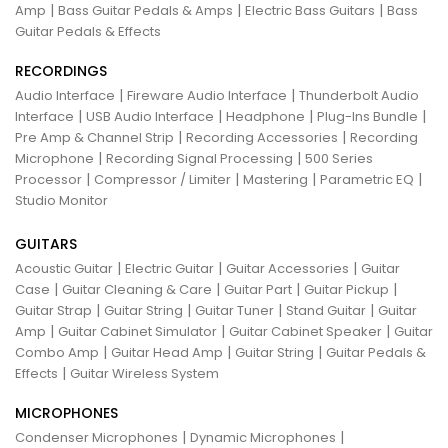
|
|
|
Amp
Bass Guitar Pedals & Amps
Electric Bass Guitars
Bass
Guitar Pedals & Effects
RECORDINGS
|
|
Audio Interface
Fireware Audio Interface
Thunderbolt Audio
|
|
|
|
Interface
USB Audio Interface
Headphone
Plug-Ins Bundle
|
|
Pre Amp & Channel Strip
Recording Accessories
Recording
|
|
Microphone
Recording Signal Processing
500 Series
|
|
|
|
Processor
Compressor / Limiter
Mastering
Parametric EQ
Studio Monitor
GUITARS
|
|
|
Acoustic Guitar
Electric Guitar
Guitar Accessories
Guitar
|
|
|
|
Case
Guitar Cleaning & Care
Guitar Part
Guitar Pickup
|
|
|
|
Guitar Strap
Guitar String
Guitar Tuner
Stand Guitar
Guitar
|
|
|
Amp
Guitar Cabinet Simulator
Guitar Cabinet Speaker
Guitar
|
|
|
Combo Amp
Guitar Head Amp
Guitar String
Guitar Pedals &
|
Effects
Guitar Wireless System
MICROPHONES
|
|
Condenser Microphones
Dynamic Microphones