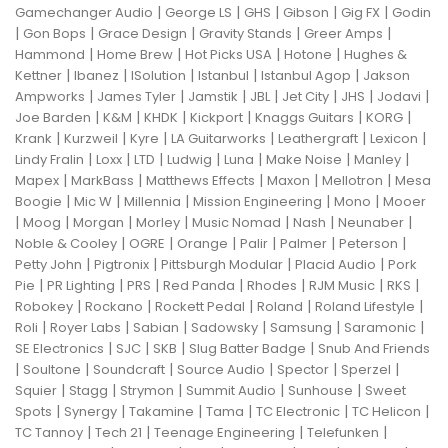
|
|
|
|
|
Gamechanger Audio
George LS
GHS
Gibson
Gig FX
Godin
|
|
|
|
|
Gon Bops
Grace Design
Gravity Stands
Greer Amps
|
|
|
|
Hammond
Home Brew
Hot Picks USA
Hotone
Hughes &
|
|
|
|
|
Kettner
Ibanez
ISolution
Istanbul
Istanbul Agop
Jakson
|
|
|
|
|
|
|
Ampworks
James Tyler
Jamstik
JBL
Jet City
JHS
Jodavi
|
|
|
|
|
|
Joe Barden
K&M
KHDK
Kickport
Knaggs Guitars
KORG
|
|
|
|
|
|
Krank
Kurzweil
Kyre
LA Guitarworks
Leathergraft
Lexicon
|
|
|
|
|
|
|
Lindy Fralin
Loxx
LTD
Ludwig
Luna
Make Noise
Manley
|
|
|
|
|
Mapex
MarkBass
Matthews Effects
Maxon
Mellotron
Mesa
|
|
|
|
|
Boogie
Mic W
Millennia
Mission Engineering
Mono
Mooer
|
|
|
|
|
|
|
Moog
Morgan
Morley
Music Nomad
Nash
Neunaber
|
|
|
|
|
|
Noble & Cooley
OGRE
Orange
Palir
Palmer
Peterson
|
|
|
|
Petty John
Pigtronix
Pittsburgh Modular
Placid Audio
Pork
|
|
|
|
|
|
|
Pie
PR Lighting
PRS
Red Panda
Rhodes
RJM Music
RKS
|
|
|
|
|
Robokey
Rockano
Rockett Pedal
Roland
Roland Lifestyle
|
|
|
|
|
|
Roli
Royer Labs
Sabian
Sadowsky
Samsung
Saramonic
|
|
|
|
SE Electronics
SJC
SKB
Slug Batter Badge
Snub And Friends
|
|
|
|
|
|
Soultone
Soundcraft
Source Audio
Spector
Sperzel
|
|
|
|
|
Squier
Stagg
Strymon
Summit Audio
Sunhouse
Sweet
|
|
|
|
|
|
Spots
Synergy
Takamine
Tama
TC Electronic
TC Helicon
|
|
|
|
TC Tannoy
Tech 21
Teenage Engineering
Telefunken