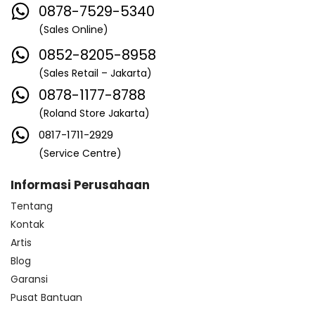
0878-7529-5340
(Sales Online)
0852-8205-8958
(Sales Retail – Jakarta)
0878-1177-8788
(Roland Store Jakarta)
0817-1711-2929
(Service Centre)
Informasi Perusahaan
Tentang
Kontak
Artis
Blog
Garansi
Pusat Bantuan