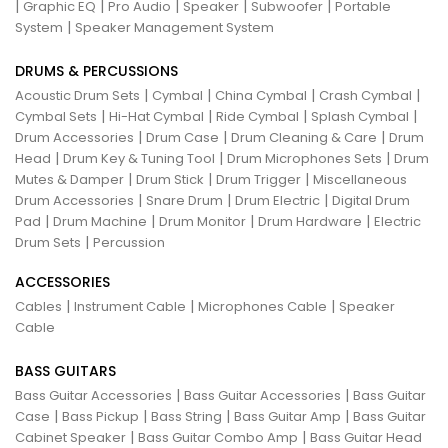
|
|
|
|
|
Graphic EQ
Pro Audio
Speaker
Subwoofer
Portable
|
System
Speaker Management System
DRUMS & PERCUSSIONS
|
|
|
|
Acoustic Drum Sets
Cymbal
China Cymbal
Crash Cymbal
|
|
|
|
Cymbal Sets
Hi-Hat Cymbal
Ride Cymbal
Splash Cymbal
|
|
|
Drum Accessories
Drum Case
Drum Cleaning & Care
Drum
|
|
|
Head
Drum Key & Tuning Tool
Drum Microphones Sets
Drum
|
|
|
Mutes & Damper
Drum Stick
Drum Trigger
Miscellaneous
|
|
|
Drum Accessories
Snare Drum
Drum Electric
Digital Drum
|
|
|
|
Pad
Drum Machine
Drum Monitor
Drum Hardware
Electric
|
Drum Sets
Percussion
ACCESSORIES
|
|
|
Cables
Instrument Cable
Microphones Cable
Speaker
Cable
BASS GUITARS
|
|
Bass Guitar Accessories
Bass Guitar Accessories
Bass Guitar
|
|
|
|
Case
Bass Pickup
Bass String
Bass Guitar Amp
Bass Guitar
|
|
Cabinet Speaker
Bass Guitar Combo Amp
Bass Guitar Head