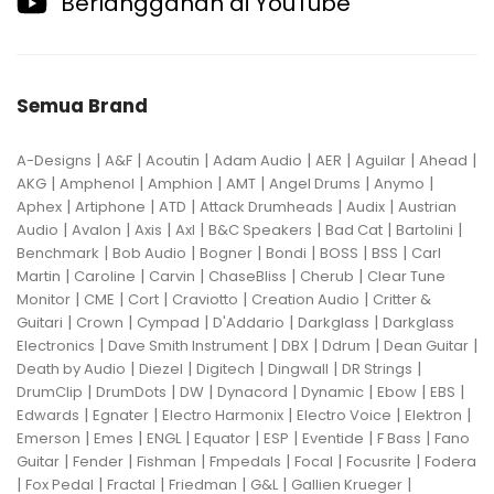
Berlangganan di YouTube
Semua Brand
|
|
|
|
|
|
|
A-Designs
A&F
Acoutin
Adam Audio
AER
Aguilar
Ahead
|
|
|
|
|
|
AKG
Amphenol
Amphion
AMT
Angel Drums
Anymo
|
|
|
|
|
Aphex
Artiphone
ATD
Attack Drumheads
Audix
Austrian
|
|
|
|
|
|
|
Audio
Avalon
Axis
Axl
B&C Speakers
Bad Cat
Bartolini
|
|
|
|
|
|
Benchmark
Bob Audio
Bogner
Bondi
BOSS
BSS
Carl
|
|
|
|
|
Martin
Caroline
Carvin
ChaseBliss
Cherub
Clear Tune
|
|
|
|
|
Monitor
CME
Cort
Craviotto
Creation Audio
Critter &
|
|
|
|
|
Guitari
Crown
Cympad
D'Addario
Darkglass
Darkglass
|
|
|
|
|
Electronics
Dave Smith Instrument
DBX
Ddrum
Dean Guitar
|
|
|
|
|
Death by Audio
Diezel
Digitech
Dingwall
DR Strings
|
|
|
|
|
|
|
DrumClip
DrumDots
DW
Dynacord
Dynamic
Ebow
EBS
|
|
|
|
|
Edwards
Egnater
Electro Harmonix
Electro Voice
Elektron
|
|
|
|
|
|
|
Emerson
Emes
ENGL
Equator
ESP
Eventide
F Bass
Fano
|
|
|
|
|
|
Guitar
Fender
Fishman
Fmpedals
Focal
Focusrite
Fodera
|
|
|
|
|
|
Fox Pedal
Fractal
Friedman
G&L
Gallien Krueger