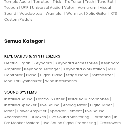
|
|
|
|
|
|
Temple Audio
Terratec
Trick
Tru Tuner
Truth
Tune Bot
|
|
|
|
|
Tycoon
UFIP
Universal Audio
Vater
Vemuram
Visual
|
|
|
|
|
Sound
Voodoo Lab
Wampler
Warmick
Xotic Guitar
XTS
Custom Pedals
Semua Kategori
KEYBOARDS & SYNTHESIZERS
|
|
|
Electric Organ
Keyboard
Keyboard Accessories
Keyboard
|
|
|
Amplifier
Keyboard Arranger
Keyboard Workstation
MIDI
|
|
|
|
|
Controller
Piano
Digital Piano
Stage Piano
Synthesizer
|
Modular Synthesizer
Wind Instruments
SOUND SYSTEMS
|
|
|
Installed Sound
Control & Other
Installed Microphones
|
|
|
|
Installed Speaker
Live Sound
Analog Mixer
Digital Mixer
|
|
|
Mixer
Power Amplifier
Speaker Element
Live Sound
|
|
|
|
Accessories
Di Boxes
Live Sound Monitoring
Earphone
In
|
|
Ear Monitor System
Live Sound Signal Processing
Crossovers