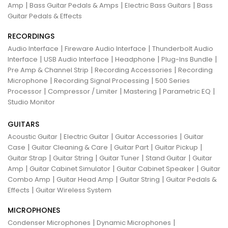
|
|
|
Amp
Bass Guitar Pedals & Amps
Electric Bass Guitars
Bass
Guitar Pedals & Effects
RECORDINGS
|
|
Audio Interface
Fireware Audio Interface
Thunderbolt Audio
|
|
|
|
Interface
USB Audio Interface
Headphone
Plug-Ins Bundle
|
|
Pre Amp & Channel Strip
Recording Accessories
Recording
|
|
Microphone
Recording Signal Processing
500 Series
|
|
|
|
Processor
Compressor / Limiter
Mastering
Parametric EQ
Studio Monitor
GUITARS
|
|
|
Acoustic Guitar
Electric Guitar
Guitar Accessories
Guitar
|
|
|
|
Case
Guitar Cleaning & Care
Guitar Part
Guitar Pickup
|
|
|
|
Guitar Strap
Guitar String
Guitar Tuner
Stand Guitar
Guitar
|
|
|
Amp
Guitar Cabinet Simulator
Guitar Cabinet Speaker
Guitar
|
|
|
Combo Amp
Guitar Head Amp
Guitar String
Guitar Pedals &
|
Effects
Guitar Wireless System
MICROPHONES
|
|
Condenser Microphones
Dynamic Microphones