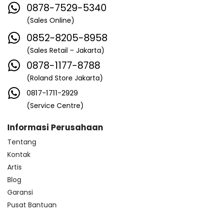
0878-7529-5340
(Sales Online)
0852-8205-8958
(Sales Retail – Jakarta)
0878-1177-8788
(Roland Store Jakarta)
0817-1711-2929
(Service Centre)
Informasi Perusahaan
Tentang
Kontak
Artis
Blog
Garansi
Pusat Bantuan