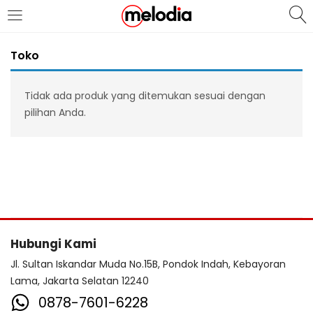
MASUK
DAFTAR
Toko
Tidak ada produk yang ditemukan sesuai dengan
pilihan Anda.
Selalu Ingat Saya
Masuk
Lupa Password Anda?
Hubungi Kami
Atau
Jl. Sultan Iskandar Muda No.15B, Pondok Indah, Kebayoran
Lama, Jakarta Selatan 12240
0878-7601-6228
Masuk/Daftar dengan Google