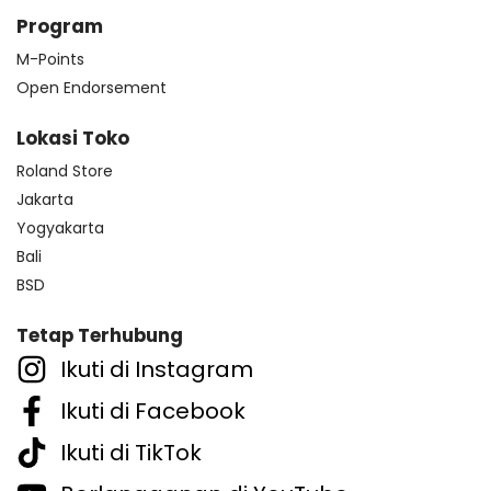
Program
M-Points
Open Endorsement
Lokasi Toko
Roland Store
Jakarta
Yogyakarta
Bali
BSD
Tetap Terhubung
Ikuti di Instagram
Ikuti di Facebook
Ikuti di TikTok