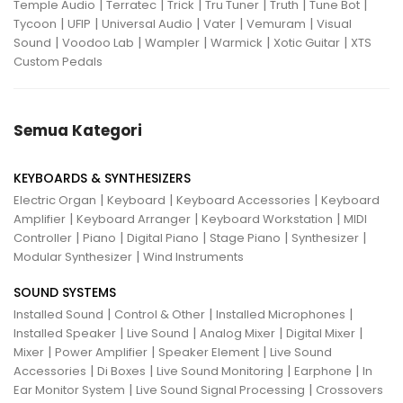
|
|
|
|
|
|
Temple Audio
Terratec
Trick
Tru Tuner
Truth
Tune Bot
|
|
|
|
|
Tycoon
UFIP
Universal Audio
Vater
Vemuram
Visual
|
|
|
|
|
Sound
Voodoo Lab
Wampler
Warmick
Xotic Guitar
XTS
Custom Pedals
Semua Kategori
KEYBOARDS & SYNTHESIZERS
|
|
|
Electric Organ
Keyboard
Keyboard Accessories
Keyboard
|
|
|
Amplifier
Keyboard Arranger
Keyboard Workstation
MIDI
|
|
|
|
|
Controller
Piano
Digital Piano
Stage Piano
Synthesizer
|
Modular Synthesizer
Wind Instruments
SOUND SYSTEMS
|
|
|
Installed Sound
Control & Other
Installed Microphones
|
|
|
|
Installed Speaker
Live Sound
Analog Mixer
Digital Mixer
|
|
|
Mixer
Power Amplifier
Speaker Element
Live Sound
|
|
|
|
Accessories
Di Boxes
Live Sound Monitoring
Earphone
In
|
|
Ear Monitor System
Live Sound Signal Processing
Crossovers