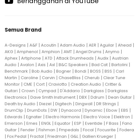
Berlangganan di YouTube
Semua Brand
|
|
|
|
|
|
|
A-Designs
A&F
Acoutin
Adam Audio
AER
Aguilar
Ahead
|
|
|
|
|
|
AKG
Amphenol
Amphion
AMT
Angel Drums
Anymo
|
|
|
|
|
Aphex
Artiphone
ATD
Attack Drumheads
Audix
Austrian
|
|
|
|
|
|
|
Audio
Avalon
Axis
Axl
B&C Speakers
Bad Cat
Bartolini
|
|
|
|
|
|
Benchmark
Bob Audio
Bogner
Bondi
BOSS
BSS
Carl
|
|
|
|
|
Martin
Caroline
Carvin
ChaseBliss
Cherub
Clear Tune
|
|
|
|
|
Monitor
CME
Cort
Craviotto
Creation Audio
Critter &
|
|
|
|
|
Guitari
Crown
Cympad
D'Addario
Darkglass
Darkglass
|
|
|
|
|
Electronics
Dave Smith Instrument
DBX
Ddrum
Dean Guitar
|
|
|
|
|
Death by Audio
Diezel
Digitech
Dingwall
DR Strings
|
|
|
|
|
|
|
DrumClip
DrumDots
DW
Dynacord
Dynamic
Ebow
EBS
|
|
|
|
|
Edwards
Egnater
Electro Harmonix
Electro Voice
Elektron
|
|
|
|
|
|
|
Emerson
Emes
ENGL
Equator
ESP
Eventide
F Bass
Fano
|
|
|
|
|
|
Guitar
Fender
Fishman
Fmpedals
Focal
Focusrite
Fodera
|
|
|
|
|
|
Fox Pedal
Fractal
Friedman
G&L
Gallien Krueger