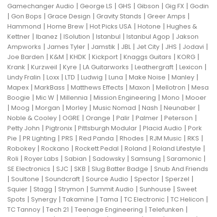
|
|
|
|
|
Gamechanger Audio
George LS
GHS
Gibson
Gig FX
Godin
|
|
|
|
|
Gon Bops
Grace Design
Gravity Stands
Greer Amps
|
|
|
|
Hammond
Home Brew
Hot Picks USA
Hotone
Hughes &
|
|
|
|
|
Kettner
Ibanez
ISolution
Istanbul
Istanbul Agop
Jakson
|
|
|
|
|
|
|
Ampworks
James Tyler
Jamstik
JBL
Jet City
JHS
Jodavi
|
|
|
|
|
|
Joe Barden
K&M
KHDK
Kickport
Knaggs Guitars
KORG
|
|
|
|
|
|
Krank
Kurzweil
Kyre
LA Guitarworks
Leathergraft
Lexicon
|
|
|
|
|
|
|
Lindy Fralin
Loxx
LTD
Ludwig
Luna
Make Noise
Manley
|
|
|
|
|
Mapex
MarkBass
Matthews Effects
Maxon
Mellotron
Mesa
|
|
|
|
|
Boogie
Mic W
Millennia
Mission Engineering
Mono
Mooer
|
|
|
|
|
|
|
Moog
Morgan
Morley
Music Nomad
Nash
Neunaber
|
|
|
|
|
|
Noble & Cooley
OGRE
Orange
Palir
Palmer
Peterson
|
|
|
|
Petty John
Pigtronix
Pittsburgh Modular
Placid Audio
Pork
|
|
|
|
|
|
|
Pie
PR Lighting
PRS
Red Panda
Rhodes
RJM Music
RKS
|
|
|
|
|
Robokey
Rockano
Rockett Pedal
Roland
Roland Lifestyle
|
|
|
|
|
|
Roli
Royer Labs
Sabian
Sadowsky
Samsung
Saramonic
|
|
|
|
SE Electronics
SJC
SKB
Slug Batter Badge
Snub And Friends
|
|
|
|
|
|
Soultone
Soundcraft
Source Audio
Spector
Sperzel
|
|
|
|
|
Squier
Stagg
Strymon
Summit Audio
Sunhouse
Sweet
|
|
|
|
|
|
Spots
Synergy
Takamine
Tama
TC Electronic
TC Helicon
|
|
|
|
TC Tannoy
Tech 21
Teenage Engineering
Telefunken