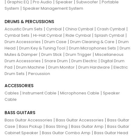
|
|
|
|
|
Graphic EQ
Pro Audio
Speaker
Subwoofer
Portable
|
System
Speaker Management System
DRUMS & PERCUSSIONS
|
|
|
|
Acoustic Drum Sets
Cymbal
China Cymbal
Crash Cymbal
|
|
|
|
Cymbal Sets
Hi-Hat Cymbal
Ride Cymbal
Splash Cymbal
|
|
|
Drum Accessories
Drum Case
Drum Cleaning & Care
Drum
|
|
|
Head
Drum Key & Tuning Tool
Drum Microphones Sets
Drum
|
|
|
Mutes & Damper
Drum Stick
Drum Trigger
Miscellaneous
|
|
|
Drum Accessories
Snare Drum
Drum Electric
Digital Drum
|
|
|
|
Pad
Drum Machine
Drum Monitor
Drum Hardware
Electric
|
Drum Sets
Percussion
ACCESSORIES
|
|
|
Cables
Instrument Cable
Microphones Cable
Speaker
Cable
BASS GUITARS
|
|
Bass Guitar Accessories
Bass Guitar Accessories
Bass Guitar
|
|
|
|
Case
Bass Pickup
Bass String
Bass Guitar Amp
Bass Guitar
|
|
Cabinet Speaker
Bass Guitar Combo Amp
Bass Guitar Head