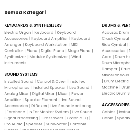
Hotone
Hughes & Kettner
Semua Kategori
Ibanez
ISolution
KEYBOARDS & SYNTHESIZERS
DRUMS & PER
Istanbul Agop
James Tyler
|
|
Electric Organ
Keyboard
Keyboard
Acoustic Drum
|
|
Accessories
Keyboard Amplifier
Keyboard
Crash Cymbal
Jamstik
JBL
Jet City
JHS
|
|
|
Arranger
Keyboard Workstation
MIDI
Ride Cymbal
|
|
|
|
|
Controller
Piano
Digital Piano
Stage Piano
Accessories
Jodavi
Joe Barden
K&M
|
|
|
Synthesizer
Modular Synthesizer
Wind
Care
Drum H
Instruments
Drum Micropho
KHDK
Kickport
|
Damper
Drum
SOUND SYSTEMS
Knaggs Guitars
KORG
Krank
Miscellaneous
|
|
|
Drum Electric
Installed Sound
Control & Other
Installed
Kurzweil
Kyre
LA Guitarworks
|
|
|
|
Machine
Drum
Microphones
Installed Speaker
Live Sound
|
|
|
Electric Drum S
Analog Mixer
Digital Mixer
Mixer
Power
LD Systems
Leathergraft
|
|
Amplifier
Speaker Element
Live Sound
ACCESSORIES
|
|
Accessories
Di Boxes
Live Sound Monitoring
Lexicon
Lindy Fralin
Line6
|
|
|
|
Earphone
In Ear Monitor System
Live Sound
Cables
Instr
|
|
|
|
Signal Processing
Crossovers
Graphic EQ
Cable
Speak
Loxx
LTD
Ludwig
Luna
|
|
|
Pro Audio
Speaker
Subwoofer
Portable
|