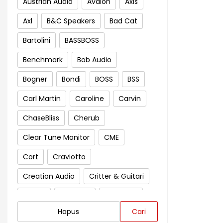
Austrian Audio
Avalon
Axis
Axl
B&C Speakers
Bad Cat
Bartolini
BASSBOSS
Benchmark
Bob Audio
Bogner
Bondi
BOSS
BSS
Carl Martin
Caroline
Carvin
ChaseBliss
Cherub
Clear Tune Monitor
CME
Cort
Craviotto
Creation Audio
Critter & Guitari
Crown
Cympad
D'Addario
Hapus
Cari
Darkglass Electronics