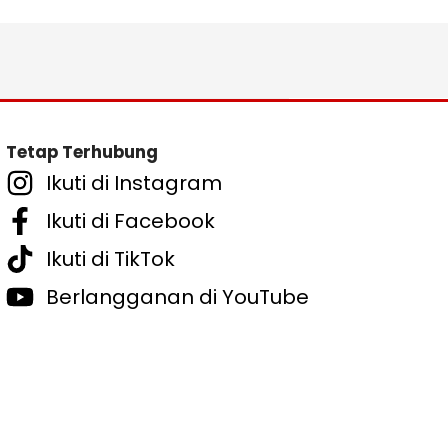
Tetap Terhubung
Ikuti di Instagram
Ikuti di Facebook
Ikuti di TikTok
Berlangganan di YouTube