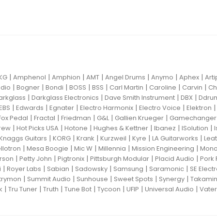
|
|
|
|
|
|
|
KG
Amphenol
Amphion
AMT
Angel Drums
Anymo
Aphex
Art
|
|
|
|
|
|
|
|
dio
Bogner
Bondi
BOSS
BSS
Carl Martin
Caroline
Carvin
Ch
|
|
|
|
arkglass
Darkglass Electronics
Dave Smith Instrument
DBX
Ddru
|
|
|
|
|
EBS
Edwards
Egnater
Electro Harmonix
Electro Voice
Elektron
|
|
|
|
|
Fox Pedal
Fractal
Friedman
G&L
Gallien Krueger
Gamechanger 
|
|
|
|
|
|
rew
Hot Picks USA
Hotone
Hughes & Kettner
Ibanez
ISolution
|
|
|
|
|
|
Knaggs Guitars
KORG
Krank
Kurzweil
Kyre
LA Guitarworks
Leat
|
|
|
|
|
llotron
Mesa Boogie
Mic W
Millennia
Mission Engineering
Mon
|
|
|
|
|
rson
Petty John
Pigtronix
Pittsburgh Modular
Placid Audio
Pork 
|
|
|
|
|
|
i
Royer Labs
Sabian
Sadowsky
Samsung
Saramonic
SE Elect
|
|
|
|
|
trymon
Summit Audio
Sunhouse
Sweet Spots
Synergy
Takami
|
|
|
|
|
|
|
k
Tru Tuner
Truth
Tune Bot
Tycoon
UFIP
Universal Audio
Vater