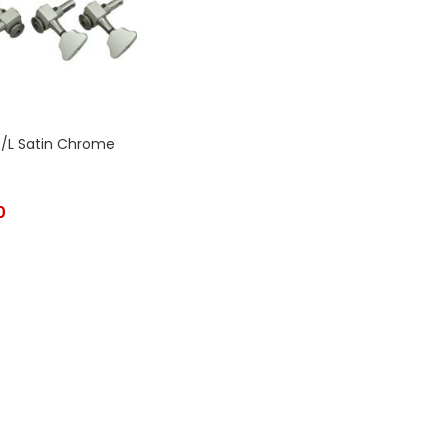
T/L Satin Chrome
0