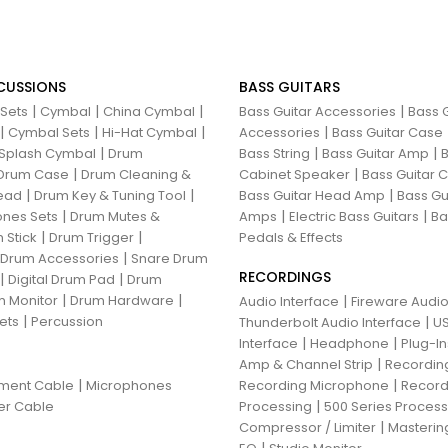
CUSSIONS
BASS GUITARS
|
|
|
|
 Sets
Cymbal
China Cymbal
Bass Guitar Accessories
Bass G
|
|
|
|
Cymbal Sets
Hi-Hat Cymbal
Accessories
Bass Guitar Case
|
|
|
Splash Cymbal
Drum
Bass String
Bass Guitar Amp
B
|
|
Drum Case
Drum Cleaning &
Cabinet Speaker
Bass Guitar
|
|
|
ead
Drum Key & Tuning Tool
Bass Guitar Head Amp
Bass Gu
|
|
|
nes Sets
Drum Mutes &
Amps
Electric Bass Guitars
Ba
|
|
 Stick
Drum Trigger
Pedals & Effects
|
 Drum Accessories
Snare Drum
RECORDINGS
|
|
Digital Drum Pad
Drum
|
|
 Monitor
Drum Hardware
|
Audio Interface
Fireware Audio
|
ets
Percussion
|
Thunderbolt Audio Interface
US
|
|
Interface
Headphone
Plug-I
|
Amp & Channel Strip
Recordin
|
|
ument Cable
Microphones
Recording Microphone
Record
|
er Cable
Processing
500 Series Proces
|
Compressor / Limiter
Masterin
|