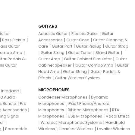
GUITARS
|
|
uitar
Acoustic Guitar
Electric Guitar
Guitar
|
|
|
|
Bass Pickup
Accessories
Guitar Case
Guitar Cleaning &
|
|
|
ass Guitar
Care
Guitar Part
Guitar Pickup
Guitar Strap
|
|
|
|
|
 Combo Amp
Guitar String
Guitar Tuner
Stand Guitar
|
|
itar Pedals &
Guitar Amp
Guitar Cabinet Simulator
Guitar
|
|
ss Guitar
Cabinet Speaker
Guitar Combo Amp
Guitar
|
|
Head Amp
Guitar String
Guitar Pedals &
|
Effects
Guitar Wireless System
MICROPHONES
|
 Interface
|
B Audio
Condenser Microphones
Dynamic
|
|
ns Bundle
Pre
Microphones
iPad/iPhone/Android
|
|
|
g Accessories
Microphones
Ribbon Microphones
RTA
|
|
ing Signal
Microphones
USB Microphones
Vocal Effect
|
|
|
sor
Wireless Microphones Systems
Handheld
|
|
|
g
Parametric
Wireless
Headset Wireless
Lavalier Wireless