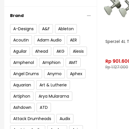
Brand
A-Designs
A&F
Ableton
Acoutin
Adam Audio
AER
Sperzel 4L 
Aguilar
Ahead
AKG
Alesis
Rp
901.60
Amphenol
Amphion
AMT
Rp
1.127.000
Angel Drums
Anymo
Aphex
Aquarian
Art & Lutherie
Artiphon
Arya Mularama
Ashdown
ATD
Attack Drumheads
Audix