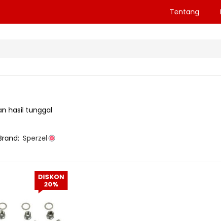
Tentang
n hasil tunggal
Brand:
Sperzel
DISKON
20%