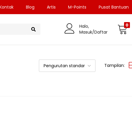
Kontak
Blog
Artis
M-Points
Pusat Bantuan
0
Halo,
Masuk/Daftar
Tampilan:
Pengurutan standar