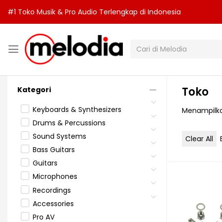
#1 Toko Musik & Pro Audio Terlengkap di Indonesia
Toko
Kategori
Keyboards & Synthesizers
Menampilka
Drums & Percussions
Sound Systems
Clear All
Bass Guitars
Guitars
Microphones
Recordings
Accessories
Pro AV