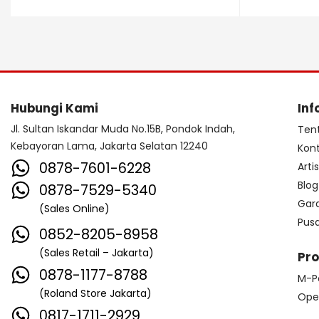
Dave Smith Instrument
DBX
Ddrum
Dean Guitar
Death By Audio
Diezel
Digitech
Dingwall
DR Strings
Hubungi Kami
Inf
DrumClip
DrumDots
Jl. Sultan Iskandar Muda No.15B, Pondok Indah,
Ten
Kebayoran Lama, Jakarta Selatan 12240
Kon
Duesenberg
DW
Dynacord
0878-7601-6228
Arti
Dynamic
Ebow
EBS
Blog
0878-7529-5340
Gar
(Sales Online)
Edwards
Egnater
Pus
0852-8205-8958
Electro Harmonix
Electro Voice
(Sales Retail – Jakarta)
Pr
Elektron
Emerson
Emes
0878-1177-8788
M-P
(Roland Store Jakarta)
ENGL
Equator
ESP
Ope
0817-1711-2929