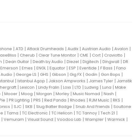
|
|
|
|
|
|
iphone
ATD
Attack Drumheads
Audix
Austrian Audio
Avalon
|
|
|
|
|
|
aseBliss
Cherub
Clear Tune Monitor
CME
Cort
Craviotto
|
|
|
|
|
|
m
Dean Guitar
Death by Audio
Diezel
Digitech
Dingwall
DR
|
|
|
|
|
|
|
|
Emerson
Emes
ENGL
Equator
ESP
Eventide
F Bass
Fano
|
|
|
|
|
|
|
Audio
George LS
GHS
Gibson
Gig FX
Godin
Gon Bops
|
|
|
|
Istanbul
Istanbul Agop
Jakson Ampworks
James Tyler
Jamstik
|
|
|
|
|
|
|
hergraft
Lexicon
Lindy Fralin
Loxx
LTD
Ludwig
Luna
Make
|
|
|
|
|
|
|
o
Mooer
Moog
Morgan
Morley
Music Nomad
Nash
|
|
|
|
|
|
|
Pie
PR Lighting
PRS
Red Panda
Rhodes
RJM Music
RKS
|
|
|
|
|
ronics
SJC
SKB
Slug Batter Badge
Snub And Friends
Soultone
|
|
|
|
|
|
ne
Tama
TC Electronic
TC Helicon
TC Tannoy
Tech 21
|
|
|
|
|
|
Vemuram
Visual Sound
Voodoo Lab
Wampler
Warmick