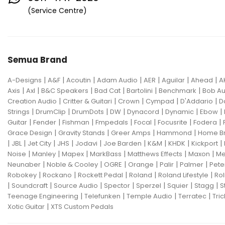
Eventide
F Bass
Fano Guitar
(Service Centre)
FBT
Fender
Fishman
Fmpedals
Focal
Focusrite
Semua Brand
Fodera
Fox Pedal
Fractal
|
|
|
|
|
|
|
A-Designs
Friedman
A&F
Acoutin
G&L
Adam Audio
AER
Aguilar
Ahead
A
|
|
|
|
|
|
Axis
Axl
B&C Speakers
Bad Cat
Bartolini
Benchmark
Bob Au
Gallien Krueger
|
|
|
|
|
Creation Audio
Critter & Guitari
Crown
Cympad
D'Addario
D
|
|
|
|
|
|
|
Strings
DrumClip
DrumDots
DW
Dynacord
Dynamic
Ebow
Gamechanger Audio
George LS
|
|
|
|
|
|
|
Guitar
Fender
Fishman
Fmpedals
Focal
Focusrite
Fodera
|
|
|
|
Grace Design
Gravity Stands
Greer Amps
Hammond
Home B
GHS
Gibson
Gig FX
Godin
|
|
|
|
|
|
|
|
|
JBL
Jet City
JHS
Jodavi
Joe Barden
K&M
KHDK
Kickport
|
|
|
|
|
|
Noise
Manley
Mapex
MarkBass
Matthews Effects
Maxon
Me
Gon Bops
Grace Design
|
|
|
|
|
|
Neunaber
Noble & Cooley
OGRE
Orange
Palir
Palmer
Pete
|
|
|
|
|
Robokey
Rockano
Rockett Pedal
Roland
Roland Lifestyle
Rol
Gravity Stands
Greer Amps
|
|
|
|
|
|
|
Soundcraft
Source Audio
Spector
Sperzel
Squier
Stagg
S
|
|
|
|
Teenage Engineering
Telefunken
Temple Audio
Terratec
Tric
Hammond
Hikvision
|
Xotic Guitar
XTS Custom Pedals
Home Brew
Hot Picks USA