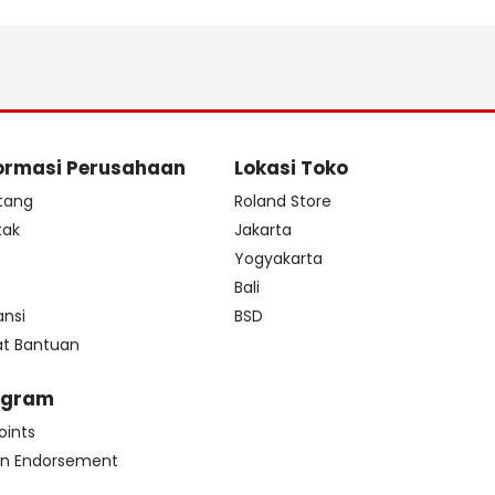
ormasi Perusahaan
Lokasi Toko
tang
Roland Store
tak
Jakarta
s
Yogyakarta
Bali
ansi
BSD
at Bantuan
ogram
oints
n Endorsement