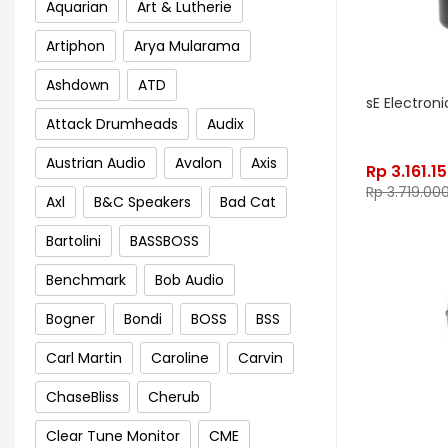
Aquarian
Art & Lutherie
Artiphon
Arya Mularama
Ashdown
ATD
sE Electroni
Attack Drumheads
Audix
Austrian Audio
Avalon
Axis
Rp
3.161.1
Rp
3.719.00
Axl
B&C Speakers
Bad Cat
Bartolini
BASSBOSS
Benchmark
Bob Audio
Bogner
Bondi
BOSS
BSS
Carl Martin
Caroline
Carvin
ChaseBliss
Cherub
Clear Tune Monitor
CME