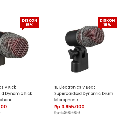
DISKON
DISKON
15%
15%
cs V Kick
sE Electronics V Beat
oid Dynamic Kick
Supercardioid Dynamic Drum
ophone
Microphone
500
Rp
3.655.000
0
Rp
4.300.000