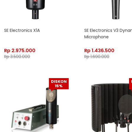
SE Electronics X1A
SE Electronics V3 Dyna
Microphone
Rp
2.975.000
Rp
1.436.500
Rp
3.500.000
Rp
1.690.000
DISKON
15%