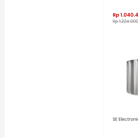
Gon Bops
Grace Design
Rp
1.040.
Gravity Stands
Greer Amps
Rp
1.224.00
Hammond
Hikvision
Home Brew
Hot Picks USA
Hotone
Hughes & Kettner
Ibanez
ISolution
Istanbul Agop
James Tyler
Jamstik
JBL
Jet City
JHS
Jodavi
Joe Barden
K&M
KHDK
Kickport
SE Electron
Knaggs Guitars
KORG
Krank