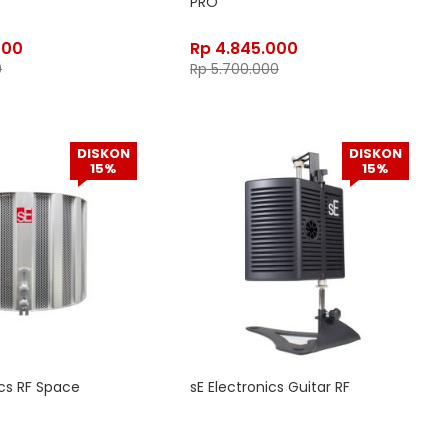
PRO
400
Rp
4.845.000
0
Rp
5.700.000
DISKON
DISKON
15%
15%
ics RF Space
sE Electronics Guitar RF