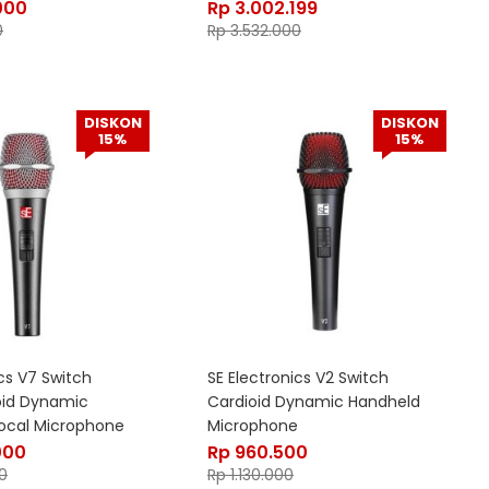
000
Rp
3.002.199
0
Rp
3.532.000
DISKON
DISKON
15%
15%
ics V7 Switch
SE Electronics V2 Switch
oid Dynamic
Cardioid Dynamic Handheld
ocal Microphone
Microphone
000
Rp
960.500
0
Rp
1.130.000