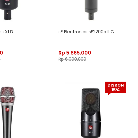
cs X1 D
sE Electronics sE2200a II C
50
Rp
5.865.000
0
Rp
6.900.000
DISKON
15%