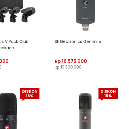
ics V Pack Club
SE Electronics Gemini 5
ackage
.000
Rp
16.575.000
0
Rp
19.500.000
DISKON
DISKON
15%
15%