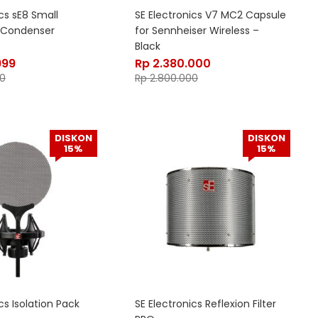
cs sE8 Small
SE Electronics V7 MC2 Capsule
 Condenser
for Sennheiser Wireless –
Black
999
Rp
2.380.000
0
Rp
2.800.000
DISKON
DISKON
15%
15%
cs Isolation Pack
SE Electronics Reflexion Filter