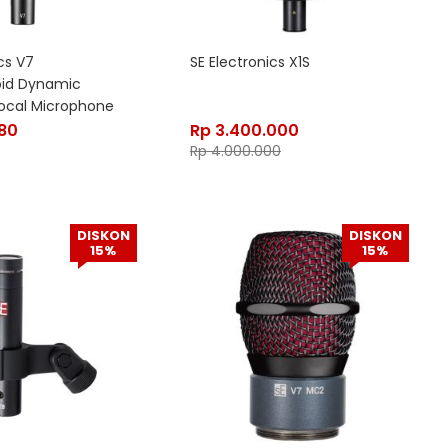
cs V7
SE Electronics X1S
oid Dynamic
ocal Microphone
880
Rp
3.400.000
Rp
4.000.000
DISKON
DISKON
15%
15%