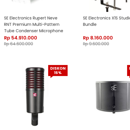
SE Electronics Rupert Neve
SE Electronics X1S Studi
RNT Premium Multi-Pattern
Bundle
Tube Condenser Microphone
Rp
54.910.000
Rp
8.160.000
Rp
64.600.000
Rp
9.600.000
DISKON
15%