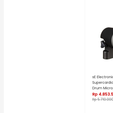
OGRE
Orange
Palir
Palmer
Peterson
Petty John
Pigtronix
Pittsburgh Modular
Placid Audio
Pork Pie
PR Lighting
PreSonus
Promo November
PRS
Red Panda
Remo
Rhodes
RJM Music
RKS
Robokey
sE Electroni
Supercardi
Rockano
Rockett Pedal
Drum Micr
Rp
4.853.
Roland
Roland Lifestyle
Roli
Rp
5.710.00
Royer Labs
Sabian
Sadowsky