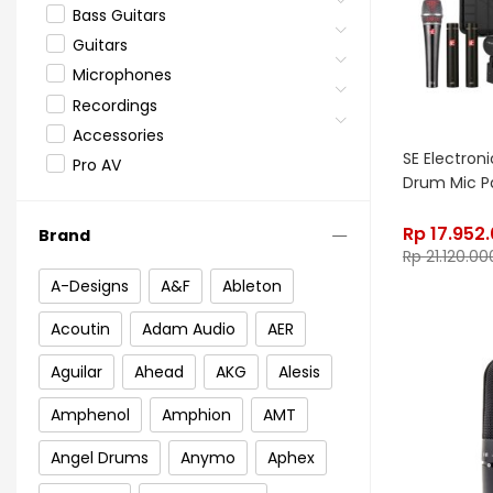
Bass Guitars
Guitars
Microphones
Recordings
Accessories
SE Electron
Pro AV
Drum Mic P
Rp
17.952
Brand
Rp
21.120.00
A-Designs
A&F
Ableton
Acoutin
Adam Audio
AER
Aguilar
Ahead
AKG
Alesis
Amphenol
Amphion
AMT
Angel Drums
Anymo
Aphex