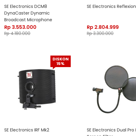
SE Electronics DCM8
SE Electronics Reflexion 
DynaCaster Dynamic
Broadcast Microphone
Rp
3.553.000
Rp
2.804.999
Rp
4.180.000
Rp
3.300.000
DISKON
15%
SE Electronics IRF Mk2
SE Electronics Dual Pro