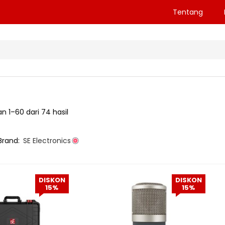
Tentang
 1–60 dari 74 hasil
Brand:
SE Electronics
DISKON
DISKON
15%
15%