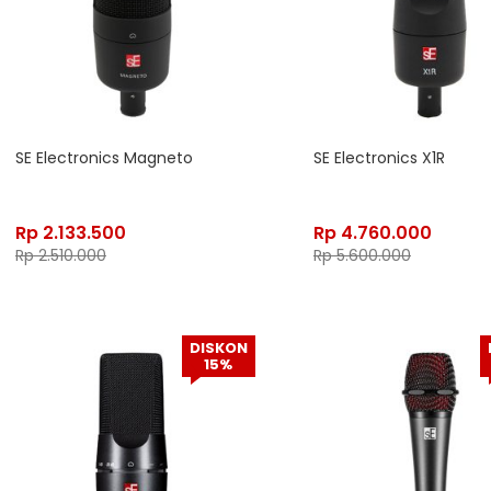
SE Electronics Magneto
SE Electronics X1R
Rp
2.133.500
Rp
4.760.000
Rp
2.510.000
Rp
5.600.000
DISKON
15%