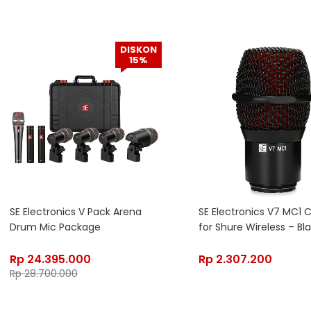
DISKON
15%
SE Electronics V Pack Arena
SE Electronics V7 MC1 
Drum Mic Package
for Shure Wireless – Bl
Rp
24.395.000
Rp
2.307.200
Rp
28.700.000