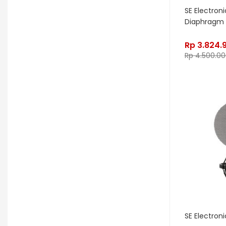
Edwards
Egnater
SE Electroni
Diaphragm
Electro Harmonix
Electro Voice
Elektron
Emerson
Emes
Rp
3.824.
Rp
4.500.00
ENGL
Equator
ESP
Eventide
F Bass
Fano Guitar
FBT
Fender
Fishman
Fmpedals
Focal
Focusrite
Fodera
Fox Pedal
Fractal
Friedman
G&L
Gallien Krueger
Gamechanger Audio
George LS
SE Electroni
GHS
Gibson
Gig FX
Godin