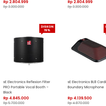
Rp
2.804.999
Rp
2.804.999
Rp
3.300.000
Rp
3.300.000
DISKON
15%
sE Electronics Reflexion Filter
sE Electronics BL8 Card
PRO Portable Vocal Booth –
Boundary Microphone
Black
Rp
4.845.000
Rp
4.139.500
Rp
5.700.000
Rp
4.870.000