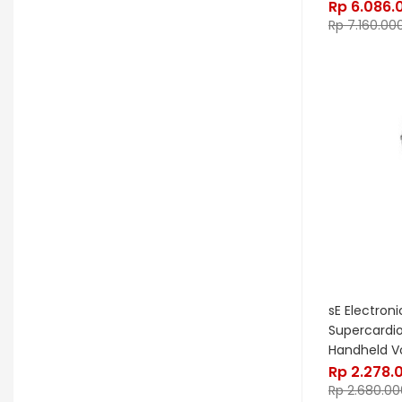
Rp
6.086.
Kurzweil
Kyre
LA Guitarworks
Rp
7.160.00
LD Systems
Leathergraft
Lexicon
Lindy Fralin
Line6
Loxx
LTD
Ludwig
Luna
Manley
Mapex
MarkBass
Maton
Matthews Effects
Maxon
Mesa Boogie
Mic W
Millennia
Mission Engineering
Mono
Mooer
Moog
sE Electron
Morgan
Morley
Music Nomad
Supercardi
Handheld V
MXL
Nash
Neunaber
Rp
2.278.
Rp
2.680.00
Noble & Cooley
Odisei Music