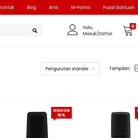
Kontak
Blog
Artis
M-Points
Pusat Bantuan
0
Halo,
Masuk/Daftar
Tampilan:
Pengurutan standar
DISKON
15%