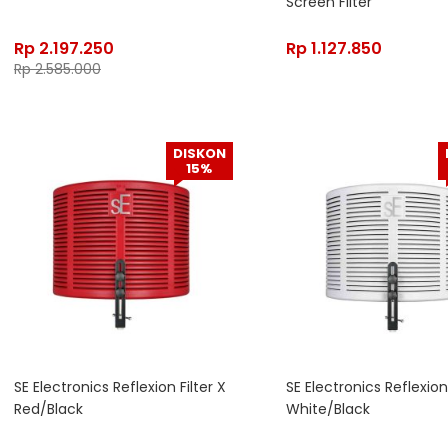
Screen Filter
Rp
2.197.250
Rp
1.127.850
Rp
2.585.000
DISKON
15%
SE Electronics Reflexion Filter X
SE Electronics Reflexion 
Red/Black
White/Black