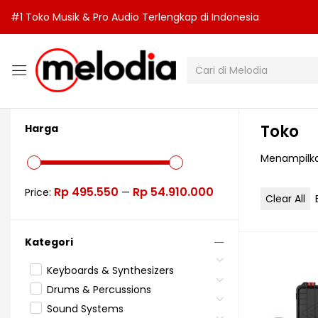
#1 Toko Musik & Pro Audio Terlengkap di Indonesia
Toko
Harga
Menampilkan
Rp 495.550
Rp 54.910.000
Price:
—
Clear All
Kategori
Keyboards & Synthesizers
Drums & Percussions
Sound Systems