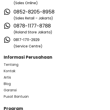
(Sales Online)
0852-8205-8958
(Sales Retail – Jakarta)
0878-1177-8788
(Roland Store Jakarta)
0817-1711-2929
(Service Centre)
Informasi Perusahaan
Tentang
Kontak
Artis
Blog
Garansi
Pusat Bantuan
Program