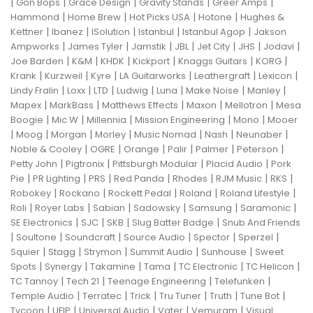
|
|
|
|
|
Gon Bops
Grace Design
Gravity Stands
Greer Amps
|
|
|
|
Hammond
Home Brew
Hot Picks USA
Hotone
Hughes &
|
|
|
|
|
Kettner
Ibanez
ISolution
Istanbul
Istanbul Agop
Jakson
|
|
|
|
|
|
|
Ampworks
James Tyler
Jamstik
JBL
Jet City
JHS
Jodavi
|
|
|
|
|
|
Joe Barden
K&M
KHDK
Kickport
Knaggs Guitars
KORG
|
|
|
|
|
|
Krank
Kurzweil
Kyre
LA Guitarworks
Leathergraft
Lexicon
|
|
|
|
|
|
|
Lindy Fralin
Loxx
LTD
Ludwig
Luna
Make Noise
Manley
|
|
|
|
|
Mapex
MarkBass
Matthews Effects
Maxon
Mellotron
Mesa
|
|
|
|
|
Boogie
Mic W
Millennia
Mission Engineering
Mono
Mooer
|
|
|
|
|
|
|
Moog
Morgan
Morley
Music Nomad
Nash
Neunaber
|
|
|
|
|
|
Noble & Cooley
OGRE
Orange
Palir
Palmer
Peterson
|
|
|
|
Petty John
Pigtronix
Pittsburgh Modular
Placid Audio
Pork
|
|
|
|
|
|
|
Pie
PR Lighting
PRS
Red Panda
Rhodes
RJM Music
RKS
|
|
|
|
|
Robokey
Rockano
Rockett Pedal
Roland
Roland Lifestyle
|
|
|
|
|
|
Roli
Royer Labs
Sabian
Sadowsky
Samsung
Saramonic
|
|
|
|
SE Electronics
SJC
SKB
Slug Batter Badge
Snub And Friends
|
|
|
|
|
|
Soultone
Soundcraft
Source Audio
Spector
Sperzel
|
|
|
|
|
Squier
Stagg
Strymon
Summit Audio
Sunhouse
Sweet
|
|
|
|
|
|
Spots
Synergy
Takamine
Tama
TC Electronic
TC Helicon
|
|
|
|
TC Tannoy
Tech 21
Teenage Engineering
Telefunken
|
|
|
|
|
|
Temple Audio
Terratec
Trick
Tru Tuner
Truth
Tune Bot
|
|
|
|
|
Tycoon
UFIP
Universal Audio
Vater
Vemuram
Visual