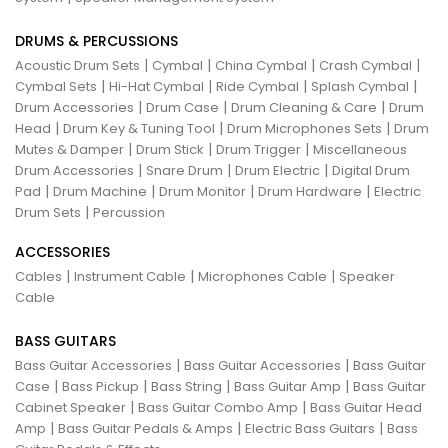
DRUMS & PERCUSSIONS
|
|
|
|
Acoustic Drum Sets
Cymbal
China Cymbal
Crash Cymbal
|
|
|
|
Cymbal Sets
Hi-Hat Cymbal
Ride Cymbal
Splash Cymbal
|
|
|
Drum Accessories
Drum Case
Drum Cleaning & Care
Drum
|
|
|
Head
Drum Key & Tuning Tool
Drum Microphones Sets
Drum
|
|
|
Mutes & Damper
Drum Stick
Drum Trigger
Miscellaneous
|
|
|
Drum Accessories
Snare Drum
Drum Electric
Digital Drum
|
|
|
|
Pad
Drum Machine
Drum Monitor
Drum Hardware
Electric
|
Drum Sets
Percussion
ACCESSORIES
|
|
|
Cables
Instrument Cable
Microphones Cable
Speaker
Cable
BASS GUITARS
|
|
Bass Guitar Accessories
Bass Guitar Accessories
Bass Guitar
|
|
|
|
Case
Bass Pickup
Bass String
Bass Guitar Amp
Bass Guitar
|
|
Cabinet Speaker
Bass Guitar Combo Amp
Bass Guitar Head
|
|
|
Amp
Bass Guitar Pedals & Amps
Electric Bass Guitars
Bass