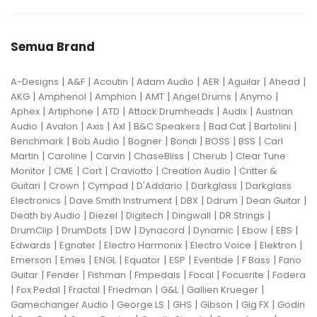
Semua Brand
|
|
|
|
|
|
|
A-Designs
A&F
Acoutin
Adam Audio
AER
Aguilar
Ahead
|
|
|
|
|
|
AKG
Amphenol
Amphion
AMT
Angel Drums
Anymo
|
|
|
|
|
Aphex
Artiphone
ATD
Attack Drumheads
Audix
Austrian
|
|
|
|
|
|
|
Audio
Avalon
Axis
Axl
B&C Speakers
Bad Cat
Bartolini
|
|
|
|
|
|
Benchmark
Bob Audio
Bogner
Bondi
BOSS
BSS
Carl
|
|
|
|
|
Martin
Caroline
Carvin
ChaseBliss
Cherub
Clear Tune
|
|
|
|
|
Monitor
CME
Cort
Craviotto
Creation Audio
Critter &
|
|
|
|
|
Guitari
Crown
Cympad
D'Addario
Darkglass
Darkglass
|
|
|
|
|
Electronics
Dave Smith Instrument
DBX
Ddrum
Dean Guitar
|
|
|
|
|
Death by Audio
Diezel
Digitech
Dingwall
DR Strings
|
|
|
|
|
|
|
DrumClip
DrumDots
DW
Dynacord
Dynamic
Ebow
EBS
|
|
|
|
|
Edwards
Egnater
Electro Harmonix
Electro Voice
Elektron
|
|
|
|
|
|
|
Emerson
Emes
ENGL
Equator
ESP
Eventide
F Bass
Fano
|
|
|
|
|
|
Guitar
Fender
Fishman
Fmpedals
Focal
Focusrite
Fodera
|
|
|
|
|
|
Fox Pedal
Fractal
Friedman
G&L
Gallien Krueger
|
|
|
|
|
Gamechanger Audio
George LS
GHS
Gibson
Gig FX
Godin