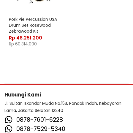
Pork Pie Percussion USA
Drum Set Rosewood
Zebrawood Kit
Rp
48.251.200
Rp
60.314.000
Hubungi Kami
Jl. Sultan Iskandar Muda No.15B, Pondok Indah, Kebayoran
Lama, Jakarta Selatan 12240
0878-7601-6228
0878-7529-5340