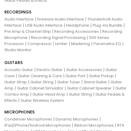
Guitar Pedals & Effects
RECORDINGS
|
|
Audio Interface
Fireware Audio Interface
Thunderbolt Audio
|
|
|
|
Interface
USB Audio Interface
Headphone
Plug-Ins Bundle
|
|
Pre Amp & Channel Strip
Recording Accessories
Recording
|
|
Microphone
Recording Signal Processing
500 Series
|
|
|
|
Processor
Compressor / Limiter
Mastering
Parametric EQ
Studio Monitor
GUITARS
|
|
|
Acoustic Guitar
Electric Guitar
Guitar Accessories
Guitar
|
|
|
|
Case
Guitar Cleaning & Care
Guitar Part
Guitar Pickup
|
|
|
|
Guitar Strap
Guitar String
Guitar Tuner
Stand Guitar
Guitar
|
|
|
Amp
Guitar Cabinet Simulator
Guitar Cabinet Speaker
Guitar
|
|
|
Combo Amp
Guitar Head Amp
Guitar String
Guitar Pedals &
|
Effects
Guitar Wireless System
MICROPHONES
|
|
Condenser Microphones
Dynamic Microphones
|
|
iPad/iPhone/Android Microphones
Ribbon Microphones
RTA