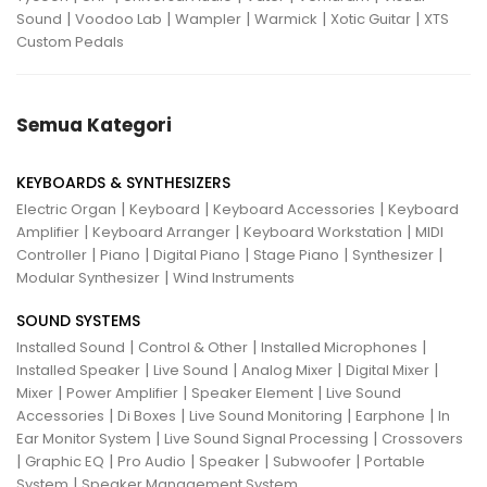
|
|
|
|
|
Sound
Voodoo Lab
Wampler
Warmick
Xotic Guitar
XTS
Custom Pedals
Semua Kategori
KEYBOARDS & SYNTHESIZERS
|
|
|
Electric Organ
Keyboard
Keyboard Accessories
Keyboard
|
|
|
Amplifier
Keyboard Arranger
Keyboard Workstation
MIDI
|
|
|
|
|
Controller
Piano
Digital Piano
Stage Piano
Synthesizer
|
Modular Synthesizer
Wind Instruments
SOUND SYSTEMS
|
|
|
Installed Sound
Control & Other
Installed Microphones
|
|
|
|
Installed Speaker
Live Sound
Analog Mixer
Digital Mixer
|
|
|
Mixer
Power Amplifier
Speaker Element
Live Sound
|
|
|
|
Accessories
Di Boxes
Live Sound Monitoring
Earphone
In
|
|
Ear Monitor System
Live Sound Signal Processing
Crossovers
|
|
|
|
|
Graphic EQ
Pro Audio
Speaker
Subwoofer
Portable
|
System
Speaker Management System