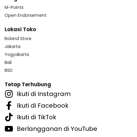
M-Points
Open Endorsement
Lokasi Toko
Roland Store
Jakarta
Yogyakarta
Bali
BSD
Tetap Terhubung
Ikuti di Instagram
Ikuti di Facebook
Ikuti di TikTok
Berlangganan di YouTube