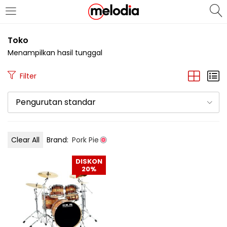
MASUK
DAFTAR
Toko
Menampilkan hasil tunggal
Filter
Pengurutan standar
Selalu Ingat Saya
Clear All
Brand:
Pork Pie
Masuk
DISKON
Lupa Password Anda?
20%
Atau
Masuk/Daftar dengan Google