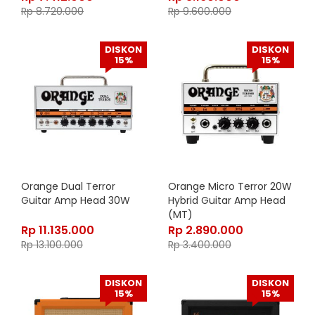
Rp
8.720.000
Rp
9.600.000
DISKON
DISKON
15%
15%
Orange Dual Terror
Orange Micro Terror 20W
Guitar Amp Head 30W
Hybrid Guitar Amp Head
(MT)
Rp
11.135.000
Rp
2.890.000
Rp
13.100.000
Rp
3.400.000
DISKON
DISKON
15%
15%