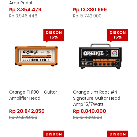
Amp Pedal
Rp
3.354.479
Rp
13.380.699
Rp
3.946.446
Rp
15.742.000
DISKON
DISKON
15%
15%
Orange TH100 – Guitar
Orange Jim Root #4
Amplifier Head
Signature Guitar Head
Amp 15/7Watt
Rp
20.842.850
Rp
8.840.000
Rp
24.521.000
Rp
10.400.000
DISKON
DISKON