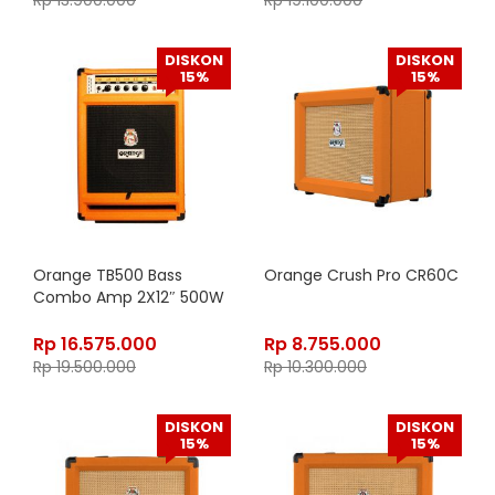
Rp
13.900.000
Rp
19.100.000
DISKON
DISKON
15%
15%
Orange TB500 Bass
Orange Crush Pro CR60C
Combo Amp 2X12″ 500W
Rp
16.575.000
Rp
8.755.000
Rp
19.500.000
Rp
10.300.000
DISKON
DISKON
15%
15%