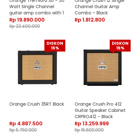
Orange Tremlord 30 – 30
Orange Crush 12 Single
Watt Single Channel
Channel Guitar Amp
guitar amp combo with 1
Combo – Black
x 12″ Lavoce Speaker
Rp
19.890.000
Rp
1.812.800
Rp
23.400.000
DISKON
DISKON
15%
15%
Orange Crush 35RT Black
Orange Crush Pro 412
Guitar Speaker Cabinet
CRPRO412 – Black
Rp
4.887.500
Rp
13.259.999
Rp
5.750.000
Rp
15.600.000