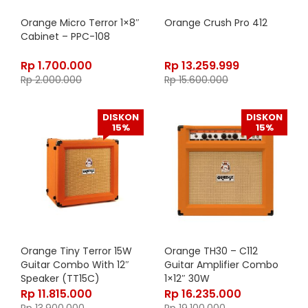
Orange Micro Terror 1×8″
Orange Crush Pro 412
Cabinet – PPC-108
Rp
1.700.000
Rp
13.259.999
Rp
2.000.000
Rp
15.600.000
DISKON
DISKON
15%
15%
Orange Tiny Terror 15W
Orange TH30 – C112
Guitar Combo With 12″
Guitar Amplifier Combo
Speaker (TT15C)
1×12″ 30W
Rp
11.815.000
Rp
16.235.000