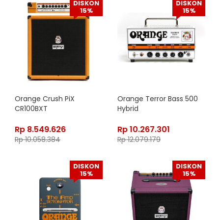
DISKON
DISKON
15%
15%
Orange Crush PiX
Orange Terror Bass 500
CR100BXT
Hybrid
Rp
8.549.626
Rp
10.267.301
Rp
10.058.384
Rp
12.079.179
DISKON
DISKON
15%
15%