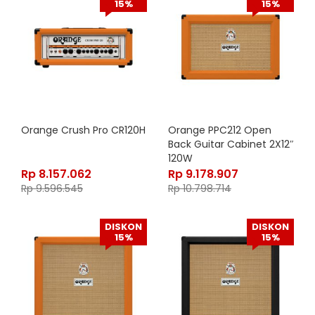
15%
15%
Orange Crush Pro CR120H
Orange PPC212 Open
Back Guitar Cabinet 2X12″
120W
Rp
8.157.062
Rp
9.178.907
Rp
9.596.545
Rp
10.798.714
DISKON
DISKON
15%
15%