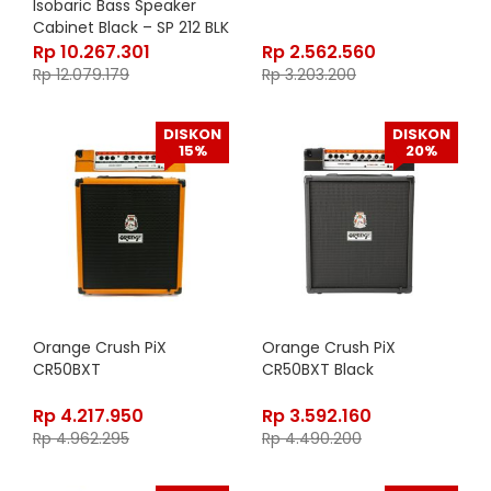
Isobaric Bass Speaker
Cabinet Black – SP 212 BLK
Rp
10.267.301
Rp
2.562.560
Rp
12.079.179
Rp
3.203.200
DISKON
DISKON
15%
20%
Orange Crush PiX
Orange Crush PiX
CR50BXT
CR50BXT Black
Rp
4.217.950
Rp
3.592.160
Rp
4.962.295
Rp
4.490.200