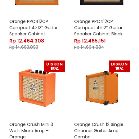
Orange PPC412CP
Orange PPC412CP
Compact 4×12″ Guitar
Compact 4×12″ Guitar
Speaker Cabinet
Speaker Cabinet Black
Rp
12.464.308
Rp
12.465.151
Rp
14.663.893
Rp
14.664.884
DISKON
DISKON
15%
15%
Orange Crush Mini 3
Orange Crush 12 Single
Watt Micro Amp –
Channel Guitar Amp
Orange
Combo