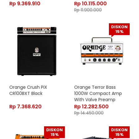
Rp
9.369.910
Rp
10.115.000
Rp
11.900.000
DISKON
15%
Orange Crush PiX
Orange Terror Bass
CR100BXT Black
1000W Compact Amp
With Valve Preamp
Rp
7.368.620
Rp
12.282.500
Rp
14.450.000
DISKON
DISKON
15%
15%