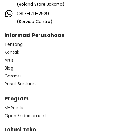
(Roland Store Jakarta)
0817-1711-2929
(Service Centre)
Informasi Perusahaan
Tentang
Kontak
Artis
Blog
Garansi
Pusat Bantuan
Program
M-Points
Open Endorsement
Lokasi Toko