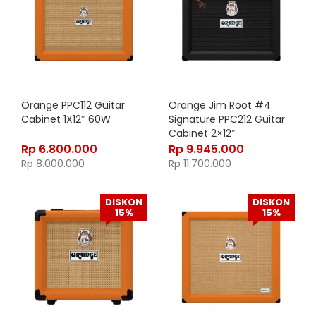
Orange PPC112 Guitar
Orange Jim Root #4
Cabinet 1X12″ 60W
Signature PPC212 Guitar
Cabinet 2×12″
Rp
6.800.000
Rp
9.945.000
Rp
8.000.000
Rp
11.700.000
DISKON
DISKON
15%
15%