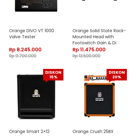
Orange DIVO VT 1000
Orange Solid State Rack-
Valve Tester
Mounted Head with
Footswitch Gain & Di
output, 300 watt Class
Rp
8.245.000
Rp
11.475.000
A/B, OB1-300
Rp
9.700.000
Rp
13.500.000
DISKON
DISKON
15%
20%
Orange Smart 2×12
Orange Crush 25BX