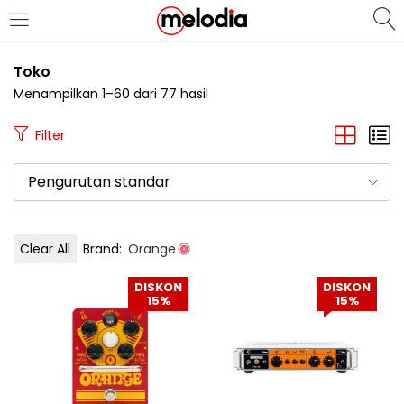
MASUK
DAFTAR
Toko
Menampilkan 1–60 dari 77 hasil
Filter
Pengurutan standar
Selalu Ingat Saya
Clear All
Brand:
Orange
Masuk
DISKON
DISKON
Lupa Password Anda?
15%
15%
Atau
Masuk/Daftar dengan Google