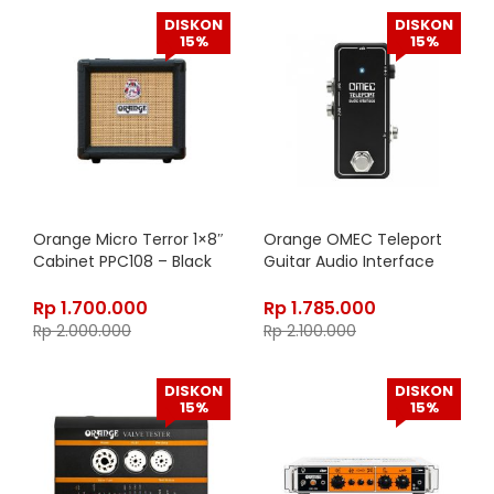
DISKON
DISKON
15%
15%
Orange Micro Terror 1×8″
Orange OMEC Teleport
Cabinet PPC108 – Black
Guitar Audio Interface
Rp
1.700.000
Rp
1.785.000
Rp
2.000.000
Rp
2.100.000
DISKON
DISKON
15%
15%