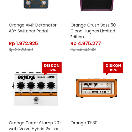
Orange AMP Detonator
Orange Crush Bass 50 –
ABY Switcher Pedal
Glenn Hughes Limited
Edition
Rp
1.972.925
Rp
4.975.277
Rp
2.321.089
Rp
5.853.268
DISKON
DISKON
15%
15%
Orange Terror Stamp 20-
Orange TH30
watt Valve Hybrid Guitar