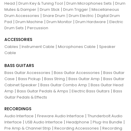
|
|
|
Head
Drum Key & Tuning Tool
Drum Microphones Sets
Drum
|
|
|
Mutes & Damper
Drum Stick
Drum Trigger
Miscellaneous
|
|
|
Drum Accessories
Snare Drum
Drum Electric
Digital Drum
|
|
|
|
Pad
Drum Machine
Drum Monitor
Drum Hardware
Electric
|
Drum Sets
Percussion
ACCESSORIES
|
|
|
Cables
Instrument Cable
Microphones Cable
Speaker
Cable
BASS GUITARS
|
|
Bass Guitar Accessories
Bass Guitar Accessories
Bass Guitar
|
|
|
|
Case
Bass Pickup
Bass String
Bass Guitar Amp
Bass Guitar
|
|
Cabinet Speaker
Bass Guitar Combo Amp
Bass Guitar Head
|
|
|
Amp
Bass Guitar Pedals & Amps
Electric Bass Guitars
Bass
Guitar Pedals & Effects
RECORDINGS
|
|
Audio Interface
Fireware Audio Interface
Thunderbolt Audio
|
|
|
|
Interface
USB Audio Interface
Headphone
Plug-Ins Bundle
|
|
Pre Amp & Channel Strip
Recording Accessories
Recording