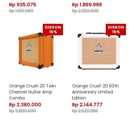
Rp
935.075
Rp
1.869.999
Rp
1.100.089
Rp
2.200.000
DISKON
DISKON
15%
15%
Orange Crush 20 Twin
Orange Crush 20 50th
Channel Guitar Amp
Anniversary Limited
Combo
Edition
Rp
2.380.000
Rp
2.144.777
Rp
2.800.000
Rp
2.523.268