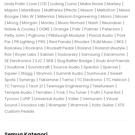
|
|
|
|
|
|
|
Lindy Fralin
Loxx
LTD
Ludwig
Luna
Make Noise
Manley
|
|
|
|
|
Mapex
MarkBass
Matthews Effects
Maxon
Mellotron
Mesa
|
|
|
|
|
Boogie
Mic W
Millennia
Mission Engineering
Mono
Mooer
|
|
|
|
|
|
|
Moog
Morgan
Morley
Music Nomad
Nash
Neunaber
|
|
|
|
|
|
Noble & Cooley
OGRE
Orange
Palir
Palmer
Peterson
|
|
|
|
Petty John
Pigtronix
Pittsburgh Modular
Placid Audio
Pork
|
|
|
|
|
|
|
Pie
PR Lighting
PRS
Red Panda
Rhodes
RJM Music
RKS
|
|
|
|
|
Robokey
Rockano
Rockett Pedal
Roland
Roland Lifestyle
|
|
|
|
|
|
Roli
Royer Labs
Sabian
Sadowsky
Samsung
Saramonic
|
|
|
|
SE Electronics
SJC
SKB
Slug Batter Badge
Snub And Friends
|
|
|
|
|
|
Soultone
Soundcraft
Source Audio
Spector
Sperzel
|
|
|
|
|
Squier
Stagg
Strymon
Summit Audio
Sunhouse
Sweet
|
|
|
|
|
|
Spots
Synergy
Takamine
Tama
TC Electronic
TC Helicon
|
|
|
|
TC Tannoy
Tech 21
Teenage Engineering
Telefunken
|
|
|
|
|
|
Temple Audio
Terratec
Trick
Tru Tuner
Truth
Tune Bot
|
|
|
|
|
Tycoon
UFIP
Universal Audio
Vater
Vemuram
Visual
|
|
|
|
|
Sound
Voodoo Lab
Wampler
Warmick
Xotic Guitar
XTS
Custom Pedals
Semua Kategori