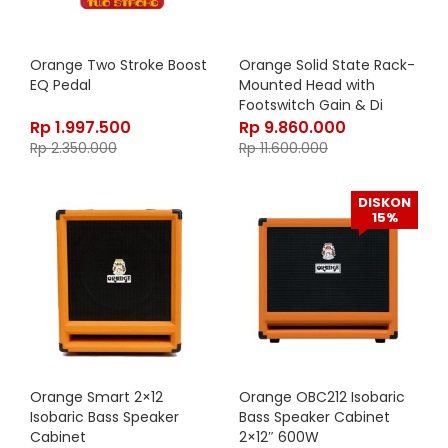
Orange Two Stroke Boost
Orange Solid State Rack-
EQ Pedal
Mounted Head with
Footswitch Gain & Di
Output, 500 watt Class
Rp
1.997.500
Rp
9.860.000
A/B, OB1-500
Rp
2.350.000
Rp
11.600.000
DISKON
15%
Orange Smart 2×12
Orange OBC212 Isobaric
Isobaric Bass Speaker
Bass Speaker Cabinet
Cabinet
2×12″ 600W