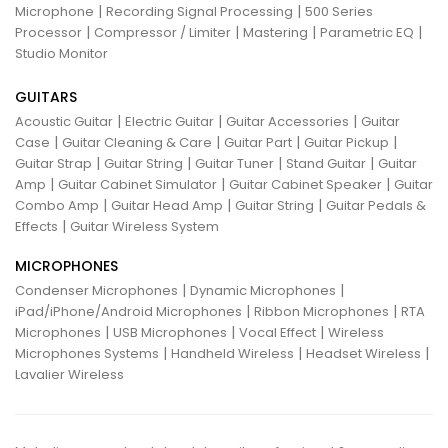
|
|
Microphone
Recording Signal Processing
500 Series
|
|
|
|
Processor
Compressor / Limiter
Mastering
Parametric EQ
Studio Monitor
GUITARS
|
|
|
Acoustic Guitar
Electric Guitar
Guitar Accessories
Guitar
|
|
|
|
Case
Guitar Cleaning & Care
Guitar Part
Guitar Pickup
|
|
|
|
Guitar Strap
Guitar String
Guitar Tuner
Stand Guitar
Guitar
|
|
|
Amp
Guitar Cabinet Simulator
Guitar Cabinet Speaker
Guitar
|
|
|
Combo Amp
Guitar Head Amp
Guitar String
Guitar Pedals &
|
Effects
Guitar Wireless System
MICROPHONES
|
|
Condenser Microphones
Dynamic Microphones
|
|
iPad/iPhone/Android Microphones
Ribbon Microphones
RTA
|
|
|
Microphones
USB Microphones
Vocal Effect
Wireless
|
|
|
Microphones Systems
Handheld Wireless
Headset Wireless
Lavalier Wireless