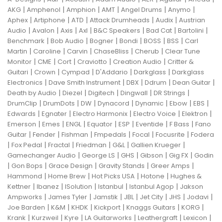
|
|
|
|
|
|
AKG
Amphenol
Amphion
AMT
Angel Drums
Anymo
|
|
|
|
|
Aphex
Artiphone
ATD
Attack Drumheads
Audix
Austrian
|
|
|
|
|
|
|
Audio
Avalon
Axis
Axl
B&C Speakers
Bad Cat
Bartolini
|
|
|
|
|
|
Benchmark
Bob Audio
Bogner
Bondi
BOSS
BSS
Carl
|
|
|
|
|
Martin
Caroline
Carvin
ChaseBliss
Cherub
Clear Tune
|
|
|
|
|
Monitor
CME
Cort
Craviotto
Creation Audio
Critter &
|
|
|
|
|
Guitari
Crown
Cympad
D'Addario
Darkglass
Darkglass
|
|
|
|
|
Electronics
Dave Smith Instrument
DBX
Ddrum
Dean Guitar
|
|
|
|
|
Death by Audio
Diezel
Digitech
Dingwall
DR Strings
|
|
|
|
|
|
|
DrumClip
DrumDots
DW
Dynacord
Dynamic
Ebow
EBS
|
|
|
|
|
Edwards
Egnater
Electro Harmonix
Electro Voice
Elektron
|
|
|
|
|
|
|
Emerson
Emes
ENGL
Equator
ESP
Eventide
F Bass
Fano
|
|
|
|
|
|
Guitar
Fender
Fishman
Fmpedals
Focal
Focusrite
Fodera
|
|
|
|
|
|
Fox Pedal
Fractal
Friedman
G&L
Gallien Krueger
|
|
|
|
|
Gamechanger Audio
George LS
GHS
Gibson
Gig FX
Godin
|
|
|
|
|
Gon Bops
Grace Design
Gravity Stands
Greer Amps
|
|
|
|
Hammond
Home Brew
Hot Picks USA
Hotone
Hughes &
|
|
|
|
|
Kettner
Ibanez
ISolution
Istanbul
Istanbul Agop
Jakson
|
|
|
|
|
|
|
Ampworks
James Tyler
Jamstik
JBL
Jet City
JHS
Jodavi
|
|
|
|
|
|
Joe Barden
K&M
KHDK
Kickport
Knaggs Guitars
KORG
|
|
|
|
|
|
Krank
Kurzweil
Kyre
LA Guitarworks
Leathergraft
Lexicon