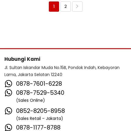
1
2
Hubungi Kami
Jl. Sultan Iskandar Muda No.15B, Pondok Indah, Kebayoran
Lama, Jakarta Selatan 12240
0878-7601-6228
0878-7529-5340
(Sales Online)
0852-8205-8958
(Sales Retail – Jakarta)
0878-1177-8788