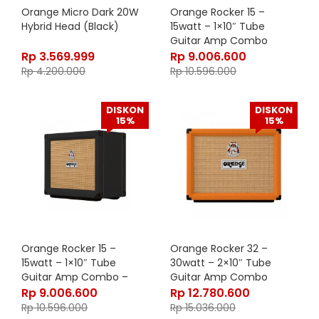
Orange Micro Dark 20W
Orange Rocker 15 –
Hybrid Head (Black)
15watt – 1×10″ Tube
Guitar Amp Combo
Rp
3.569.999
Rp
9.006.600
Rp
4.200.000
Rp
10.596.000
DISKON
DISKON
15%
15%
Orange Rocker 15 –
Orange Rocker 32 –
15watt – 1×10″ Tube
30watt – 2×10″ Tube
Guitar Amp Combo –
Guitar Amp Combo
Black
Rp
9.006.600
Rp
12.780.600
Rp
10.596.000
Rp
15.036.000