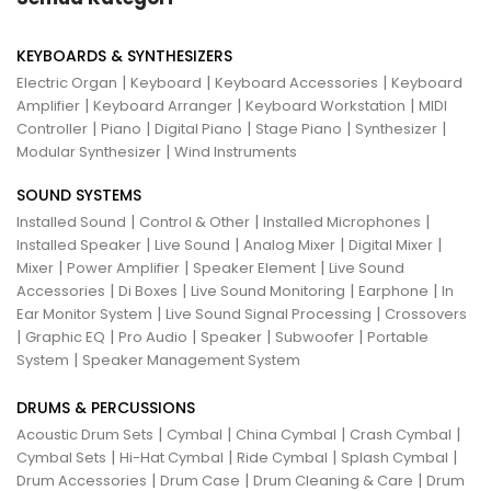
KEYBOARDS & SYNTHESIZERS
|
|
|
Electric Organ
Keyboard
Keyboard Accessories
Keyboard
|
|
|
Amplifier
Keyboard Arranger
Keyboard Workstation
MIDI
|
|
|
|
|
Controller
Piano
Digital Piano
Stage Piano
Synthesizer
|
Modular Synthesizer
Wind Instruments
SOUND SYSTEMS
|
|
|
Installed Sound
Control & Other
Installed Microphones
|
|
|
|
Installed Speaker
Live Sound
Analog Mixer
Digital Mixer
|
|
|
Mixer
Power Amplifier
Speaker Element
Live Sound
|
|
|
|
Accessories
Di Boxes
Live Sound Monitoring
Earphone
In
|
|
Ear Monitor System
Live Sound Signal Processing
Crossovers
|
|
|
|
|
Graphic EQ
Pro Audio
Speaker
Subwoofer
Portable
|
System
Speaker Management System
DRUMS & PERCUSSIONS
|
|
|
|
Acoustic Drum Sets
Cymbal
China Cymbal
Crash Cymbal
|
|
|
|
Cymbal Sets
Hi-Hat Cymbal
Ride Cymbal
Splash Cymbal
|
|
|
Drum Accessories
Drum Case
Drum Cleaning & Care
Drum