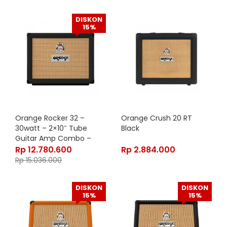
DISKON
15%
Orange Rocker 32 –
Orange Crush 20 RT
30watt – 2×10″ Tube
Black
Guitar Amp Combo –
Black
Rp
12.780.600
Rp
2.884.000
Rp
15.036.000
DISKON
DISKON
15%
15%