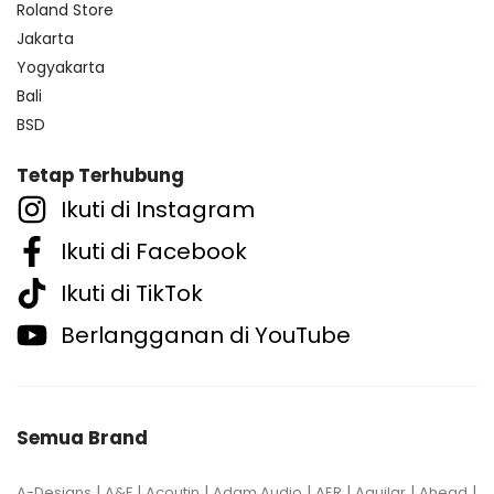
Roland Store
Jakarta
Yogyakarta
Bali
BSD
Tetap Terhubung
Ikuti di Instagram
Ikuti di Facebook
Ikuti di TikTok
Berlangganan di YouTube
Semua Brand
|
|
|
|
|
|
|
A-Designs
A&F
Acoutin
Adam Audio
AER
Aguilar
Ahead