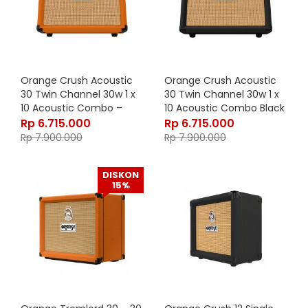
Orange Crush Acoustic
Orange Crush Acoustic
30 Twin Channel 30w 1 x
30 Twin Channel 30w 1 x
10 Acoustic Combo –
10 Acoustic Combo Black
Orange
Rp
6.715.000
Rp
6.715.000
Rp
7.900.000
Rp
7.900.000
DISKON
15%