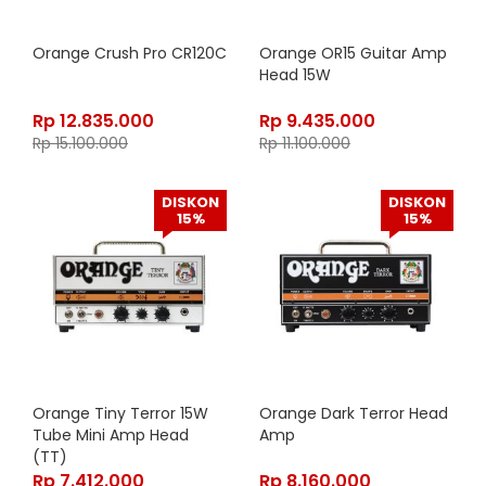
Orange Crush Pro CR120C
Orange OR15 Guitar Amp
Head 15W
Rp
12.835.000
Rp
9.435.000
Rp
15.100.000
Rp
11.100.000
DISKON
DISKON
15%
15%
Orange Tiny Terror 15W
Orange Dark Terror Head
Tube Mini Amp Head
Amp
(TT)
Rp
7.412.000
Rp
8.160.000