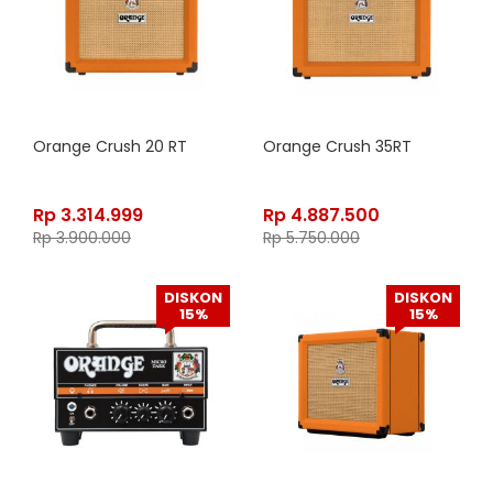
Orange Crush 20 RT
Orange Crush 35RT
Rp
3.314.999
Rp
4.887.500
Rp
3.900.000
Rp
5.750.000
DISKON
DISKON
15%
15%