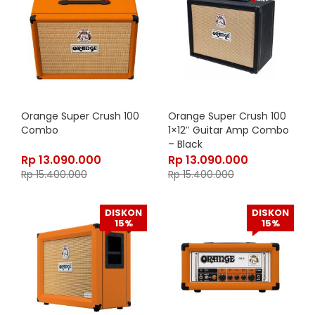
Orange Super Crush 100
Orange Super Crush 100
Combo
1×12″ Guitar Amp Combo
– Black
Rp
13.090.000
Rp
13.090.000
Rp
15.400.000
Rp
15.400.000
DISKON
DISKON
15%
15%