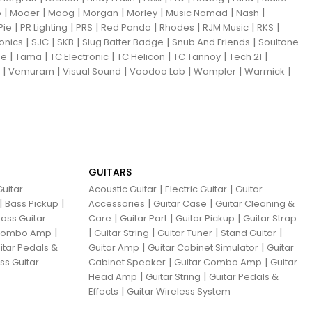
|
|
|
|
|
|
|
o
Mooer
Moog
Morgan
Morley
Music Nomad
Nash
|
|
|
|
|
|
|
Pie
PR Lighting
PRS
Red Panda
Rhodes
RJM Music
RKS
|
|
|
|
|
ronics
SJC
SKB
Slug Batter Badge
Snub And Friends
Soultone
|
|
|
|
|
|
ne
Tama
TC Electronic
TC Helicon
TC Tannoy
Tech 21
|
|
|
|
|
|
Vemuram
Visual Sound
Voodoo Lab
Wampler
Warmick
GUITARS
|
|
uitar
Acoustic Guitar
Electric Guitar
Guitar
|
|
|
|
Bass Pickup
Accessories
Guitar Case
Guitar Cleaning &
|
|
|
ass Guitar
Care
Guitar Part
Guitar Pickup
Guitar Strap
|
|
|
|
|
 Combo Amp
Guitar String
Guitar Tuner
Stand Guitar
|
|
itar Pedals &
Guitar Amp
Guitar Cabinet Simulator
Guitar
|
|
ss Guitar
Cabinet Speaker
Guitar Combo Amp
Guitar
|
|
Head Amp
Guitar String
Guitar Pedals &
|
Effects
Guitar Wireless System