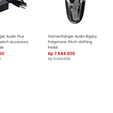
r Audio Plus
Gamechanger Audio Bigsby
switch Accessory
Polyphonic Pitch-shifting
de
Pedal
00
Rp
7.544.000
0
Rp
9.430.000