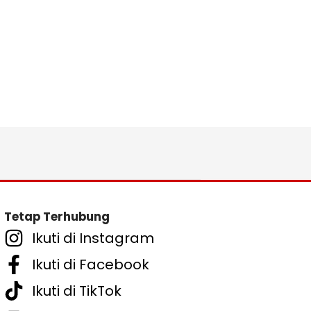
Tetap Terhubung
Ikuti di Instagram
Ikuti di Facebook
Ikuti di TikTok