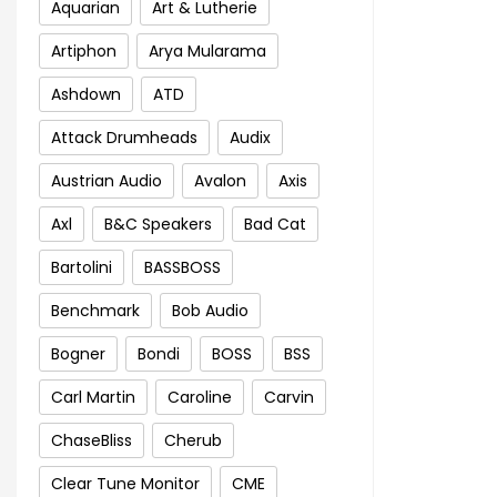
Aquarian
Art & Lutherie
Artiphon
Arya Mularama
Ashdown
ATD
Attack Drumheads
Audix
Austrian Audio
Avalon
Axis
Axl
B&C Speakers
Bad Cat
Bartolini
BASSBOSS
Benchmark
Bob Audio
Bogner
Bondi
BOSS
BSS
Carl Martin
Caroline
Carvin
ChaseBliss
Cherub
Clear Tune Monitor
CME