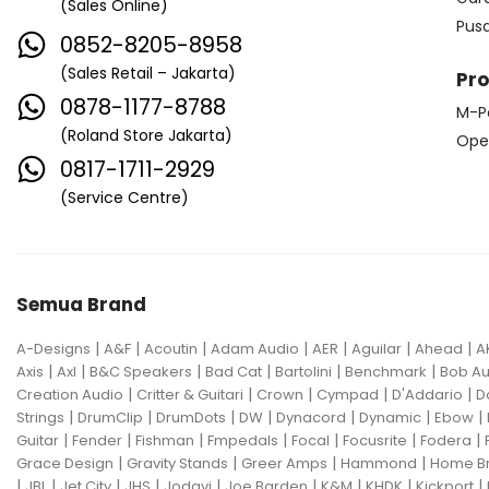
(Sales Online)
Edwards
Egnater
Pus
0852-8205-8958
Electro Harmonix
Electro Voice
(Sales Retail – Jakarta)
Pr
Elektron
Emerson
Emes
0878-1177-8788
M-P
(Roland Store Jakarta)
ENGL
Equator
ESP
Ope
0817-1711-2929
Eventide
F Bass
Fano Guitar
(Service Centre)
FBT
Fender
Fishman
Fmpedals
Focal
Focusrite
Semua Brand
Fodera
Fox Pedal
Fractal
|
|
|
|
|
|
|
A-Designs
Friedman
A&F
Acoutin
G&L
Adam Audio
AER
Aguilar
Ahead
A
|
|
|
|
|
|
Axis
Axl
B&C Speakers
Bad Cat
Bartolini
Benchmark
Bob Au
Gallien Krueger
|
|
|
|
|
Creation Audio
Critter & Guitari
Crown
Cympad
D'Addario
D
|
|
|
|
|
|
|
Strings
DrumClip
DrumDots
DW
Dynacord
Dynamic
Ebow
Gamechanger Audio
George LS
|
|
|
|
|
|
|
Guitar
Fender
Fishman
Fmpedals
Focal
Focusrite
Fodera
|
|
|
|
Grace Design
Gravity Stands
Greer Amps
Hammond
Home B
GHS
Gibson
Gig FX
Godin
|
|
|
|
|
|
|
|
|
JBL
Jet City
JHS
Jodavi
Joe Barden
K&M
KHDK
Kickport