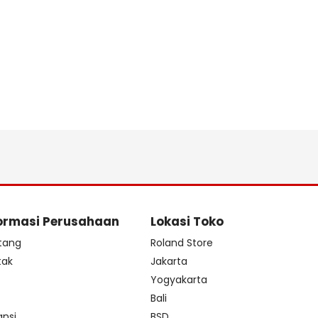
ormasi Perusahaan
Lokasi Toko
tang
Roland Store
tak
Jakarta
s
Yogyakarta
Bali
ansi
BSD