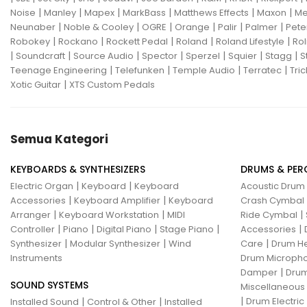
|
|
|
|
|
|
Noise
Manley
Mapex
MarkBass
Matthews Effects
Maxon
Me
Gon Bops
Grace Design
|
|
|
|
|
|
Neunaber
Noble & Cooley
OGRE
Orange
Palir
Palmer
Pete
|
|
|
|
|
Robokey
Rockano
Rockett Pedal
Roland
Roland Lifestyle
Rol
Gravity Stands
Greer Amps
|
|
|
|
|
|
|
Soundcraft
Source Audio
Spector
Sperzel
Squier
Stagg
S
|
|
|
|
Teenage Engineering
Telefunken
Temple Audio
Terratec
Tric
Hammond
Hikvision
|
Xotic Guitar
XTS Custom Pedals
Home Brew
Hot Picks USA
Hotone
Hughes & Kettner
Semua Kategori
Ibanez
ISolution
KEYBOARDS & SYNTHESIZERS
DRUMS & PER
Istanbul Agop
James Tyler
|
|
Electric Organ
Keyboard
Keyboard
Acoustic Drum
|
|
Accessories
Keyboard Amplifier
Keyboard
Crash Cymbal
Jamstik
JBL
Jet City
JHS
|
|
|
Arranger
Keyboard Workstation
MIDI
Ride Cymbal
|
|
|
|
|
Controller
Piano
Digital Piano
Stage Piano
Accessories
Jodavi
Joe Barden
K&M
|
|
|
Synthesizer
Modular Synthesizer
Wind
Care
Drum H
Instruments
Drum Micropho
KHDK
Kickport
|
Damper
Drum
SOUND SYSTEMS
Knaggs Guitars
KORG
Krank
Miscellaneous
|
|
|
Drum Electric
Installed Sound
Control & Other
Installed