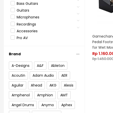
Bass Guitars
Guitars
Microphones
Recordings
Accessories
Gamechange
Pro AV
Pedal Foot
for Wet Mo
Rp
1.160.0
Brand
Rp
1.450.00
A-Designs
A&F
Ableton
Acoutin
Adam Audio
AER
Aguilar
Ahead
AKG
Alesis
Amphenol
Amphion
AMT
Angel Drums
Anymo
Aphex