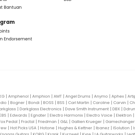
at Bantuan
ogram
oints
n Endorsement
|
|
|
|
|
|
|
KG
Amphenol
Amphion
AMT
Angel Drums
Anymo
Aphex
Art
|
|
|
|
|
|
|
|
dio
Bogner
Bondi
BOSS
BSS
Carl Martin
Caroline
Carvin
Ch
|
|
|
|
arkglass
Darkglass Electronics
Dave Smith Instrument
DBX
Ddru
|
|
|
|
|
EBS
Edwards
Egnater
Electro Harmonix
Electro Voice
Elektron
|
|
|
|
|
Fox Pedal
Fractal
Friedman
G&L
Gallien Krueger
Gamechanger 
|
|
|
|
|
|
rew
Hot Picks USA
Hotone
Hughes & Kettner
Ibanez
ISolution
|
|
|
|
|
|
Knaggs Guitars
KORG
Krank
Kurzweil
Kyre
LA Guitarworks
Leat