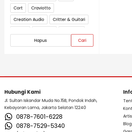
Cort
Craviotto
Creation Audio
Critter & Guitari
Crown
Cympad
D'Addario
Hapus
Cari
Darkglass Electronics
Dave Smith Instrument
DBX
Ddrum
Dean Guitar
Death By Audio
Diezel
Digitech
Dingwall
DR Strings
Hubungi Kami
Inf
DrumClip
DrumDots
Jl. Sultan Iskandar Muda No.15B, Pondok Indah,
Ten
Kebayoran Lama, Jakarta Selatan 12240
Kon
Duesenberg
DW
Dynacord
0878-7601-6228
Arti
Dynamic
Ebow
EBS
Blog
0878-7529-5340
Gar