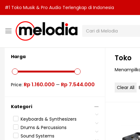
#1 Toko Musik & Pro Audio Terlengkap di Indonesia
Toko
Harga
Menampilka
Rp 1.160.000
Rp 7.544.000
Price:
—
Clear All
Kategori
Keyboards & Synthesizers
Drums & Percussions
Sound Systems