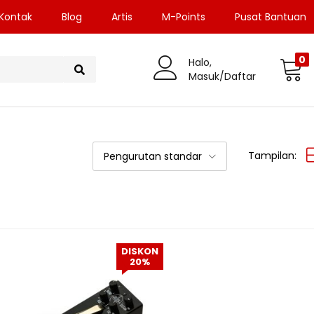
Kontak
Blog
Artis
M-Points
Pusat Bantuan
0
Halo,
Masuk/Daftar
Tampilan:
Pengurutan standar
DISKON
20%