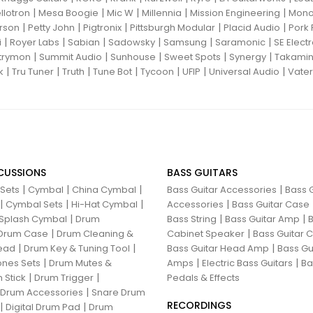
|
|
|
|
|
llotron
Mesa Boogie
Mic W
Millennia
Mission Engineering
Mon
|
|
|
|
|
rson
Petty John
Pigtronix
Pittsburgh Modular
Placid Audio
Pork 
|
|
|
|
|
|
i
Royer Labs
Sabian
Sadowsky
Samsung
Saramonic
SE Elect
|
|
|
|
|
trymon
Summit Audio
Sunhouse
Sweet Spots
Synergy
Takami
|
|
|
|
|
|
|
k
Tru Tuner
Truth
Tune Bot
Tycoon
UFIP
Universal Audio
Vater
CUSSIONS
BASS GUITARS
|
|
|
|
 Sets
Cymbal
China Cymbal
Bass Guitar Accessories
Bass G
|
|
|
|
Cymbal Sets
Hi-Hat Cymbal
Accessories
Bass Guitar Case
|
|
|
Splash Cymbal
Drum
Bass String
Bass Guitar Amp
B
|
|
Drum Case
Drum Cleaning &
Cabinet Speaker
Bass Guitar
|
|
|
ead
Drum Key & Tuning Tool
Bass Guitar Head Amp
Bass Gu
|
|
|
nes Sets
Drum Mutes &
Amps
Electric Bass Guitars
Ba
|
|
 Stick
Drum Trigger
Pedals & Effects
|
 Drum Accessories
Snare Drum
RECORDINGS
|
|
Digital Drum Pad
Drum