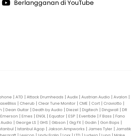
Berlangganan di YouTube
|
|
|
|
|
|
iphone
ATD
Attack Drumheads
Audix
Austrian Audio
Avalon
|
|
|
|
|
|
aseBliss
Cherub
Clear Tune Monitor
CME
Cort
Craviotto
|
|
|
|
|
|
m
Dean Guitar
Death by Audio
Diezel
Digitech
Dingwall
DR
|
|
|
|
|
|
|
|
Emerson
Emes
ENGL
Equator
ESP
Eventide
F Bass
Fano
|
|
|
|
|
|
|
Audio
George LS
GHS
Gibson
Gig FX
Godin
Gon Bops
|
|
|
|
Istanbul
Istanbul Agop
Jakson Ampworks
James Tyler
Jamstik
|
|
|
|
|
|
|
hergraft
Lexicon
Lindy Fralin
Loxx
LTD
Ludwig
Luna
Make