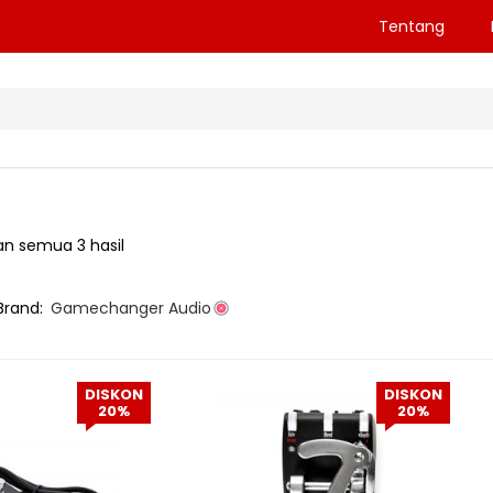
Tentang
n semua 3 hasil
Brand:
Gamechanger Audio
DISKON
DISKON
20%
20%