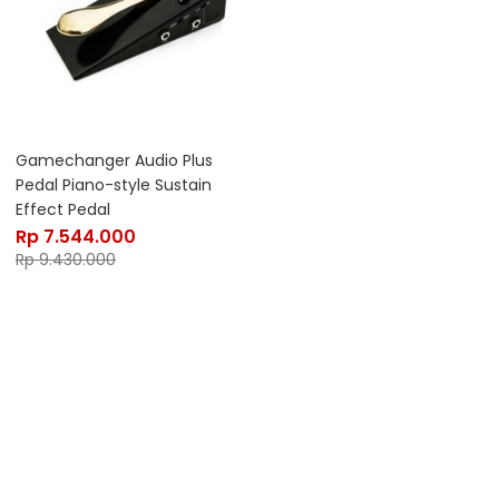
Gamechanger Audio Plus
Pedal Piano-style Sustain
Effect Pedal
Rp
7.544.000
Rp
9.430.000