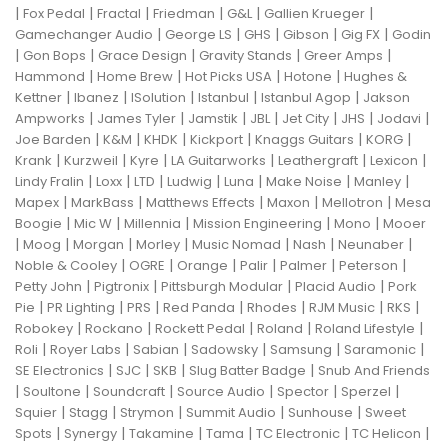
|
|
|
|
|
|
Fox Pedal
Fractal
Friedman
G&L
Gallien Krueger
|
|
|
|
|
Gamechanger Audio
George LS
GHS
Gibson
Gig FX
Godin
|
|
|
|
|
Gon Bops
Grace Design
Gravity Stands
Greer Amps
|
|
|
|
Hammond
Home Brew
Hot Picks USA
Hotone
Hughes &
|
|
|
|
|
Kettner
Ibanez
ISolution
Istanbul
Istanbul Agop
Jakson
|
|
|
|
|
|
|
Ampworks
James Tyler
Jamstik
JBL
Jet City
JHS
Jodavi
|
|
|
|
|
|
Joe Barden
K&M
KHDK
Kickport
Knaggs Guitars
KORG
|
|
|
|
|
|
Krank
Kurzweil
Kyre
LA Guitarworks
Leathergraft
Lexicon
|
|
|
|
|
|
|
Lindy Fralin
Loxx
LTD
Ludwig
Luna
Make Noise
Manley
|
|
|
|
|
Mapex
MarkBass
Matthews Effects
Maxon
Mellotron
Mesa
|
|
|
|
|
Boogie
Mic W
Millennia
Mission Engineering
Mono
Mooer
|
|
|
|
|
|
|
Moog
Morgan
Morley
Music Nomad
Nash
Neunaber
|
|
|
|
|
|
Noble & Cooley
OGRE
Orange
Palir
Palmer
Peterson
|
|
|
|
Petty John
Pigtronix
Pittsburgh Modular
Placid Audio
Pork
|
|
|
|
|
|
|
Pie
PR Lighting
PRS
Red Panda
Rhodes
RJM Music
RKS
|
|
|
|
|
Robokey
Rockano
Rockett Pedal
Roland
Roland Lifestyle
|
|
|
|
|
|
Roli
Royer Labs
Sabian
Sadowsky
Samsung
Saramonic
|
|
|
|
SE Electronics
SJC
SKB
Slug Batter Badge
Snub And Friends
|
|
|
|
|
|
Soultone
Soundcraft
Source Audio
Spector
Sperzel
|
|
|
|
|
Squier
Stagg
Strymon
Summit Audio
Sunhouse
Sweet
|
|
|
|
|
|
Spots
Synergy
Takamine
Tama
TC Electronic
TC Helicon