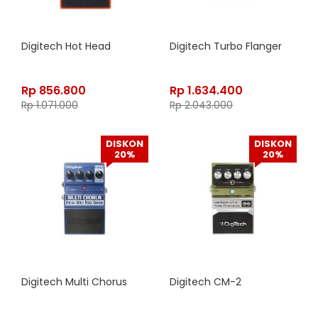
Digitech Hot Head
Digitech Turbo Flanger
Rp
856.800
Rp
1.634.400
Rp
1.071.000
Rp
2.043.000
DISKON
DISKON
20%
20%
Digitech Multi Chorus
Digitech CM-2