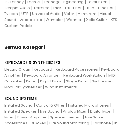
|
|
|
|
TC Tannoy
Tech 21
Teenage Engineering
Telefunken
|
|
|
|
|
|
Temple Audio
Terratec
Trick
Tru Tuner
Truth
Tune Bot
|
|
|
|
|
Tycoon
UFIP
Universal Audio
Vater
Vemuram
Visual
|
|
|
|
|
Sound
Voodoo Lab
Wampler
Warmick
Xotic Guitar
XTS
Custom Pedals
Semua Kategori
KEYBOARDS & SYNTHESIZERS
|
|
|
Electric Organ
Keyboard
Keyboard Accessories
Keyboard
|
|
|
Amplifier
Keyboard Arranger
Keyboard Workstation
MIDI
|
|
|
|
|
Controller
Piano
Digital Piano
Stage Piano
Synthesizer
|
Modular Synthesizer
Wind Instruments
SOUND SYSTEMS
|
|
|
Installed Sound
Control & Other
Installed Microphones
|
|
|
|
Installed Speaker
Live Sound
Analog Mixer
Digital Mixer
|
|
|
Mixer
Power Amplifier
Speaker Element
Live Sound
|
|
|
|
Accessories
Di Boxes
Live Sound Monitoring
Earphone
In