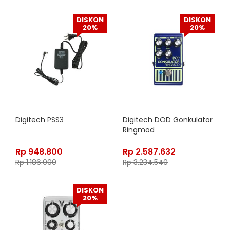
DISKON
DISKON
20%
20%
Digitech PSS3
Digitech DOD Gonkulator
Ringmod
Rp
948.800
Rp
2.587.632
Rp
1.186.000
Rp
3.234.540
DISKON
20%