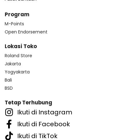
Program
M-Points
Open Endorsement
Lokasi Toko
Roland Store
Jakarta
Yogyakarta
Bali
BSD
Tetap Terhubung
Ikuti di Instagram
Ikuti di Facebook
Ikuti di TikTok