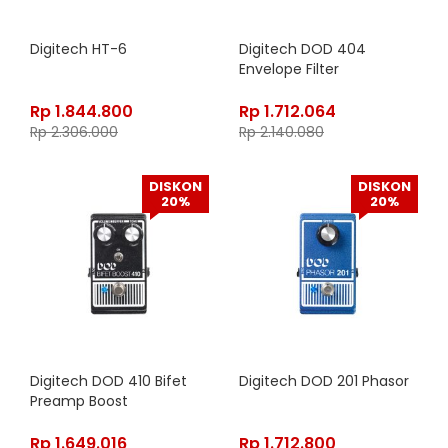
Digitech HT-6
Digitech DOD 404
Envelope Filter
Rp
1.844.800
Rp
1.712.064
Rp
2.306.000
Rp
2.140.080
DISKON
DISKON
20%
20%
Digitech DOD 410 Bifet
Digitech DOD 201 Phasor
Preamp Boost
Rp
1.649.016
Rp
1.712.800