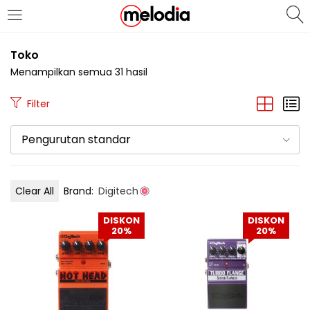
MASUK
DAFTAR
Toko
Menampilkan semua 31 hasil
Filter
Pengurutan standar
Selalu Ingat Saya
Clear All
Brand:
Digitech
Masuk
DISKON
DISKON
Lupa Password Anda?
20%
20%
Atau
Masuk/Daftar dengan Google