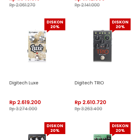
Rp
2.061.270
Rp
2.141.000
DISKON
DISKON
20%
20%
Digitech Luxe
Digitech TRIO
Rp
2.619.200
Rp
2.610.720
Rp
3.274.000
Rp
3.263.400
DISKON
DISKON
20%
20%