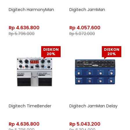
Digitech HarmonyMan
Digitech JamMan
Rp
4.636.800
Rp
4.057.600
Rp
5.796.000
Rp
5.072.000
DISKON
DISKON
20%
20%
Digitech TimeBender
Digitech JamMan Delay
Rp
4.636.800
Rp
5.043.200