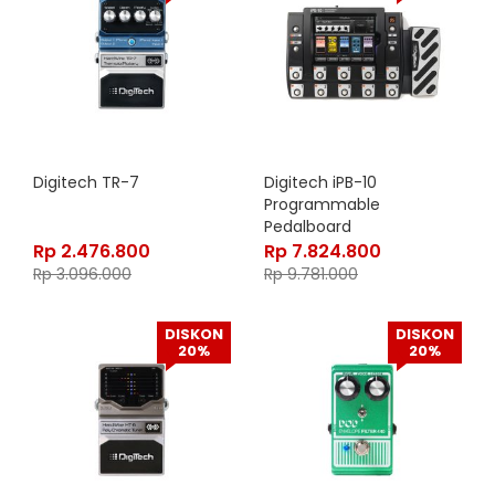
Digitech TR-7
Digitech iPB-10
Programmable
Pedalboard
Rp
2.476.800
Rp
7.824.800
Rp
3.096.000
Rp
9.781.000
DISKON
DISKON
20%
20%