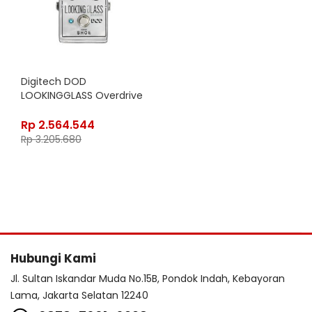
Digitech DOD
LOOKINGGLASS Overdrive
Rp
2.564.544
Rp
3.205.680
Hubungi Kami
Jl. Sultan Iskandar Muda No.15B, Pondok Indah, Kebayoran
Lama, Jakarta Selatan 12240