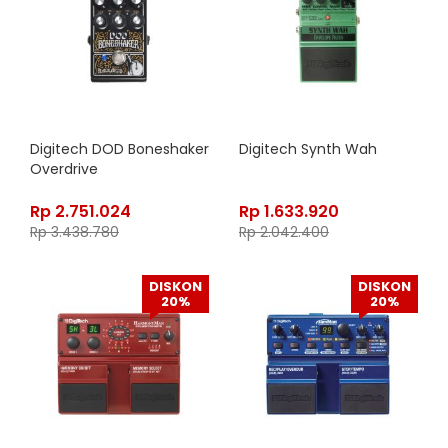
Digitech DOD Boneshaker
Digitech Synth Wah
Overdrive
Rp
2.751.024
Rp
1.633.920
Rp
3.438.780
Rp
2.042.400
DISKON
DISKON
20%
20%