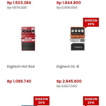
Rp
1.503.384
Rp
1.844.800
Rp
1.879.230
Rp
2.306.000
DISKON
20%
Digitech Hot Rod
Digitech DL-8
Rp
1.089.740
Rp
2.845.600
Rp
3.557.000
DISKON
DISKON
20%
20%