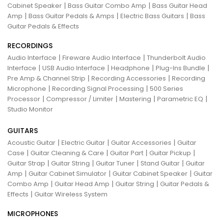
|
|
Cabinet Speaker
Bass Guitar Combo Amp
Bass Guitar Head
|
|
|
Amp
Bass Guitar Pedals & Amps
Electric Bass Guitars
Bass
Guitar Pedals & Effects
RECORDINGS
|
|
Audio Interface
Fireware Audio Interface
Thunderbolt Audio
|
|
|
|
Interface
USB Audio Interface
Headphone
Plug-Ins Bundle
|
|
Pre Amp & Channel Strip
Recording Accessories
Recording
|
|
Microphone
Recording Signal Processing
500 Series
|
|
|
|
Processor
Compressor / Limiter
Mastering
Parametric EQ
Studio Monitor
GUITARS
|
|
|
Acoustic Guitar
Electric Guitar
Guitar Accessories
Guitar
|
|
|
|
Case
Guitar Cleaning & Care
Guitar Part
Guitar Pickup
|
|
|
|
Guitar Strap
Guitar String
Guitar Tuner
Stand Guitar
Guitar
|
|
|
Amp
Guitar Cabinet Simulator
Guitar Cabinet Speaker
Guitar
|
|
|
Combo Amp
Guitar Head Amp
Guitar String
Guitar Pedals &
|
Effects
Guitar Wireless System
MICROPHONES