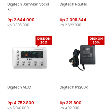
Digitech JamMan Vocal
Digitech Nautila
XT
Rp
2.644.000
Rp
2.098.344
Rp
3.305.000
Rp
2.622.930
DISKON
DISKON
20%
20%
Digitech VL3D
Digitech PS200R
Rp
4.752.800
Rp
321.600
Rp
5.941.000
Rp
402.000