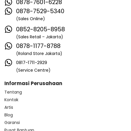
0878-7601-6228
0878-7529-5340
(Sales Online)
0852-8205-8958
(Sales Retail – Jakarta)
0878-1177-8788
(Roland Store Jakarta)
0817-1711-2929
(Service Centre)
Informasi Perusahaan
Tentang
Kontak
Artis
Blog
Garansi
Pusat Bantuan