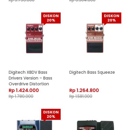
Rp
5.796.000
Rp
6.304.000
DISKON
DISKON
20%
20%
Digitech XBDV Bass
Digitech Bass Squeeze
Drivers Version – Bass
Overdrive Distortion
Rp
1.424.000
Rp
1.264.800
Rp
1.780.000
Rp
1.581.000
DISKON
20%