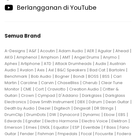
Berlangganan di YouTube
Semua Brand
|
|
|
|
|
|
|
A-Designs
A&F
Acoutin
Adam Audio
AER
Aguilar
Ahead
|
|
|
|
|
|
AKG
Amphenol
Amphion
AMT
Angel Drums
Anymo
|
|
|
|
|
Aphex
Artiphone
ATD
Attack Drumheads
Audix
Austrian
|
|
|
|
|
|
|
Audio
Avalon
Axis
Axl
B&C Speakers
Bad Cat
Bartolini
|
|
|
|
|
|
Benchmark
Bob Audio
Bogner
Bondi
BOSS
BSS
Carl
|
|
|
|
|
Martin
Caroline
Carvin
ChaseBliss
Cherub
Clear Tune
|
|
|
|
|
Monitor
CME
Cort
Craviotto
Creation Audio
Critter &
|
|
|
|
|
Guitari
Crown
Cympad
D'Addario
Darkglass
Darkglass
|
|
|
|
|
Electronics
Dave Smith Instrument
DBX
Ddrum
Dean Guitar
|
|
|
|
|
Death by Audio
Diezel
Digitech
Dingwall
DR Strings
|
|
|
|
|
|
|
DrumClip
DrumDots
DW
Dynacord
Dynamic
Ebow
EBS
|
|
|
|
|
Edwards
Egnater
Electro Harmonix
Electro Voice
Elektron
|
|
|
|
|
|
|
Emerson
Emes
ENGL
Equator
ESP
Eventide
F Bass
Fano
|
|
|
|
|
|
Guitar
Fender
Fishman
Fmpedals
Focal
Focusrite
Fodera