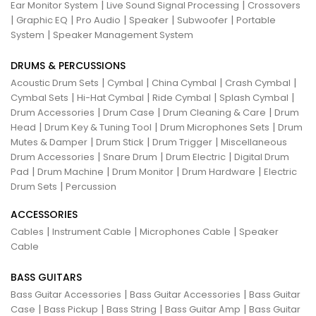
|
|
Ear Monitor System
Live Sound Signal Processing
Crossovers
|
|
|
|
|
Graphic EQ
Pro Audio
Speaker
Subwoofer
Portable
|
System
Speaker Management System
DRUMS & PERCUSSIONS
|
|
|
|
Acoustic Drum Sets
Cymbal
China Cymbal
Crash Cymbal
|
|
|
|
Cymbal Sets
Hi-Hat Cymbal
Ride Cymbal
Splash Cymbal
|
|
|
Drum Accessories
Drum Case
Drum Cleaning & Care
Drum
|
|
|
Head
Drum Key & Tuning Tool
Drum Microphones Sets
Drum
|
|
|
Mutes & Damper
Drum Stick
Drum Trigger
Miscellaneous
|
|
|
Drum Accessories
Snare Drum
Drum Electric
Digital Drum
|
|
|
|
Pad
Drum Machine
Drum Monitor
Drum Hardware
Electric
|
Drum Sets
Percussion
ACCESSORIES
|
|
|
Cables
Instrument Cable
Microphones Cable
Speaker
Cable
BASS GUITARS
|
|
Bass Guitar Accessories
Bass Guitar Accessories
Bass Guitar
|
|
|
|
Case
Bass Pickup
Bass String
Bass Guitar Amp
Bass Guitar