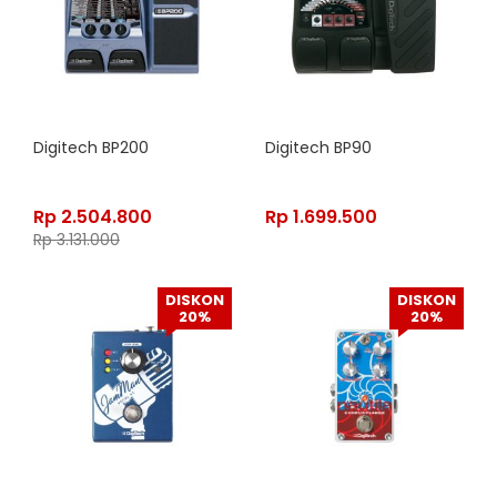
Digitech BP200
Digitech BP90
Rp
2.504.800
Rp
1.699.500
Rp
3.131.000
DISKON
DISKON
20%
20%