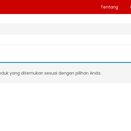
Tentang
oduk yang ditemukan sesuai dengan pilihan Anda.