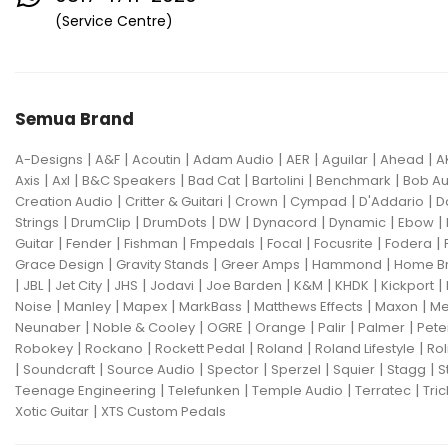
Eventide
F Bass
Fano Guitar
(Service Centre)
FBT
Fender
Fishman
Fmpedals
Focal
Focusrite
Semua Brand
Fodera
Fox Pedal
Fractal
|
|
|
|
|
|
|
A-Designs
Friedman
A&F
Acoutin
G&L
Adam Audio
AER
Aguilar
Ahead
A
|
|
|
|
|
|
Axis
Axl
B&C Speakers
Bad Cat
Bartolini
Benchmark
Bob Au
Gallien Krueger
|
|
|
|
|
Creation Audio
Critter & Guitari
Crown
Cympad
D'Addario
D
|
|
|
|
|
|
|
Strings
DrumClip
DrumDots
DW
Dynacord
Dynamic
Ebow
Gamechanger Audio
George LS
|
|
|
|
|
|
|
Guitar
Fender
Fishman
Fmpedals
Focal
Focusrite
Fodera
|
|
|
|
Grace Design
Gravity Stands
Greer Amps
Hammond
Home B
GHS
Gibson
Gig FX
Godin
|
|
|
|
|
|
|
|
|
JBL
Jet City
JHS
Jodavi
Joe Barden
K&M
KHDK
Kickport
|
|
|
|
|
|
Noise
Manley
Mapex
MarkBass
Matthews Effects
Maxon
Me
Gon Bops
Grace Design
|
|
|
|
|
|
Neunaber
Noble & Cooley
OGRE
Orange
Palir
Palmer
Pete
|
|
|
|
|
Robokey
Rockano
Rockett Pedal
Roland
Roland Lifestyle
Rol
Gravity Stands
Greer Amps
|
|
|
|
|
|
|
Soundcraft
Source Audio
Spector
Sperzel
Squier
Stagg
S
|
|
|
|
Teenage Engineering
Telefunken
Temple Audio
Terratec
Tric
Hammond
Hikvision
|
Xotic Guitar
XTS Custom Pedals
Home Brew
Hot Picks USA