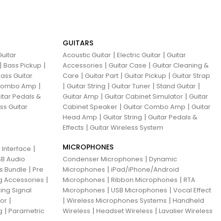
GUITARS
|
|
uitar
Acoustic Guitar
Electric Guitar
Guitar
|
|
|
|
Bass Pickup
Accessories
Guitar Case
Guitar Cleaning &
|
|
|
ass Guitar
Care
Guitar Part
Guitar Pickup
Guitar Strap
|
|
|
|
|
 Combo Amp
Guitar String
Guitar Tuner
Stand Guitar
|
|
itar Pedals &
Guitar Amp
Guitar Cabinet Simulator
Guitar
|
|
ss Guitar
Cabinet Speaker
Guitar Combo Amp
Guitar
|
|
Head Amp
Guitar String
Guitar Pedals &
|
Effects
Guitar Wireless System
MICROPHONES
|
 Interface
|
B Audio
Condenser Microphones
Dynamic
|
|
ns Bundle
Pre
Microphones
iPad/iPhone/Android
|
|
|
g Accessories
Microphones
Ribbon Microphones
RTA
|
|
ing Signal
Microphones
USB Microphones
Vocal Effect
|
|
|
sor
Wireless Microphones Systems
Handheld
|
|
|
g
Parametric
Wireless
Headset Wireless
Lavalier Wireless