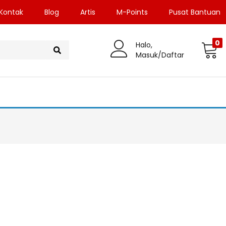
Kontak
Blog
Artis
M-Points
Pusat Bantuan
0
Halo,
Masuk/Daftar