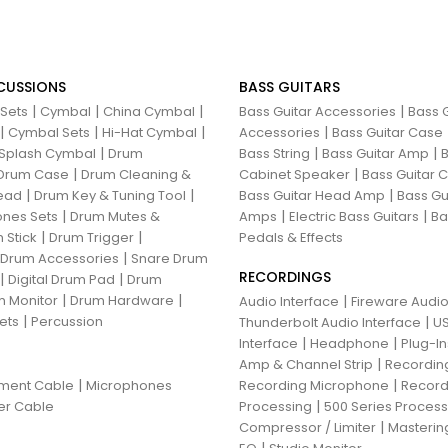
CUSSIONS
BASS GUITARS
|
|
|
|
 Sets
Cymbal
China Cymbal
Bass Guitar Accessories
Bass G
|
|
|
|
Cymbal Sets
Hi-Hat Cymbal
Accessories
Bass Guitar Case
|
|
|
Splash Cymbal
Drum
Bass String
Bass Guitar Amp
B
|
|
Drum Case
Drum Cleaning &
Cabinet Speaker
Bass Guitar
|
|
|
ead
Drum Key & Tuning Tool
Bass Guitar Head Amp
Bass Gu
|
|
|
nes Sets
Drum Mutes &
Amps
Electric Bass Guitars
Ba
|
|
 Stick
Drum Trigger
Pedals & Effects
|
 Drum Accessories
Snare Drum
RECORDINGS
|
|
Digital Drum Pad
Drum
|
|
 Monitor
Drum Hardware
|
Audio Interface
Fireware Audio
|
ets
Percussion
|
Thunderbolt Audio Interface
US
|
|
Interface
Headphone
Plug-I
|
Amp & Channel Strip
Recordin
|
|
ument Cable
Microphones
Recording Microphone
Record
|
er Cable
Processing
500 Series Proces
|
Compressor / Limiter
Masterin
|