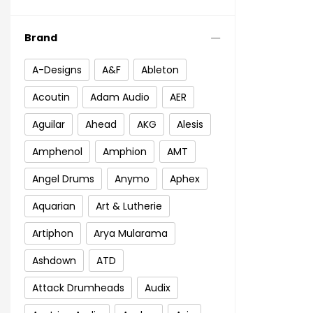
Brand
A-Designs
A&F
Ableton
Acoutin
Adam Audio
AER
Aguilar
Ahead
AKG
Alesis
Amphenol
Amphion
AMT
Angel Drums
Anymo
Aphex
Aquarian
Art & Lutherie
Artiphon
Arya Mularama
Ashdown
ATD
Attack Drumheads
Audix