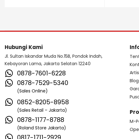
Dave Smith Instrument
DBX
Ddrum
Dean Guitar
Death By Audio
Diezel
Digitech
Dingwall
DR Strings
Hubungi Kami
Inf
DrumClip
DrumDots
Jl. Sultan Iskandar Muda No.15B, Pondok Indah,
Ten
Kebayoran Lama, Jakarta Selatan 12240
Kon
Duesenberg
DW
Dynacord
0878-7601-6228
Arti
Dynamic
Ebow
EBS
Blog
0878-7529-5340
Gar
(Sales Online)
Edwards
Egnater
Pus
0852-8205-8958
Electro Harmonix
Electro Voice
(Sales Retail – Jakarta)
Pr
Elektron
Emerson
Emes
0878-1177-8788
M-P
(Roland Store Jakarta)
ENGL
Equator
ESP
Ope
0817-1711-2929