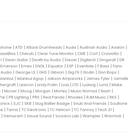
|
|
|
|
|
|
iphone
ATD
Attack Drumheads
Audix
Austrian Audio
Avalon
|
|
|
|
|
|
aseBliss
Cherub
Clear Tune Monitor
CME
Cort
Craviotto
|
|
|
|
|
|
m
Dean Guitar
Death by Audio
Diezel
Digitech
Dingwall
DR
|
|
|
|
|
|
|
|
Emerson
Emes
ENGL
Equator
ESP
Eventide
F Bass
Fano
|
|
|
|
|
|
|
Audio
George LS
GHS
Gibson
Gig FX
Godin
Gon Bops
|
|
|
|
Istanbul
Istanbul Agop
Jakson Ampworks
James Tyler
Jamstik
|
|
|
|
|
|
|
hergraft
Lexicon
Lindy Fralin
Loxx
LTD
Ludwig
Luna
Make
|
|
|
|
|
|
|
o
Mooer
Moog
Morgan
Morley
Music Nomad
Nash
|
|
|
|
|
|
|
Pie
PR Lighting
PRS
Red Panda
Rhodes
RJM Music
RKS
|
|
|
|
|
ronics
SJC
SKB
Slug Batter Badge
Snub And Friends
Soultone
|
|
|
|
|
|
ne
Tama
TC Electronic
TC Helicon
TC Tannoy
Tech 21
|
|
|
|
|
|
Vemuram
Visual Sound
Voodoo Lab
Wampler
Warmick