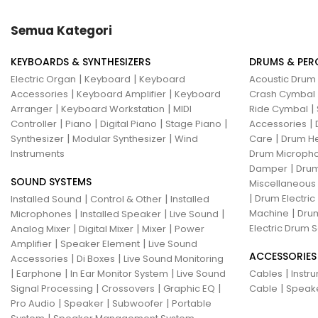
Hotone
Hughes & Kettner
Semua Kategori
Ibanez
ISolution
KEYBOARDS & SYNTHESIZERS
DRUMS & PER
Istanbul Agop
James Tyler
|
|
Electric Organ
Keyboard
Keyboard
Acoustic Drum
|
|
Accessories
Keyboard Amplifier
Keyboard
Crash Cymbal
Jamstik
JBL
Jet City
JHS
|
|
|
Arranger
Keyboard Workstation
MIDI
Ride Cymbal
|
|
|
|
|
Controller
Piano
Digital Piano
Stage Piano
Accessories
Jodavi
Joe Barden
K&M
|
|
|
Synthesizer
Modular Synthesizer
Wind
Care
Drum H
Instruments
Drum Micropho
KHDK
Kickport
|
Damper
Drum
SOUND SYSTEMS
Knaggs Guitars
KORG
Krank
Miscellaneous
|
|
|
Drum Electric
Installed Sound
Control & Other
Installed
Kurzweil
Kyre
LA Guitarworks
|
|
|
|
Machine
Drum
Microphones
Installed Speaker
Live Sound
|
|
|
Electric Drum S
Analog Mixer
Digital Mixer
Mixer
Power
LD Systems
Leathergraft
|
|
Amplifier
Speaker Element
Live Sound
ACCESSORIES
|
|
Accessories
Di Boxes
Live Sound Monitoring
Lexicon
Lindy Fralin
Line6
|
|
|
|
Earphone
In Ear Monitor System
Live Sound
Cables
Instr
|
|
|
|
Signal Processing
Crossovers
Graphic EQ
Cable
Speak
Loxx
LTD
Ludwig
Luna
|
|
|
Pro Audio
Speaker
Subwoofer
Portable
|