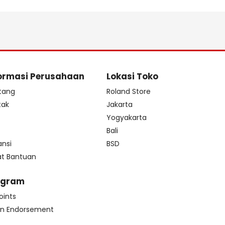
ormasi Perusahaan
Lokasi Toko
tang
Roland Store
tak
Jakarta
s
Yogyakarta
Bali
ansi
BSD
at Bantuan
ogram
oints
n Endorsement