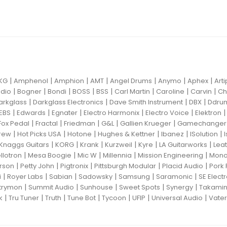
|
|
|
|
|
|
|
KG
Amphenol
Amphion
AMT
Angel Drums
Anymo
Aphex
Art
|
|
|
|
|
|
|
|
dio
Bogner
Bondi
BOSS
BSS
Carl Martin
Caroline
Carvin
Ch
|
|
|
|
arkglass
Darkglass Electronics
Dave Smith Instrument
DBX
Ddru
|
|
|
|
|
EBS
Edwards
Egnater
Electro Harmonix
Electro Voice
Elektron
|
|
|
|
|
Fox Pedal
Fractal
Friedman
G&L
Gallien Krueger
Gamechanger 
|
|
|
|
|
|
rew
Hot Picks USA
Hotone
Hughes & Kettner
Ibanez
ISolution
|
|
|
|
|
|
Knaggs Guitars
KORG
Krank
Kurzweil
Kyre
LA Guitarworks
Leat
|
|
|
|
|
llotron
Mesa Boogie
Mic W
Millennia
Mission Engineering
Mon
|
|
|
|
|
rson
Petty John
Pigtronix
Pittsburgh Modular
Placid Audio
Pork 
|
|
|
|
|
|
i
Royer Labs
Sabian
Sadowsky
Samsung
Saramonic
SE Elect
|
|
|
|
|
trymon
Summit Audio
Sunhouse
Sweet Spots
Synergy
Takami
|
|
|
|
|
|
|
k
Tru Tuner
Truth
Tune Bot
Tycoon
UFIP
Universal Audio
Vater