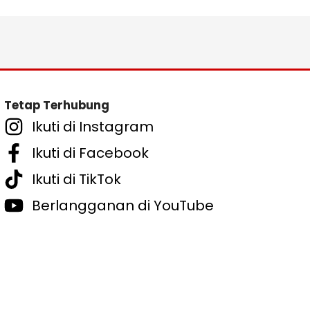
Tetap Terhubung
Ikuti di Instagram
Ikuti di Facebook
Ikuti di TikTok
Berlangganan di YouTube