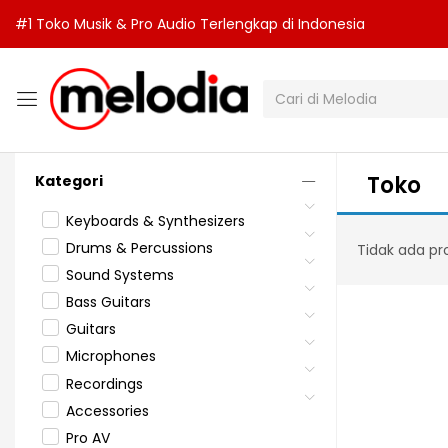
#1 Toko Musik & Pro Audio Terlengkap di Indonesia
Toko
Kategori
Keyboards & Synthesizers
Drums & Percussions
Tidak ada pr
Sound Systems
Bass Guitars
Guitars
Microphones
Recordings
Accessories
Pro AV