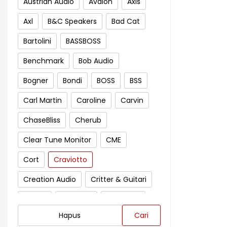
Austrian Audio
Avalon
Axis
Axl
B&C Speakers
Bad Cat
Bartolini
BASSBOSS
Benchmark
Bob Audio
Bogner
Bondi
BOSS
BSS
Carl Martin
Caroline
Carvin
ChaseBliss
Cherub
Clear Tune Monitor
CME
Cort
Craviotto
Creation Audio
Critter & Guitari
Crown
Cympad
D'Addario
Hapus
Cari
Darkglass Electronics