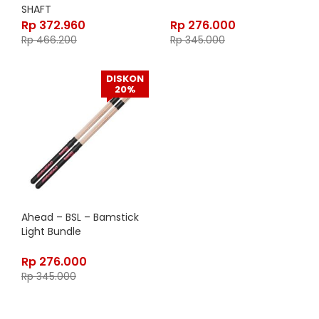
SHAFT
Rp
372.960
Rp
276.000
Rp
466.200
Rp
345.000
DISKON
20%
Ahead – BSL – Bamstick
Light Bundle
Rp
276.000
Rp
345.000