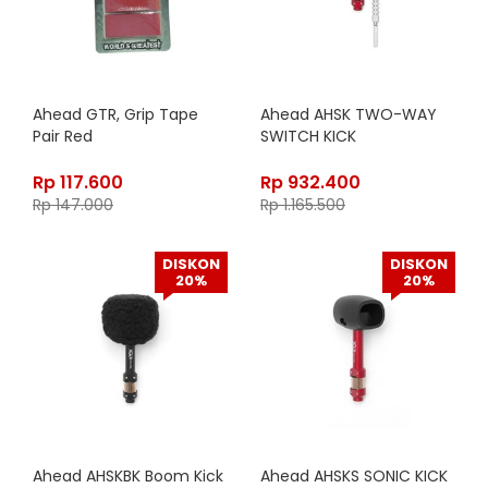
Ahead GTR, Grip Tape
Ahead AHSK TWO-WAY
Pair Red
SWITCH KICK
Rp
117.600
Rp
932.400
Rp
147.000
Rp
1.165.500
DISKON
DISKON
20%
20%
Ahead AHSKBK Boom Kick
Ahead AHSKS SONIC KICK