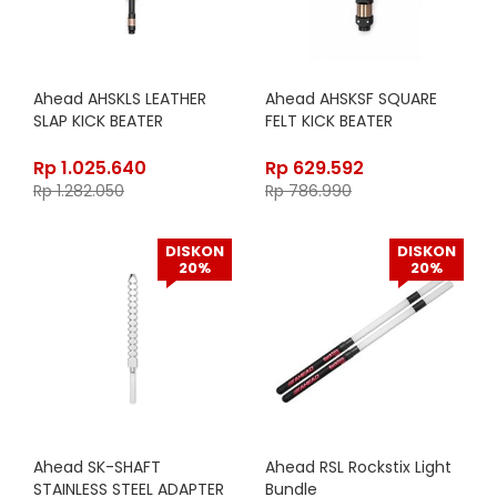
Ahead AHSKLS LEATHER
Ahead AHSKSF SQUARE
SLAP KICK BEATER
FELT KICK BEATER
Rp
1.025.640
Rp
629.592
Rp
1.282.050
Rp
786.990
DISKON
DISKON
20%
20%
Ahead SK-SHAFT
Ahead RSL Rockstix Light
STAINLESS STEEL ADAPTER
Bundle