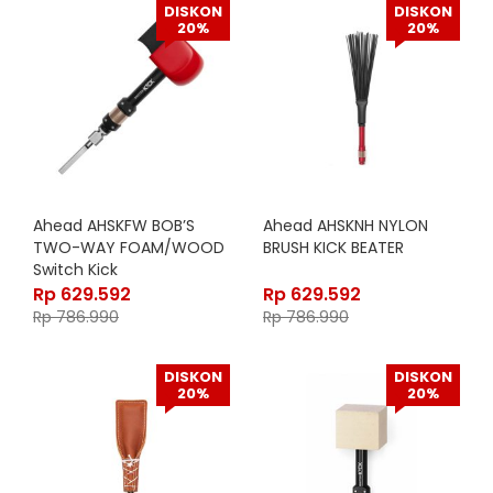
DISKON
DISKON
20%
20%
Ahead AHSKFW BOB’S
Ahead AHSKNH NYLON
TWO-WAY FOAM/WOOD
BRUSH KICK BEATER
Switch Kick
Rp
629.592
Rp
629.592
Rp
786.990
Rp
786.990
DISKON
DISKON
20%
20%