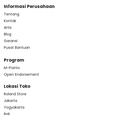
Informasi Perusahaan
Tentang
Kontak
Artis
Blog
Garansi
Pusat Bantuan
Program
M-Points
Open Endorsement
Lokasi Toko
Roland Store
Jakarta
Yogyakarta
Bali