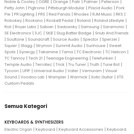
|
|
|
|
|
|
Noble & Cooley
OGRE
Orange
Palir
Palmer
Peterson
|
|
|
|
Petty John
Pigtronix
Pittsburgh Modular
Placid Audio
Pork
|
|
|
|
|
|
|
Pie
PR Lighting
PRS
Red Panda
Rhodes
RJM Music
RKS
|
|
|
|
|
Robokey
Rockano
Rockett Pedal
Roland
Roland Lifestyle
|
|
|
|
|
|
Roli
Royer Labs
Sabian
Sadowsky
Samsung
Saramonic
|
|
|
|
SE Electronics
SJC
SKB
Slug Batter Badge
Snub And Friends
|
|
|
|
|
|
Soultone
Soundcraft
Source Audio
Spector
Sperzel
|
|
|
|
|
Squier
Stagg
Strymon
Summit Audio
Sunhouse
Sweet
|
|
|
|
|
|
Spots
Synergy
Takamine
Tama
TC Electronic
TC Helicon
|
|
|
|
TC Tannoy
Tech 21
Teenage Engineering
Telefunken
|
|
|
|
|
|
Temple Audio
Terratec
Trick
Tru Tuner
Truth
Tune Bot
|
|
|
|
|
Tycoon
UFIP
Universal Audio
Vater
Vemuram
Visual
|
|
|
|
|
Sound
Voodoo Lab
Wampler
Warmick
Xotic Guitar
XTS
Custom Pedals
Semua Kategori
KEYBOARDS & SYNTHESIZERS
|
|
|
Electric Organ
Keyboard
Keyboard Accessories
Keyboard