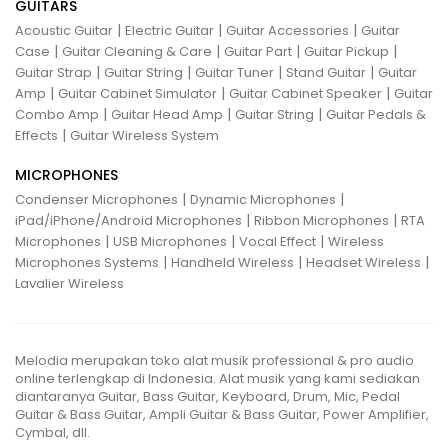
GUITARS
|
|
|
Acoustic Guitar
Electric Guitar
Guitar Accessories
Guitar
|
|
|
|
Case
Guitar Cleaning & Care
Guitar Part
Guitar Pickup
|
|
|
|
Guitar Strap
Guitar String
Guitar Tuner
Stand Guitar
Guitar
|
|
|
Amp
Guitar Cabinet Simulator
Guitar Cabinet Speaker
Guitar
|
|
|
Combo Amp
Guitar Head Amp
Guitar String
Guitar Pedals &
|
Effects
Guitar Wireless System
MICROPHONES
|
|
Condenser Microphones
Dynamic Microphones
|
|
iPad/iPhone/Android Microphones
Ribbon Microphones
RTA
|
|
|
Microphones
USB Microphones
Vocal Effect
Wireless
|
|
|
Microphones Systems
Handheld Wireless
Headset Wireless
Lavalier Wireless
Melodia merupakan toko alat musik professional & pro audio
online terlengkap di Indonesia. Alat musik yang kami sediakan
diantaranya Guitar, Bass Guitar, Keyboard, Drum, Mic, Pedal
Guitar & Bass Guitar, Ampli Guitar & Bass Guitar, Power Amplifier,
Cymbal, dll.