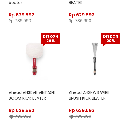
beater
BEATER
Rp
629.592
Rp
629.592
Rp
786.990
Rp
786.990
DISKON
DISKON
20%
20%
Ahead AHSKVB VINTAGE
Ahead AHSKWB WIRE
BOOM KICK BEATER
BRUSH KICK BEATER
Rp
629.592
Rp
629.592
Rp
786.990
Rp
786.990