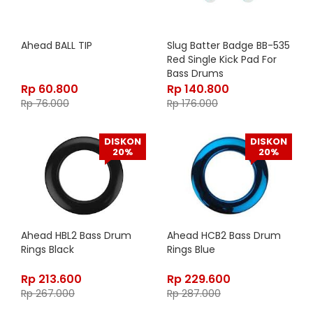
Ahead BALL TIP
Slug Batter Badge BB-535
Red Single Kick Pad For
Bass Drums
Rp
60.800
Rp
140.800
Rp
76.000
Rp
176.000
DISKON
DISKON
20%
20%
Ahead HBL2 Bass Drum
Ahead HCB2 Bass Drum
Rings Black
Rings Blue
Rp
213.600
Rp
229.600
Rp
267.000
Rp
287.000