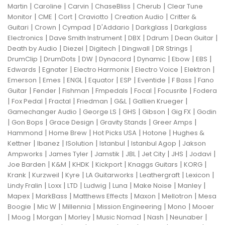
|
|
|
|
|
Martin
Caroline
Carvin
ChaseBliss
Cherub
Clear Tune
|
|
|
|
|
Monitor
CME
Cort
Craviotto
Creation Audio
Critter &
|
|
|
|
|
Guitari
Crown
Cympad
D'Addario
Darkglass
Darkglass
|
|
|
|
|
Electronics
Dave Smith Instrument
DBX
Ddrum
Dean Guitar
|
|
|
|
|
Death by Audio
Diezel
Digitech
Dingwall
DR Strings
|
|
|
|
|
|
|
DrumClip
DrumDots
DW
Dynacord
Dynamic
Ebow
EBS
|
|
|
|
|
Edwards
Egnater
Electro Harmonix
Electro Voice
Elektron
|
|
|
|
|
|
|
Emerson
Emes
ENGL
Equator
ESP
Eventide
F Bass
Fano
|
|
|
|
|
|
Guitar
Fender
Fishman
Fmpedals
Focal
Focusrite
Fodera
|
|
|
|
|
|
Fox Pedal
Fractal
Friedman
G&L
Gallien Krueger
|
|
|
|
|
Gamechanger Audio
George LS
GHS
Gibson
Gig FX
Godin
|
|
|
|
|
Gon Bops
Grace Design
Gravity Stands
Greer Amps
|
|
|
|
Hammond
Home Brew
Hot Picks USA
Hotone
Hughes &
|
|
|
|
|
Kettner
Ibanez
ISolution
Istanbul
Istanbul Agop
Jakson
|
|
|
|
|
|
|
Ampworks
James Tyler
Jamstik
JBL
Jet City
JHS
Jodavi
|
|
|
|
|
|
Joe Barden
K&M
KHDK
Kickport
Knaggs Guitars
KORG
|
|
|
|
|
|
Krank
Kurzweil
Kyre
LA Guitarworks
Leathergraft
Lexicon
|
|
|
|
|
|
|
Lindy Fralin
Loxx
LTD
Ludwig
Luna
Make Noise
Manley
|
|
|
|
|
Mapex
MarkBass
Matthews Effects
Maxon
Mellotron
Mesa
|
|
|
|
|
Boogie
Mic W
Millennia
Mission Engineering
Mono
Mooer
|
|
|
|
|
|
|
Moog
Morgan
Morley
Music Nomad
Nash
Neunaber