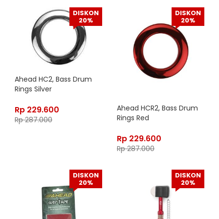
DISKON
DISKON
20%
20%
Ahead HC2, Bass Drum
Rings Silver
Ahead HCR2, Bass Drum
Rp
229.600
Rings Red
Rp
287.000
Rp
229.600
Rp
287.000
DISKON
DISKON
20%
20%