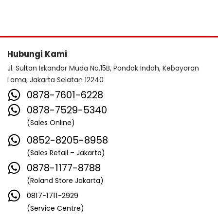
Hubungi Kami
Jl. Sultan Iskandar Muda No.15B, Pondok Indah, Kebayoran
Lama, Jakarta Selatan 12240
0878-7601-6228
0878-7529-5340
(Sales Online)
0852-8205-8958
(Sales Retail – Jakarta)
0878-1177-8788
(Roland Store Jakarta)
0817-1711-2929
(Service Centre)