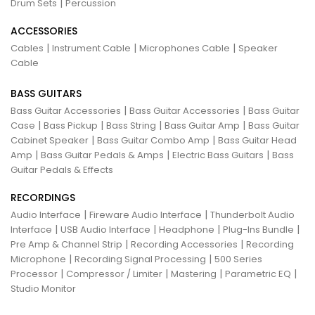
|
Drum Sets
Percussion
ACCESSORIES
|
|
|
Cables
Instrument Cable
Microphones Cable
Speaker
Cable
BASS GUITARS
|
|
Bass Guitar Accessories
Bass Guitar Accessories
Bass Guitar
|
|
|
|
Case
Bass Pickup
Bass String
Bass Guitar Amp
Bass Guitar
|
|
Cabinet Speaker
Bass Guitar Combo Amp
Bass Guitar Head
|
|
|
Amp
Bass Guitar Pedals & Amps
Electric Bass Guitars
Bass
Guitar Pedals & Effects
RECORDINGS
|
|
Audio Interface
Fireware Audio Interface
Thunderbolt Audio
|
|
|
|
Interface
USB Audio Interface
Headphone
Plug-Ins Bundle
|
|
Pre Amp & Channel Strip
Recording Accessories
Recording
|
|
Microphone
Recording Signal Processing
500 Series
|
|
|
|
Processor
Compressor / Limiter
Mastering
Parametric EQ
Studio Monitor