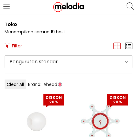
MASUK
DAFTAR
Toko
Menampilkan semua 19 hasil
Filter
Pengurutan standar
Selalu Ingat Saya
Clear All
Brand:
Ahead
Masuk
DISKON
DISKON
Lupa Password Anda?
20%
20%
Atau
Masuk/Daftar dengan Google