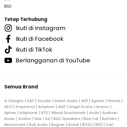
BSD
Tetap Terhubung
Ikuti di Instagram
Ikuti di Facebook
Ikuti di TikTok
Berlangganan di YouTube
Semua Brand
|
|
|
|
|
|
|
A-Designs
A&F
Acoutin
Adam Audio
AER
Aguilar
Ahead
|
|
|
|
|
|
AKG
Amphenol
Amphion
AMT
Angel Drums
Anymo
|
|
|
|
|
Aphex
Artiphone
ATD
Attack Drumheads
Audix
Austrian
|
|
|
|
|
|
|
Audio
Avalon
Axis
Axl
B&C Speakers
Bad Cat
Bartolini
|
|
|
|
|
|
Benchmark
Bob Audio
Bogner
Bondi
BOSS
BSS
Carl