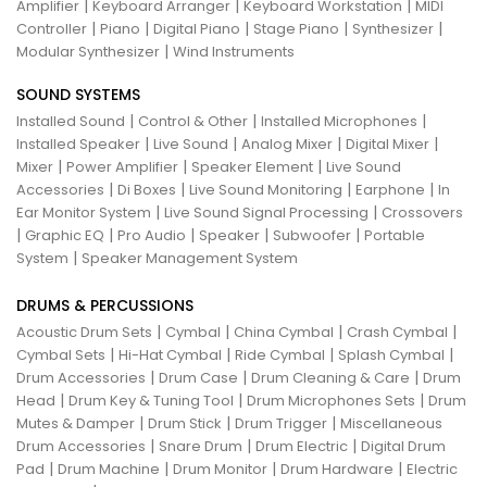
|
|
|
Amplifier
Keyboard Arranger
Keyboard Workstation
MIDI
|
|
|
|
|
Controller
Piano
Digital Piano
Stage Piano
Synthesizer
|
Modular Synthesizer
Wind Instruments
SOUND SYSTEMS
|
|
|
Installed Sound
Control & Other
Installed Microphones
|
|
|
|
Installed Speaker
Live Sound
Analog Mixer
Digital Mixer
|
|
|
Mixer
Power Amplifier
Speaker Element
Live Sound
|
|
|
|
Accessories
Di Boxes
Live Sound Monitoring
Earphone
In
|
|
Ear Monitor System
Live Sound Signal Processing
Crossovers
|
|
|
|
|
Graphic EQ
Pro Audio
Speaker
Subwoofer
Portable
|
System
Speaker Management System
DRUMS & PERCUSSIONS
|
|
|
|
Acoustic Drum Sets
Cymbal
China Cymbal
Crash Cymbal
|
|
|
|
Cymbal Sets
Hi-Hat Cymbal
Ride Cymbal
Splash Cymbal
|
|
|
Drum Accessories
Drum Case
Drum Cleaning & Care
Drum
|
|
|
Head
Drum Key & Tuning Tool
Drum Microphones Sets
Drum
|
|
|
Mutes & Damper
Drum Stick
Drum Trigger
Miscellaneous
|
|
|
Drum Accessories
Snare Drum
Drum Electric
Digital Drum
|
|
|
|
Pad
Drum Machine
Drum Monitor
Drum Hardware
Electric