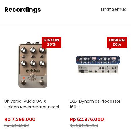
Recordings
Lihat Semua
DISKON
DISKON
20%
20%
Universal Audio UAFX
DBX Dynamics Processor
Golden Reverberator Pedal
160SL
Rp
7.296.000
Rp
52.976.000
Rp
9.120.000
Rp
66.220.000