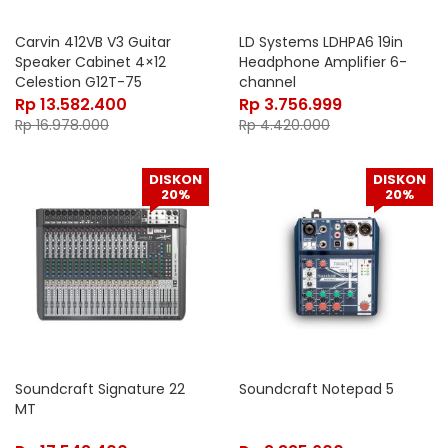
Carvin 412VB V3 Guitar
LD Systems LDHPA6 19in
Speaker Cabinet 4×12
Headphone Amplifier 6-
Celestion G12T-75
channel
Rp
13.582.400
Rp
3.756.999
Rp
16.978.000
Rp
4.420.000
DISKON
DISKON
20%
20%
Soundcraft Signature 22
Soundcraft Notepad 5
MT