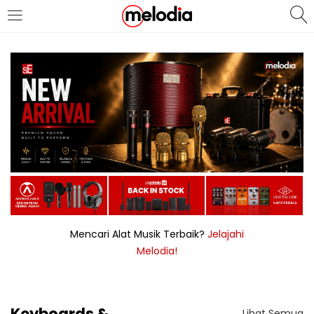
MASUK
DAFTAR
Selalu Ingat Saya
Masuk
Lupa Password Anda?
Mencari Alat Musik Terbaik?
Jelajahi
Melodia!
Atau
Masuk/Daftar dengan Google
Keyboards &
Lihat Semua