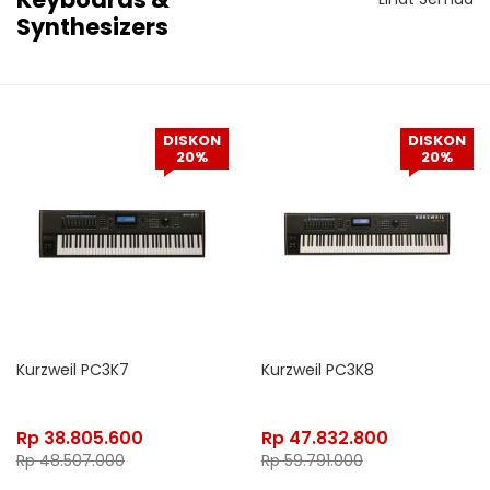
Synthesizers
DISKON
DISKON
20%
20%
Kurzweil PC3K7
Kurzweil PC3K8
Rp
38.805.600
Rp
47.832.800
Rp
48.507.000
Rp
59.791.000