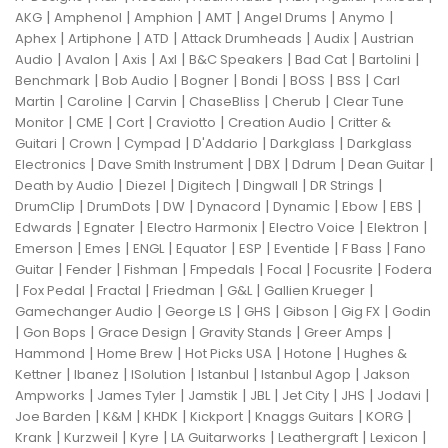
|
|
|
|
|
|
AKG
Amphenol
Amphion
AMT
Angel Drums
Anymo
|
|
|
|
|
Aphex
Artiphone
ATD
Attack Drumheads
Audix
Austrian
|
|
|
|
|
|
|
Audio
Avalon
Axis
Axl
B&C Speakers
Bad Cat
Bartolini
|
|
|
|
|
|
Benchmark
Bob Audio
Bogner
Bondi
BOSS
BSS
Carl
|
|
|
|
|
Martin
Caroline
Carvin
ChaseBliss
Cherub
Clear Tune
|
|
|
|
|
Monitor
CME
Cort
Craviotto
Creation Audio
Critter &
|
|
|
|
|
Guitari
Crown
Cympad
D'Addario
Darkglass
Darkglass
|
|
|
|
|
Electronics
Dave Smith Instrument
DBX
Ddrum
Dean Guitar
|
|
|
|
|
Death by Audio
Diezel
Digitech
Dingwall
DR Strings
|
|
|
|
|
|
|
DrumClip
DrumDots
DW
Dynacord
Dynamic
Ebow
EBS
|
|
|
|
|
Edwards
Egnater
Electro Harmonix
Electro Voice
Elektron
|
|
|
|
|
|
|
Emerson
Emes
ENGL
Equator
ESP
Eventide
F Bass
Fano
|
|
|
|
|
|
Guitar
Fender
Fishman
Fmpedals
Focal
Focusrite
Fodera
|
|
|
|
|
|
Fox Pedal
Fractal
Friedman
G&L
Gallien Krueger
|
|
|
|
|
Gamechanger Audio
George LS
GHS
Gibson
Gig FX
Godin
|
|
|
|
|
Gon Bops
Grace Design
Gravity Stands
Greer Amps
|
|
|
|
Hammond
Home Brew
Hot Picks USA
Hotone
Hughes &
|
|
|
|
|
Kettner
Ibanez
ISolution
Istanbul
Istanbul Agop
Jakson
|
|
|
|
|
|
|
Ampworks
James Tyler
Jamstik
JBL
Jet City
JHS
Jodavi
|
|
|
|
|
|
Joe Barden
K&M
KHDK
Kickport
Knaggs Guitars
KORG
|
|
|
|
|
|
Krank
Kurzweil
Kyre
LA Guitarworks
Leathergraft
Lexicon