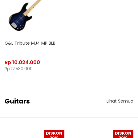
G&L Tribute MJ4 MP BLB
Rp
10.024.000
Rp
12.530.000
Guitars
Lihat Semua
DISKON
DISKON
20%
20%