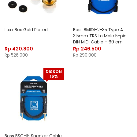
Loxx Box Gold Plated
Boss BMIDI-2-35 Type A
3.5mm TRS to Male 5-pin
DIN MIDI Cable – 60 cm
Rp
420.800
Rp
246.500
Rp
526.000
Rp
290.000
DISKON
15%
Boss BSC-15 Speaker Cable