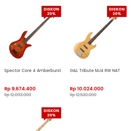
DISKON
DISKON
20%
20%
Spector Core 4 Amberburst
G&L Tribute MJ4 RW NAT
Rp
9.674.400
Rp
10.024.000
Rp
12.093.000
Rp
12.530.000
DISKON
20%