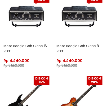
Mesa Boogie Cab Clone 16
Mesa Boogie Cab Clone 8
ohm
ohm
Rp
4.440.000
Rp
4.440.000
Rp
5.550.000
Rp
5.550.000
DISKON
DISKON
15%
20%