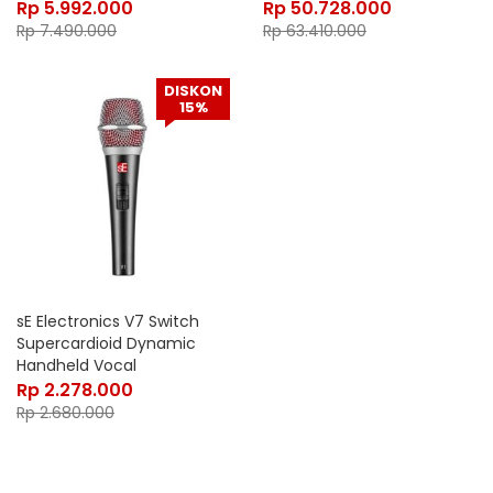
Rp
5.992.000
Rp
50.728.000
Rp
7.490.000
Rp
63.410.000
DISKON
15%
sE Electronics V7 Switch
Supercardioid Dynamic
Handheld Vocal
Microphone
Rp
2.278.000
Rp
2.680.000