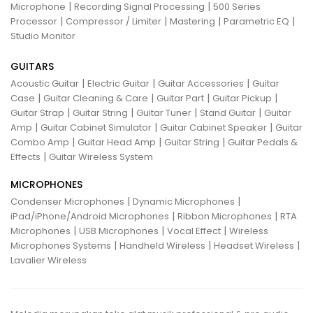
|
|
Microphone
Recording Signal Processing
500 Series
|
|
|
|
Processor
Compressor / Limiter
Mastering
Parametric EQ
Studio Monitor
GUITARS
|
|
|
Acoustic Guitar
Electric Guitar
Guitar Accessories
Guitar
|
|
|
|
Case
Guitar Cleaning & Care
Guitar Part
Guitar Pickup
|
|
|
|
Guitar Strap
Guitar String
Guitar Tuner
Stand Guitar
Guitar
|
|
|
Amp
Guitar Cabinet Simulator
Guitar Cabinet Speaker
Guitar
|
|
|
Combo Amp
Guitar Head Amp
Guitar String
Guitar Pedals &
|
Effects
Guitar Wireless System
MICROPHONES
|
|
Condenser Microphones
Dynamic Microphones
|
|
iPad/iPhone/Android Microphones
Ribbon Microphones
RTA
|
|
|
Microphones
USB Microphones
Vocal Effect
Wireless
|
|
|
Microphones Systems
Handheld Wireless
Headset Wireless
Lavalier Wireless