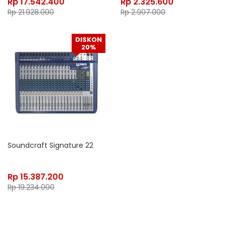
Rp
17.542.400
Rp
2.325.600
Rp
21.928.000
Rp
2.907.000
DISKON
20%
Soundcraft Signature 22
Rp
15.387.200
Rp
19.234.000