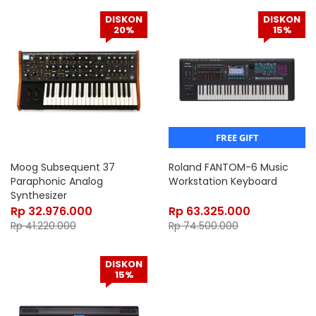
DISKON
DISKON
20%
15%
FREE GIFT
Moog Subsequent 37
Roland FANTOM-6 Music
Paraphonic Analog
Workstation Keyboard
Synthesizer
Rp
32.976.000
Rp
63.325.000
Rp
41.220.000
Rp
74.500.000
DISKON
15%