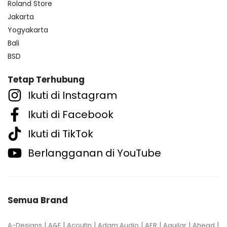
Roland Store
Jakarta
Yogyakarta
Bali
BSD
Tetap Terhubung
Ikuti di Instagram
Ikuti di Facebook
Ikuti di TikTok
Berlangganan di YouTube
Semua Brand
|
|
|
|
|
|
|
A-Designs
A&F
Acoutin
Adam Audio
AER
Aguilar
Ahead