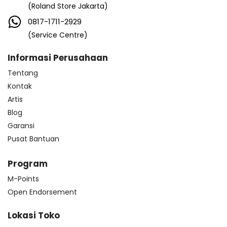
(Roland Store Jakarta)
0817-1711-2929
(Service Centre)
Informasi Perusahaan
Tentang
Kontak
Artis
Blog
Garansi
Pusat Bantuan
Program
M-Points
Open Endorsement
Lokasi Toko