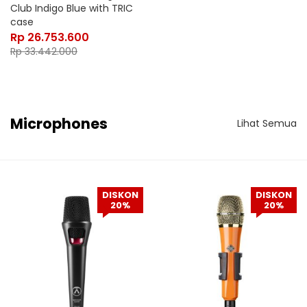
Club Indigo Blue with TRIC
case
Rp
26.753.600
Rp
33.442.000
Microphones
Lihat Semua
DISKON
DISKON
20%
20%