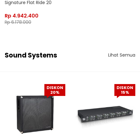
Signature Flat Ride 20
Rp
4.942.400
Rp
6.178.000
Sound Systems
Lihat Semua
DISKON
DISKON
20%
15%