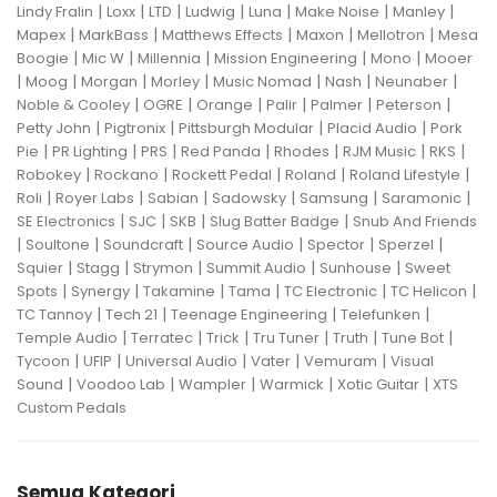
|
|
|
|
|
|
|
Lindy Fralin
Loxx
LTD
Ludwig
Luna
Make Noise
Manley
|
|
|
|
|
Mapex
MarkBass
Matthews Effects
Maxon
Mellotron
Mesa
|
|
|
|
|
Boogie
Mic W
Millennia
Mission Engineering
Mono
Mooer
|
|
|
|
|
|
|
Moog
Morgan
Morley
Music Nomad
Nash
Neunaber
|
|
|
|
|
|
Noble & Cooley
OGRE
Orange
Palir
Palmer
Peterson
|
|
|
|
Petty John
Pigtronix
Pittsburgh Modular
Placid Audio
Pork
|
|
|
|
|
|
|
Pie
PR Lighting
PRS
Red Panda
Rhodes
RJM Music
RKS
|
|
|
|
|
Robokey
Rockano
Rockett Pedal
Roland
Roland Lifestyle
|
|
|
|
|
|
Roli
Royer Labs
Sabian
Sadowsky
Samsung
Saramonic
|
|
|
|
SE Electronics
SJC
SKB
Slug Batter Badge
Snub And Friends
|
|
|
|
|
|
Soultone
Soundcraft
Source Audio
Spector
Sperzel
|
|
|
|
|
Squier
Stagg
Strymon
Summit Audio
Sunhouse
Sweet
|
|
|
|
|
|
Spots
Synergy
Takamine
Tama
TC Electronic
TC Helicon
|
|
|
|
TC Tannoy
Tech 21
Teenage Engineering
Telefunken
|
|
|
|
|
|
Temple Audio
Terratec
Trick
Tru Tuner
Truth
Tune Bot
|
|
|
|
|
Tycoon
UFIP
Universal Audio
Vater
Vemuram
Visual
|
|
|
|
|
Sound
Voodoo Lab
Wampler
Warmick
Xotic Guitar
XTS
Custom Pedals
Semua Kategori