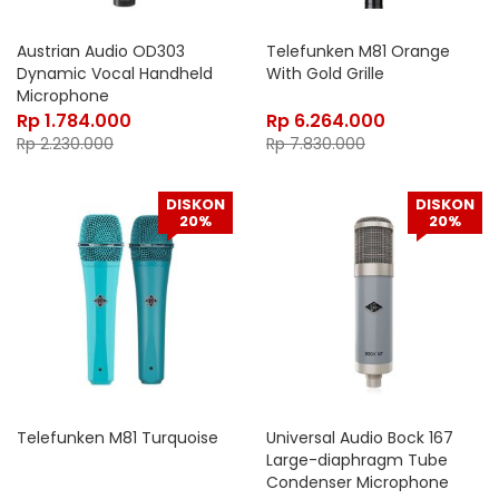
Austrian Audio OD303
Telefunken M81 Orange
Dynamic Vocal Handheld
With Gold Grille
Microphone
Rp
1.784.000
Rp
6.264.000
Rp
2.230.000
Rp
7.830.000
DISKON
DISKON
20%
20%
Telefunken M81 Turquoise
Universal Audio Bock 167
Large-diaphragm Tube
Condenser Microphone