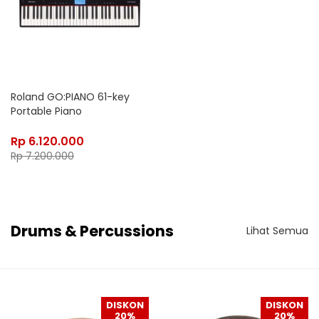
Roland GO:PIANO 61-key
Portable Piano
Rp
6.120.000
Rp
7.200.000
Drums & Percussions
Lihat Semua
DISKON
DISKON
20%
20%