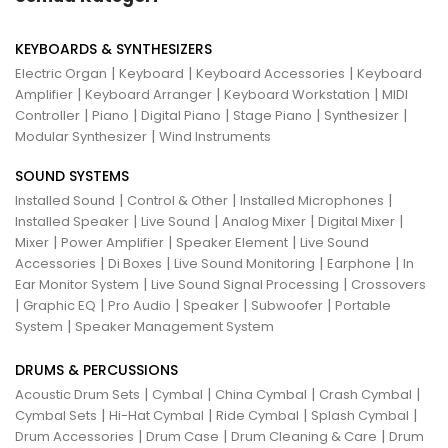
KEYBOARDS & SYNTHESIZERS
|
|
|
Electric Organ
Keyboard
Keyboard Accessories
Keyboard
|
|
|
Amplifier
Keyboard Arranger
Keyboard Workstation
MIDI
|
|
|
|
|
Controller
Piano
Digital Piano
Stage Piano
Synthesizer
|
Modular Synthesizer
Wind Instruments
SOUND SYSTEMS
|
|
|
Installed Sound
Control & Other
Installed Microphones
|
|
|
|
Installed Speaker
Live Sound
Analog Mixer
Digital Mixer
|
|
|
Mixer
Power Amplifier
Speaker Element
Live Sound
|
|
|
|
Accessories
Di Boxes
Live Sound Monitoring
Earphone
In
|
|
Ear Monitor System
Live Sound Signal Processing
Crossovers
|
|
|
|
|
Graphic EQ
Pro Audio
Speaker
Subwoofer
Portable
|
System
Speaker Management System
DRUMS & PERCUSSIONS
|
|
|
|
Acoustic Drum Sets
Cymbal
China Cymbal
Crash Cymbal
|
|
|
|
Cymbal Sets
Hi-Hat Cymbal
Ride Cymbal
Splash Cymbal
|
|
|
Drum Accessories
Drum Case
Drum Cleaning & Care
Drum