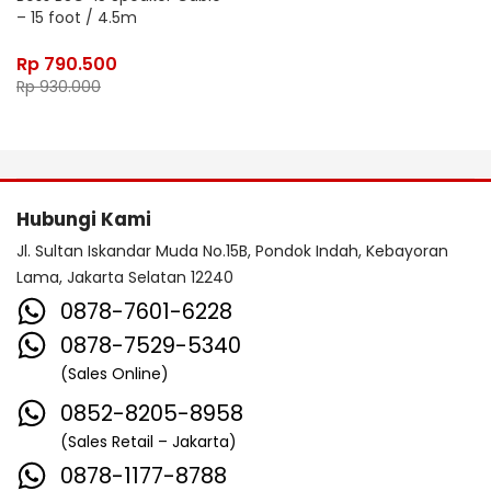
– 15 foot / 4.5m
Rp
790.500
Rp
930.000
Hubungi Kami
Jl. Sultan Iskandar Muda No.15B, Pondok Indah, Kebayoran
Lama, Jakarta Selatan 12240
0878-7601-6228
0878-7529-5340
(Sales Online)
0852-8205-8958
(Sales Retail – Jakarta)
0878-1177-8788