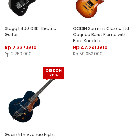
Stagg I 400 GBK, Electric
GODIN Summit Classic Ltd
Guitar
Cognac Burst Flame with
Bare Knuckle
Rp
2.337.500
Rp
47.241.600
Rp
2.750.000
Rp
59.052.000
DISKON
20%
Godin 5th Avenue Night