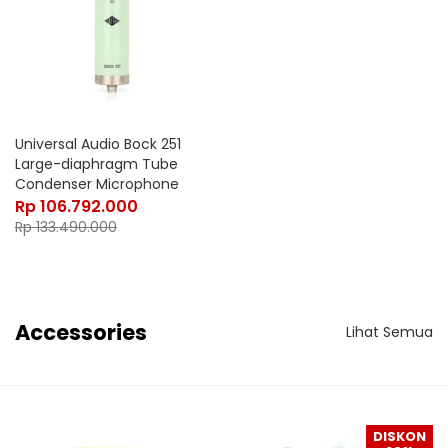
Universal Audio Bock 251
Large-diaphragm Tube
Condenser Microphone
Rp
106.792.000
Rp
133.490.000
Accessories
Lihat Semua
DISKON