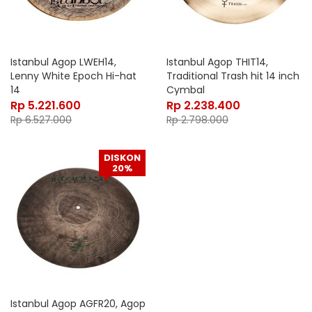
Istanbul Agop LWEH14,
Istanbul Agop THIT14,
Lenny White Epoch Hi-hat
Traditional Trash hit 14 inch
14
Cymbal
Rp
5.221.600
Rp
2.238.400
Rp
6.527.000
Rp
2.798.000
DISKON
20%
Istanbul Agop AGFR20, Agop