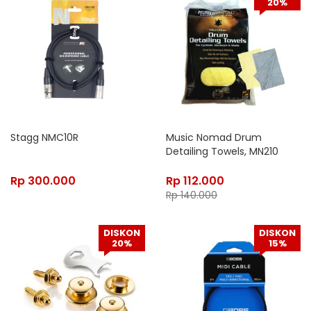
20%
Stagg NMC10R
Music Nomad Drum
Detailing Towels, MN210
Rp
300.000
Rp
112.000
Rp
140.000
DISKON
DISKON
20%
15%