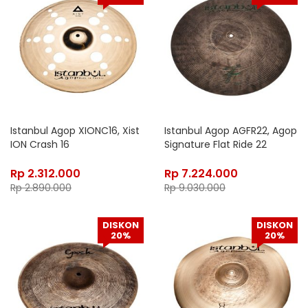
Istanbul Agop XIONC16, Xist
Istanbul Agop AGFR22, Agop
ION Crash 16
Signature Flat Ride 22
Rp
2.312.000
Rp
7.224.000
Rp
2.890.000
Rp
9.030.000
DISKON
DISKON
20%
20%