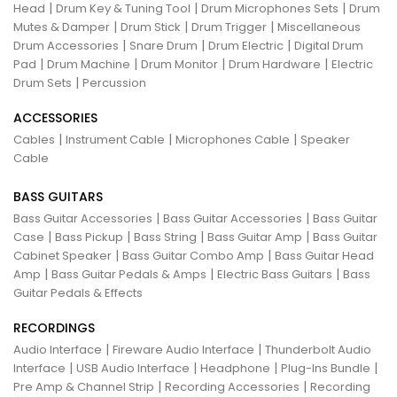
|
|
|
Head
Drum Key & Tuning Tool
Drum Microphones Sets
Drum
|
|
|
Mutes & Damper
Drum Stick
Drum Trigger
Miscellaneous
|
|
|
Drum Accessories
Snare Drum
Drum Electric
Digital Drum
|
|
|
|
Pad
Drum Machine
Drum Monitor
Drum Hardware
Electric
|
Drum Sets
Percussion
ACCESSORIES
|
|
|
Cables
Instrument Cable
Microphones Cable
Speaker
Cable
BASS GUITARS
|
|
Bass Guitar Accessories
Bass Guitar Accessories
Bass Guitar
|
|
|
|
Case
Bass Pickup
Bass String
Bass Guitar Amp
Bass Guitar
|
|
Cabinet Speaker
Bass Guitar Combo Amp
Bass Guitar Head
|
|
|
Amp
Bass Guitar Pedals & Amps
Electric Bass Guitars
Bass
Guitar Pedals & Effects
RECORDINGS
|
|
Audio Interface
Fireware Audio Interface
Thunderbolt Audio
|
|
|
|
Interface
USB Audio Interface
Headphone
Plug-Ins Bundle
|
|
Pre Amp & Channel Strip
Recording Accessories
Recording