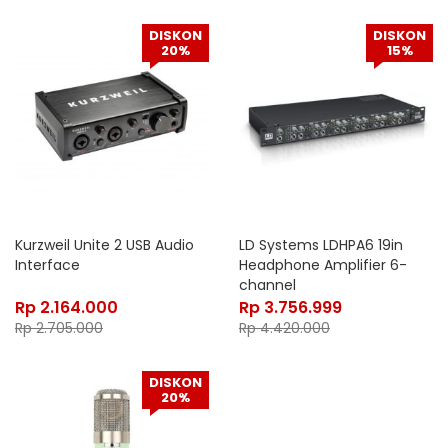
DISKON
DISKON
20%
15%
Kurzweil Unite 2 USB Audio
LD Systems LDHPA6 19in
Interface
Headphone Amplifier 6-
channel
Rp
2.164.000
Rp
3.756.999
Rp
2.705.000
Rp
4.420.000
DISKON
20%