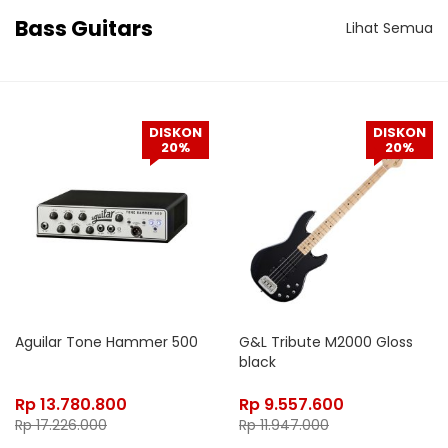
Bass Guitars
Lihat Semua
DISKON
DISKON
20%
20%
Aguilar Tone Hammer 500
G&L Tribute M2000 Gloss
black
Rp
13.780.800
Rp
9.557.600
Rp
17.226.000
Rp
11.947.000